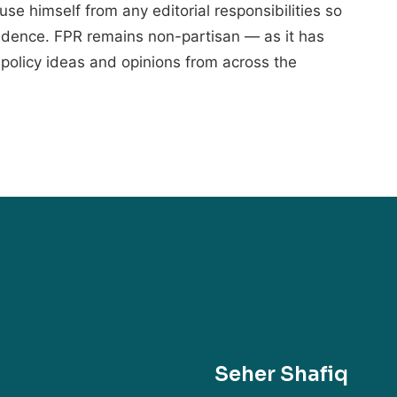
cuse himself from any editorial responsibilities so
endence. FPR remains non-partisan — as it has
policy ideas and opinions from across the
Seher Shafiq