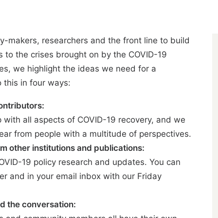
y-makers, researchers and the front line to build
ns to the crises brought on by the COVID-19
s, we highlight the ideas we need for a
this in four ways:
ontributors:
p with all aspects of COVID-19 recovery, and we
ear from people with a multitude of perspectives.
m other institutions and publications:
COVID-19 policy research and updates. You can
er
and in your email inbox with our Friday
d the conversation: