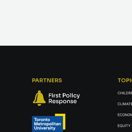
PARTNERS
TOPI
CHILDR
CLIMATE
ECONOM
EQUITY 