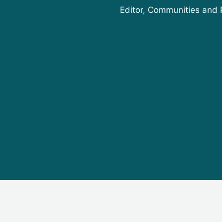
Editor, Communities and 