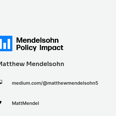
Matthew Mendelsohn
medium.com/@matthewmendelsohn5
MattMendel