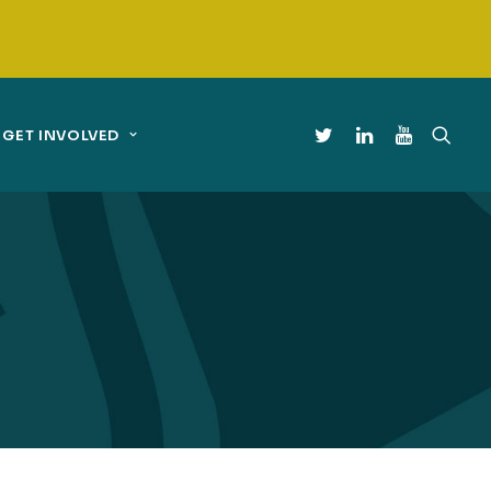
GET INVOLVED