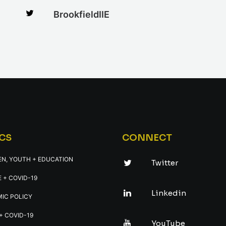
BrookfieldIIE
CS
CONNECT
EN, YOUTH + EDUCATION
Twitter
 + COVID-19
Linkedin
IC POLICY
+ COVID-19
YouTube