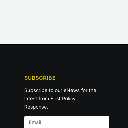
SUBSCRIBE
Subscribe to our eNews for the
latest from First Policy
Response.