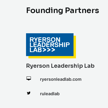
F
o
u
n
d
i
n
g
P
a
r
t
n
e
r
s
Ryerson Leadership Lab
ryersonleadlab.com
ruleadlab