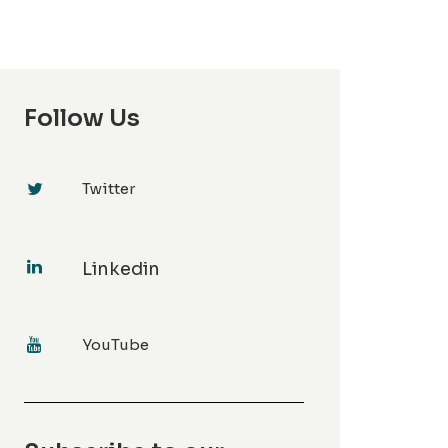
Follow Us
Twitter
Linkedin
YouTube