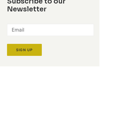
Subscribe to our
Newsletter