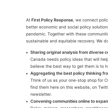
At
First Policy Response
, we connect polic
better economic and social policy solutio
pandemic. Together with these communitie
sustainable and equitable recovery. We do 
Sharing original analysis from diverse c
Canada needs policy ideas that will hel
believe the best way to get them is to h
Aggregating the best policy thinking fro
Think of us as your one-stop shop for 
find them here on this website, on
Twitt
newsletter
.
Convening communities online to expan