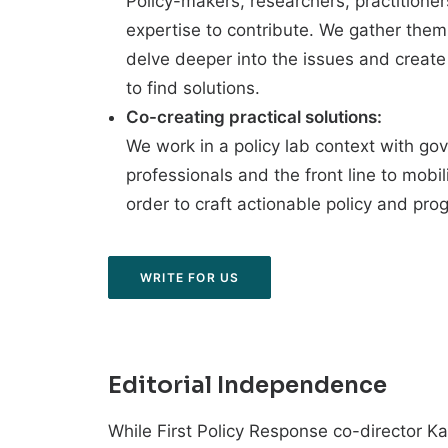
Policy-makers, researchers, practition
expertise to contribute. We gather them
delve deeper into the issues and creat
to find solutions.
Co-creating practical solutions:
We work in a policy lab context with go
professionals and the front line to mobi
order to craft actionable policy and pro
WRITE FOR US
Editorial Independence
While First Policy Response co-director Kar