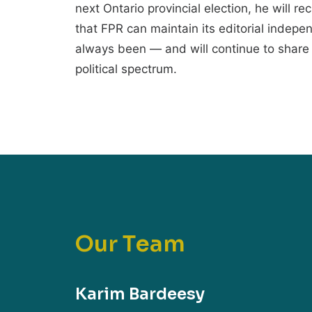
next Ontario provincial election, he will re
that FPR can maintain its editorial indep
always been — and will continue to share 
political spectrum.
O
u
r
T
e
a
m
Karim Bardeesy