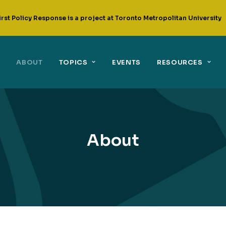
irst Policy Response is a project at Toronto Metropolitan University
ABOUT
TOPICS
EVENTS
RESOURCES
About