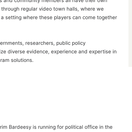
ers and community members all have their own
 through regular video town halls, where we
e a setting where these players can come together
vernments, researchers, public policy
lize diverse evidence, experience and expertise in
gram solutions.
im Bardeesy is running for political office in the