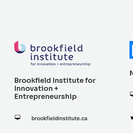
Brookfield Institute for
Innovation +
Entrepreneurship
brookfieldinstitute.ca