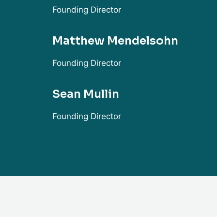
Founding Director
Matthew Mendelsohn
Founding Director
Sean Mullin
Founding Director