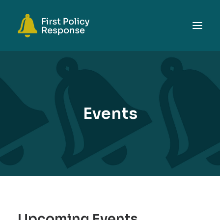
ABOUT
TOPICS
EVENTS
Events
RESOURCES
GET INVOLVED
SEARCH
Upcoming Events