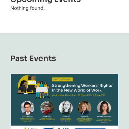
Nothing found.
Past Events