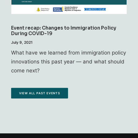
Event recap: Changes to Immigration Policy
During COVID-19
July 9, 2021
What have we learned from immigration policy
innovations this past year — and what should
come next?
VIEW ALL PAST EVENTS