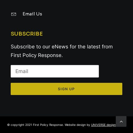
Email Us
SUBSCRIBE
Subscribe to our eNews for the latest from
First Policy Response.
© copyright 2021 First Policy Response. Website design by
UNIVERSE design studio
.