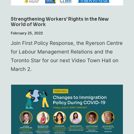
Strengthening Workers’ Rights in the New
World of Work
February 25, 2022
Join First Policy Response, the Ryerson Centre
for Labour Management Relations and the
Toronto Star for our next Video Town Hall on
March 2.