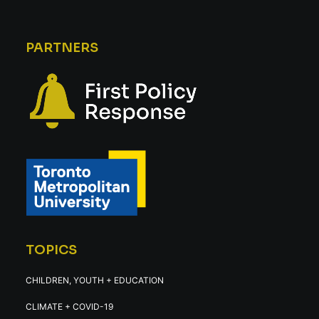
PARTNERS
TOPICS
CHILDREN, YOUTH + EDUCATION
CLIMATE + COVID-19