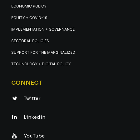
ECONOMIC POLICY
EQUITY + COVID-19
IMPLEMENTATION + GOVERNANCE
SECTORAL POLICIES
SUPPORT FOR THE MARGINALIZED
TECHNOLOGY + DIGITAL POLICY
CONNECT
Twitter
Linkedin
YouTube