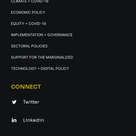
CLIMATE + COVID-19
ECONOMIC POLICY
EQUITY + COVID-19
IMPLEMENTATION + GOVERNANCE
SECTORAL POLICIES
SUPPORT FOR THE MARGINALIZED
TECHNOLOGY + DIGITAL POLICY
CONNECT
Twitter
Linkedin