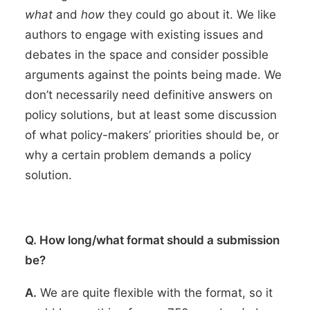
what
and
how
they could go about it. We like
authors to engage with existing issues and
debates in the space and consider possible
arguments against the points being made. We
don’t necessarily need definitive answers on
policy solutions, but at least some discussion
of what policy-makers’ priorities should be, or
why a certain problem demands a policy
solution.
Q. How long/what format should a submission
be?
A.
We are quite flexible with the format, so it