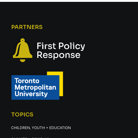
PARTNERS
TOPICS
CHILDREN, YOUTH + EDUCATION