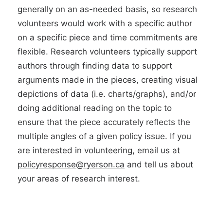
generally on an as-needed basis, so research
volunteers would work with a specific author
on a specific piece and time commitments are
flexible. Research volunteers typically support
authors through finding data to support
arguments made in the pieces, creating visual
depictions of data (i.e. charts/graphs), and/or
doing additional reading on the topic to
ensure that the piece accurately reflects the
multiple angles of a given policy issue. If you
are interested in volunteering, email us at
policyresponse@ryerson.ca
and tell us about
your areas of research interest.