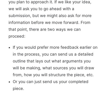
you plan to approach it. If we like your idea,
we will ask you to go ahead with a
submission, but we might also ask for more
information before we move forward. From
that point, there are two ways we can
proceed:
If you would prefer more feedback earlier on
in the process, you can send us a detailed
outline that lays out what arguments you
will be making, what sources you will draw
from, how you will structure the piece, etc.
Or you can just send us your completed
piece.