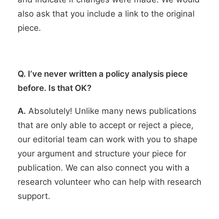
also ask that you include a link to the original
piece.
Q. I’ve never written a policy analysis piece
before. Is that OK?
A.
Absolutely! Unlike many news publications
that are only able to accept or reject a piece,
our editorial team can work with you to shape
your argument and structure your piece for
publication. We can also connect you with a
research volunteer who can help with research
support.