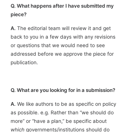
Q. What happens after I have submitted my
piece?
A.
The editorial team will review it and get
back to you in a few days with any revisions
or questions that we would need to see
addressed before we approve the piece for
publication.
Q. What are you looking for in a submission?
A.
We like authors to be as specific on policy
as possible. e.g. Rather than “we should do
more” or “have a plan,” be specific about
which
governments/institutions should do