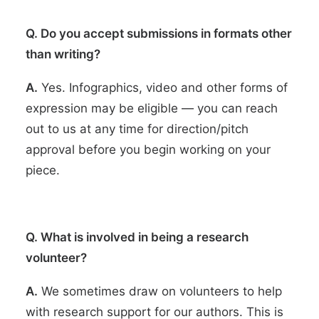
Q. Do you accept submissions in formats other
than writing?
A.
Yes. Infographics, video and other forms of
expression may be eligible — you can reach
out to us at any time for direction/pitch
approval before you begin working on your
piece.
Q. What is involved in being a research
volunteer?
A.
We sometimes draw on volunteers to help
with research support for our authors. This is