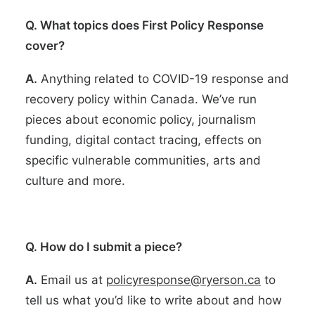
Q. What topics does First Policy Response
cover?
A.
Anything related to COVID-19 response and
recovery policy within Canada. We’ve run
pieces about economic policy, journalism
funding, digital contact tracing, effects on
specific vulnerable communities, arts and
culture and more.
Q. How do I submit a piece?
A.
Email us at
policyresponse@ryerson.ca
to
tell us what you’d like to write about and how