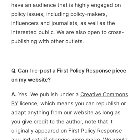
have an audience that is highly engaged on
policy issues, including policy-makers,
influencers and journalists, as well as the
interested public. We are also open to cross-
publishing with other outlets.
Q. Can I re-post a First Policy Response piece
on my website?
A.
Yes. We publish under a
Creative Commons
BY
licence,
which means you can republish or
adapt anything from our website as long as
you give credit to the author, note that it
originally appeared on First Policy Response
and indicate if changes were made. We would