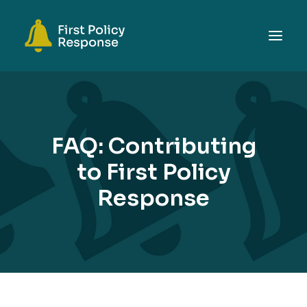
ABOUT
TOPICS
FAQ: Contributing
EVENTS
to First Policy
RESOURCES
Response
GET INVOLVED
SEARCH