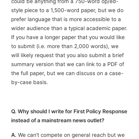
could be anything from a 750-word op/ed-
style piece to a 1,500-word paper, but we do
prefer language that is more accessible to a
wider audience than a typical academic paper.
If you have a longer paper that you would like
to submit (i.e. more than 2,000 words), we
will likely request that you also submit a brief
summary version that we can link to a PDF of
the full paper, but we can discuss on a case-
by-case basis.
Q. Why should I write for First Policy Response
instead of a mainstream news outlet?
A.
We can’t compete on general reach but we