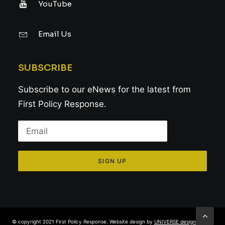
YouTube
Email Us
SUBSCRIBE
Subscribe to our eNews for the latest from
First Policy Response.
© copyright 2021 First Policy Response. Website design by
UNIVERSE design studio
.