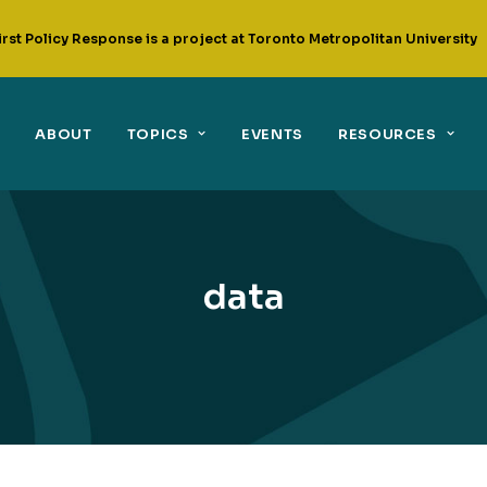
irst Policy Response is a project at Toronto Metropolitan University
ABOUT
TOPICS
EVENTS
RESOURCES
data