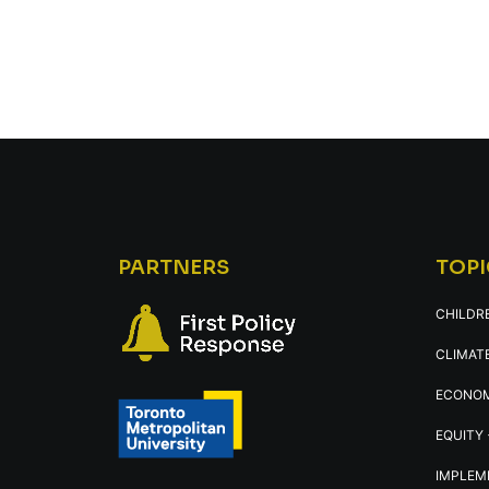
PARTNERS
TOPI
CHILDR
CLIMATE
ECONOM
EQUITY 
IMPLEM