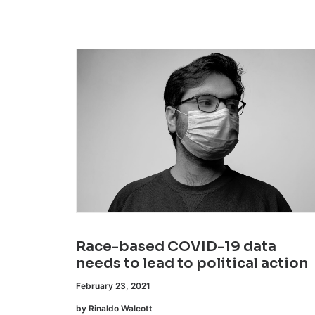
Race-based COVID-19 data
needs to lead to political action
February 23, 2021
by Rinaldo Walcott