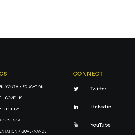
CS
CONNECT
EN, YOUTH + EDUCATION
Twitter
 + COVID-19
Linkedin
IC POLICY
+ COVID-19
YouTube
ENTATION + GOVERNANCE