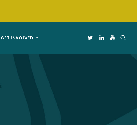
GET INVOLVED