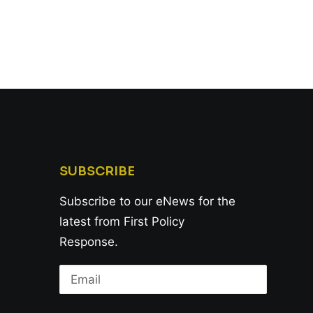
SUBSCRIBE
Subscribe to our eNews for the
latest from First Policy
Response.