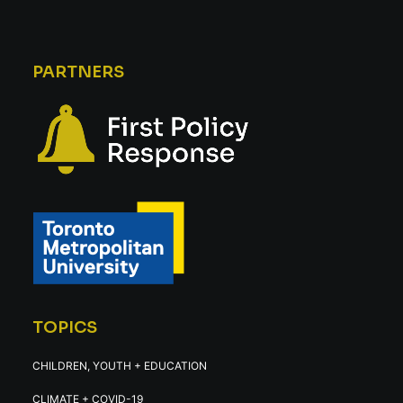
PARTNERS
TOPICS
CHILDREN, YOUTH + EDUCATION
CLIMATE + COVID-19