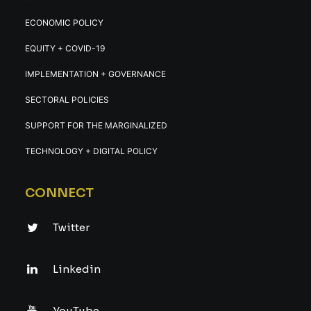
ECONOMIC POLICY
EQUITY + COVID-19
IMPLEMENTATION + GOVERNANCE
SECTORAL POLICIES
SUPPORT FOR THE MARGINALIZED
TECHNOLOGY + DIGITAL POLICY
CONNECT
Twitter
Linkedin
YouTube