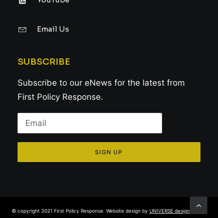
Email Us
SUBSCRIBE
Subscribe to our eNews for the latest from
First Policy Response.
© copyright 2021 First Policy Response. Website design by
UNIVERSE design studio
.