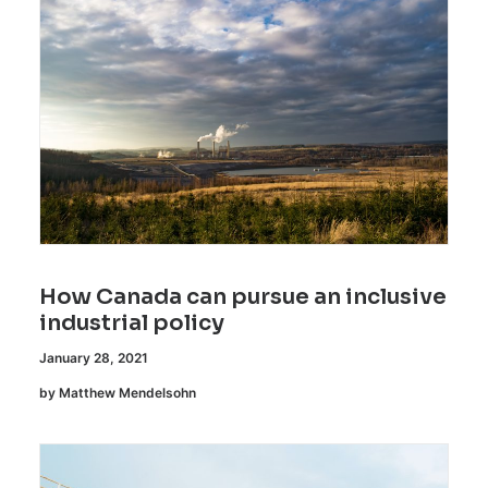
How Canada can pursue an inclusive
industrial policy
January 28, 2021
by Matthew Mendelsohn