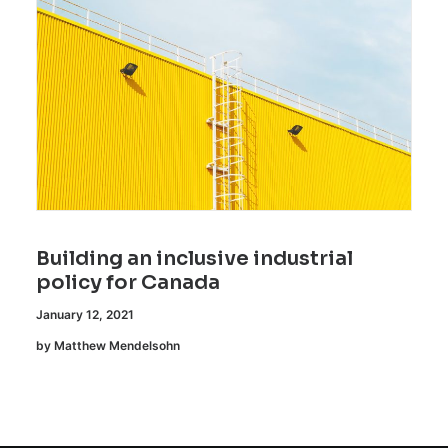
Building an inclusive industrial
policy for Canada
January 12, 2021
by Matthew Mendelsohn