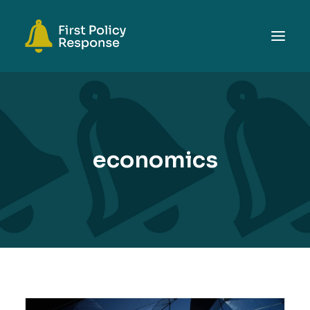
ABOUT
TOPICS
EVENTS
economics
RESOURCES
GET INVOLVED
SEARCH