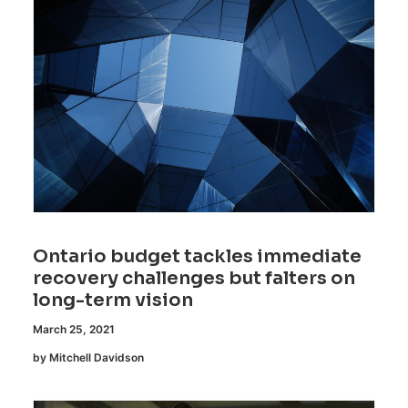
Ontario budget tackles immediate
recovery challenges but falters on
long-term vision
March 25, 2021
by Mitchell Davidson