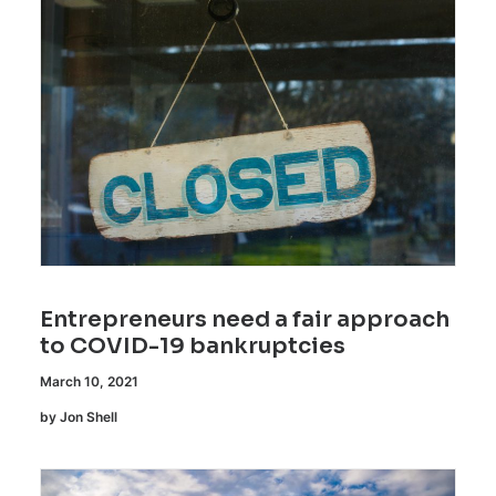
Entrepreneurs need a fair approach
to COVID-19 bankruptcies
March 10, 2021
by Jon Shell