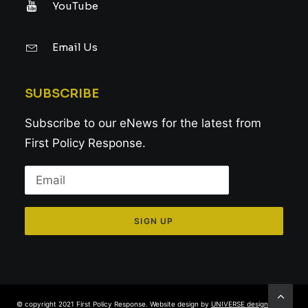
YouTube
Email Us
SUBSCRIBE
Subscribe to our eNews for the latest from
First Policy Response.
© copyright 2021 First Policy Response. Website design by
UNIVERSE design studio
.