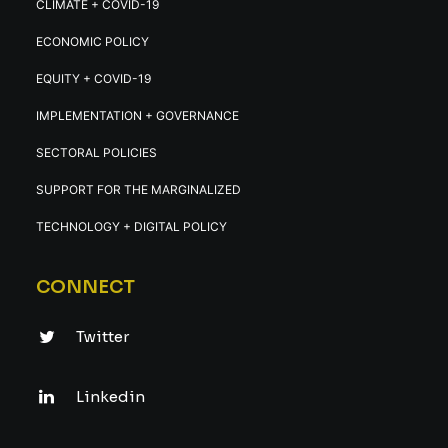
CLIMATE + COVID-19
ECONOMIC POLICY
EQUITY + COVID-19
IMPLEMENTATION + GOVERNANCE
SECTORAL POLICIES
SUPPORT FOR THE MARGINALIZED
TECHNOLOGY + DIGITAL POLICY
CONNECT
Twitter
Linkedin