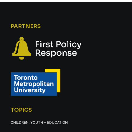
PARTNERS
TOPICS
CHILDREN, YOUTH + EDUCATION