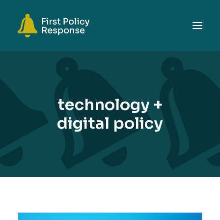
ABOUT
TOPICS
technology +
EVENTS
digital policy
RESOURCES
GET INVOLVED
SEARCH