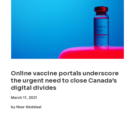
Online vaccine portals underscore
the urgent need to close Canada’s
digital divides
March 11, 2021
by Nour Abdelaal