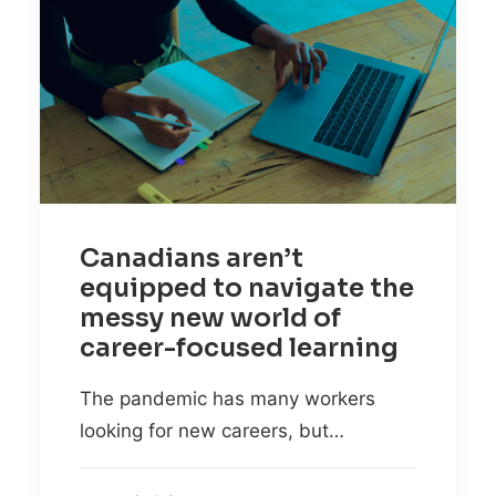
Canadians aren’t
equipped to navigate the
messy new world of
career-focused learning
The pandemic has many workers
looking for new careers, but…