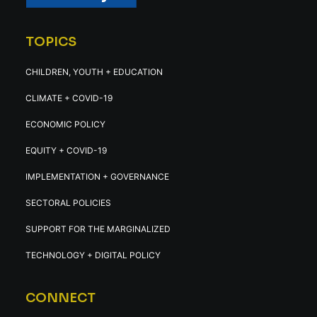
TOPICS
CHILDREN, YOUTH + EDUCATION
CLIMATE + COVID-19
ECONOMIC POLICY
EQUITY + COVID-19
IMPLEMENTATION + GOVERNANCE
SECTORAL POLICIES
SUPPORT FOR THE MARGINALIZED
TECHNOLOGY + DIGITAL POLICY
CONNECT