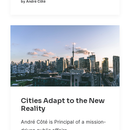
by André Côté
Cities Adapt to the New
Reality
André Côté is Principal of a mission-