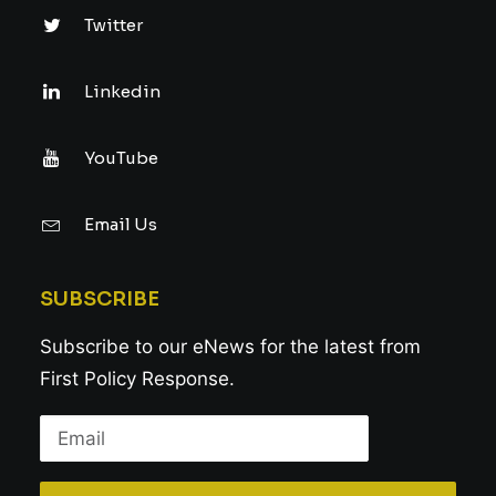
Twitter
Linkedin
YouTube
Email Us
SUBSCRIBE
Subscribe to our eNews for the latest from
First Policy Response.