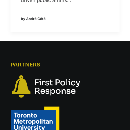
driven public affairs…
by André Côté
PARTNERS