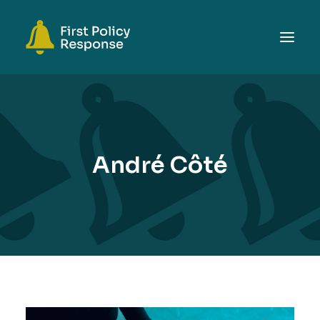
ABOUT
TOPICS
EVENTS
André Côté
RESOURCES
GET INVOLVED
SEARCH