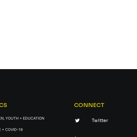
CS
CONNECT
EN, YOUTH + EDUCATION
Twitter
 + COVID-19