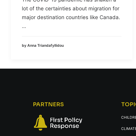
lot of the certainties about migration for
major destination countries like Canada.
…
by Anna Triandafyllidou
PARTNERS
TOPI
CHILDR
CLIMATE