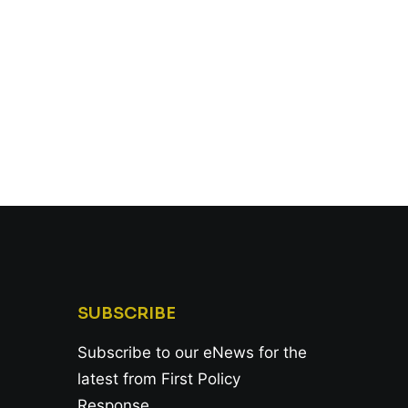
SUBSCRIBE
Subscribe to our eNews for the
latest from First Policy
Response.