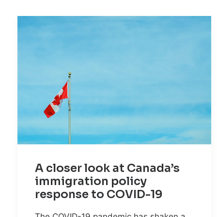
A closer look at Canada’s
immigration policy
response to COVID-19
The COVID-19 pandemic has shaken a