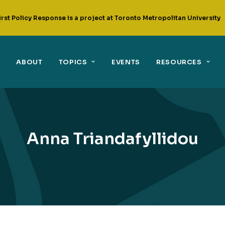
irst Policy Response is a project at Toronto Metropolitan University
ABOUT
TOPICS
EVENTS
RESOURCES
Anna Triandafyllidou