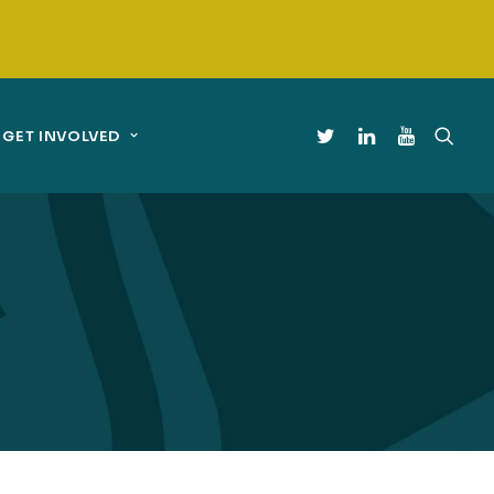
GET INVOLVED