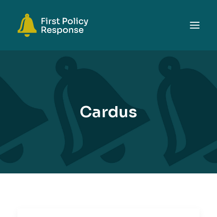
ABOUT
TOPICS
EVENTS
Cardus
RESOURCES
GET INVOLVED
SEARCH