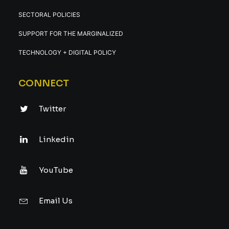
SECTORAL POLICIES
SUPPORT FOR THE MARGINALIZED
TECHNOLOGY + DIGITAL POLICY
CONNECT
Twitter
Linkedin
YouTube
Email Us