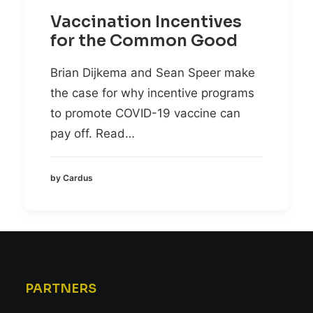
Vaccination Incentives
for the Common Good
Brian Dijkema and Sean Speer make
the case for why incentive programs
to promote COVID-19 vaccine can
pay off. Read…
by Cardus
PARTNERS