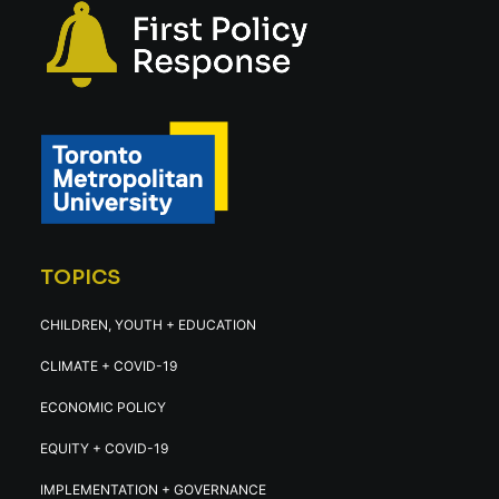
TOPICS
CHILDREN, YOUTH + EDUCATION
CLIMATE + COVID-19
ECONOMIC POLICY
EQUITY + COVID-19
IMPLEMENTATION + GOVERNANCE