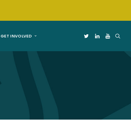
GET INVOLVED