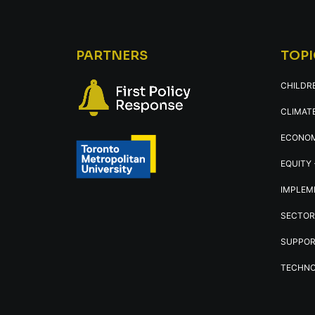
PARTNERS
TOPI
CHILDR
CLIMATE
ECONOM
EQUITY 
IMPLEM
SECTOR
SUPPOR
TECHNO