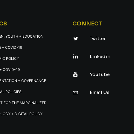
CS
CONNECT
EN, YOUTH + EDUCATION
Twitter
 + COVID-19
Linkedin
IC POLICY
+ COVID-19
YouTube
ENTATION + GOVERNANCE
AL POLICIES
Email Us
T FOR THE MARGINALIZED
LOGY + DIGITAL POLICY