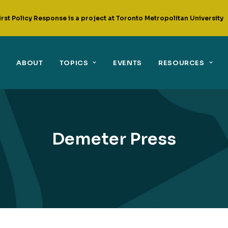
irst Policy Response is a project at Toronto Metropolitan University
ABOUT
TOPICS
EVENTS
RESOURCES
Demeter Press