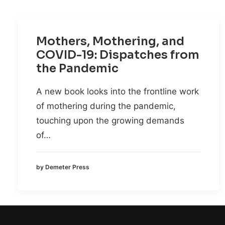
Mothers, Mothering, and
COVID-19: Dispatches from
the Pandemic
A new book looks into the frontline work
of mothering during the pandemic,
touching upon the growing demands
of…
by Demeter Press