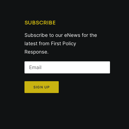
SUBSCRIBE
Subscribe to our eNews for the
latest from First Policy
Response.