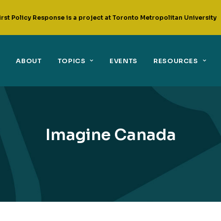
irst Policy Response is a project at Toronto Metropolitan University
ABOUT
TOPICS
EVENTS
RESOURCES
Imagine Canada