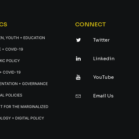
CS
CONNECT
EN, YOUTH + EDUCATION
Twitter
 + COVID-19
Linkedin
IC POLICY
+ COVID-19
YouTube
ENTATION + GOVERNANCE
AL POLICIES
Email Us
T FOR THE MARGINALIZED
LOGY + DIGITAL POLICY