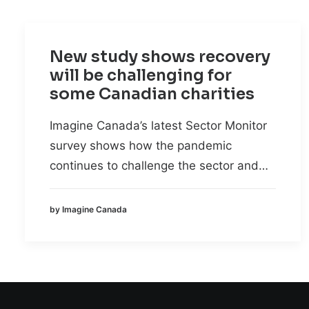
New study shows recovery
will be challenging for
some Canadian charities
Imagine Canada’s latest Sector Monitor
survey shows how the pandemic
continues to challenge the sector and…
by Imagine Canada