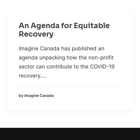
An Agenda for Equitable
Recovery
Imagine Canada has published an
agenda unpacking how the non-profit
sector can contribute to the COVID-19
recovery.…
by Imagine Canada