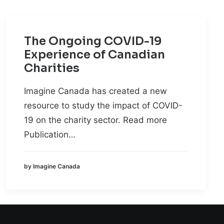
The Ongoing COVID-19
Experience of Canadian
Charities
Imagine Canada has created a new
resource to study the impact of COVID-
19 on the charity sector. Read more
Publication…
by Imagine Canada