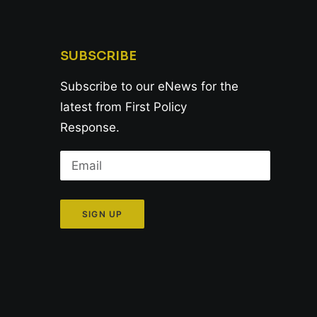
SUBSCRIBE
Subscribe to our eNews for the
latest from First Policy
Response.