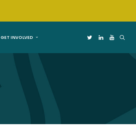
GET INVOLVED