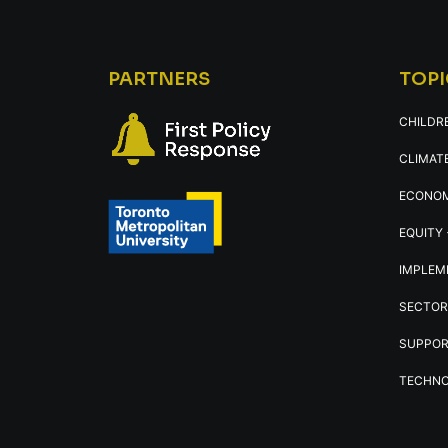
PARTNERS
TOPI
CHILDR
CLIMATE
ECONOM
EQUITY 
IMPLEM
SECTOR
SUPPOR
TECHNO