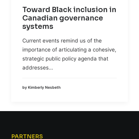
Toward Black inclusion in
Canadian governance
systems
Current events remind us of the
importance of articulating a cohesive,
strategic public policy agenda that
addresses…
by Kimberly Nesbeth
PARTNERS