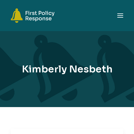
ABOUT
TOPICS
EVENTS
Kimberly Nesbeth
RESOURCES
GET INVOLVED
SEARCH