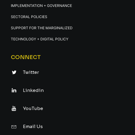
IMPLEMENTATION + GOVERNANCE
SECTORAL POLICIES
SUPPORT FOR THE MARGINALIZED
TECHNOLOGY + DIGITAL POLICY
CONNECT
Twitter
Linkedin
YouTube
Email Us