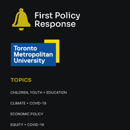
TOPICS
CHILDREN, YOUTH + EDUCATION
CLIMATE + COVID-19
ECONOMIC POLICY
EQUITY + COVID-19