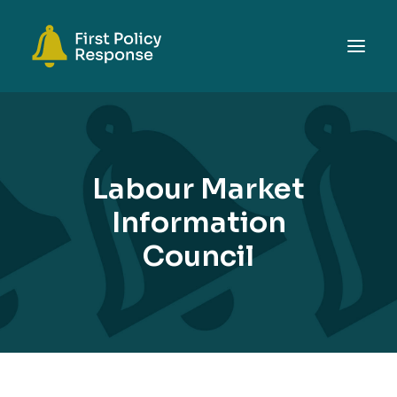
ABOUT
TOPICS
Labour Market
EVENTS
Information
RESOURCES
Council
GET INVOLVED
SEARCH