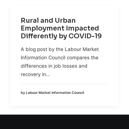
Rural and Urban
Employment Impacted
Differently by COVID-19
A blog post by the Labour Market
Information Council compares the
differences in job losses and
recovery in…
by Labour Market Information Council