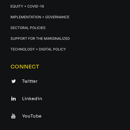
EQUITY + COVID-19
IMPLEMENTATION + GOVERNANCE
SECTORAL POLICIES
SUPPORT FOR THE MARGINALIZED
TECHNOLOGY + DIGITAL POLICY
CONNECT
Twitter
Linkedin
YouTube