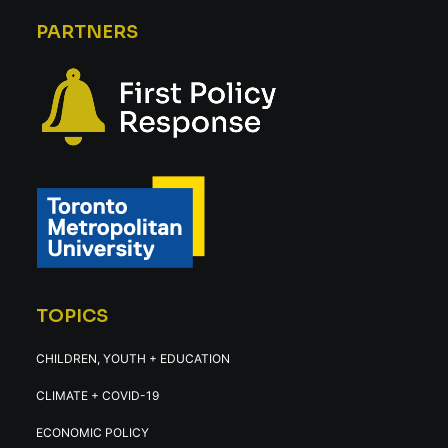
PARTNERS
TOPICS
CHILDREN, YOUTH + EDUCATION
CLIMATE + COVID-19
ECONOMIC POLICY