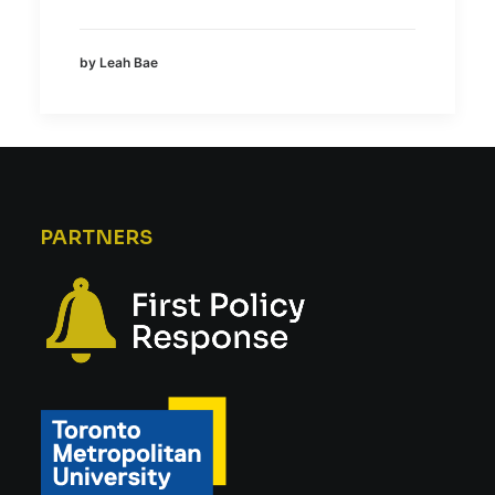
by Leah Bae
PARTNERS