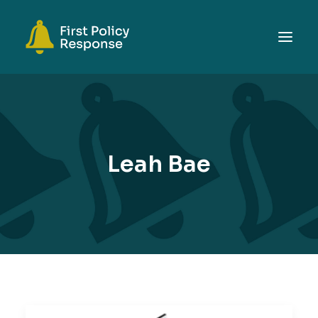
ABOUT
TOPICS
EVENTS
Leah Bae
RESOURCES
GET INVOLVED
SEARCH