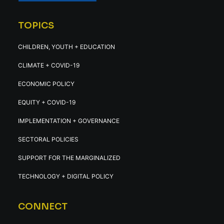
TOPICS
CHILDREN, YOUTH + EDUCATION
CLIMATE + COVID-19
ECONOMIC POLICY
EQUITY + COVID-19
IMPLEMENTATION + GOVERNANCE
SECTORAL POLICIES
SUPPORT FOR THE MARGINALIZED
TECHNOLOGY + DIGITAL POLICY
CONNECT