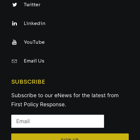
Twitter
Linkedin
YouTube
Email Us
SUBSCRIBE
Subscribe to our eNews for the latest from
First Policy Response.