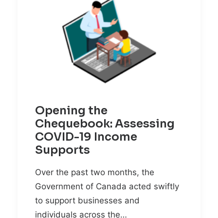
Opening the
Chequebook: Assessing
COVID-19 Income
Supports
Over the past two months, the
Government of Canada acted swiftly
to support businesses and
individuals across the…