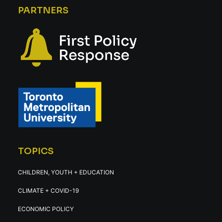
PARTNERS
TOPICS
CHILDREN, YOUTH + EDUCATION
CLIMATE + COVID-19
ECONOMIC POLICY