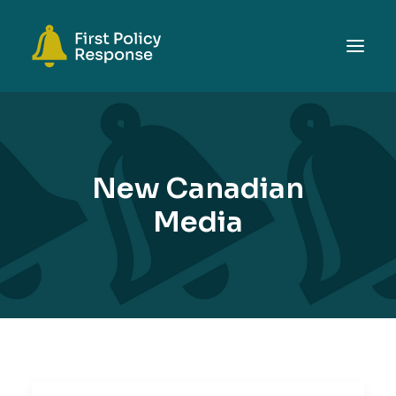
ABOUT
TOPICS
New Canadian
EVENTS
Media
RESOURCES
GET INVOLVED
SEARCH