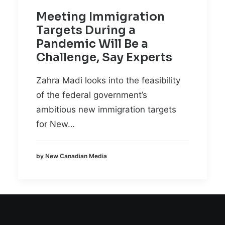
Meeting Immigration
Targets During a
Pandemic Will Be a
Challenge, Say Experts
Zahra Madi looks into the feasibility
of the federal government’s
ambitious new immigration targets
for New…
by New Canadian Media