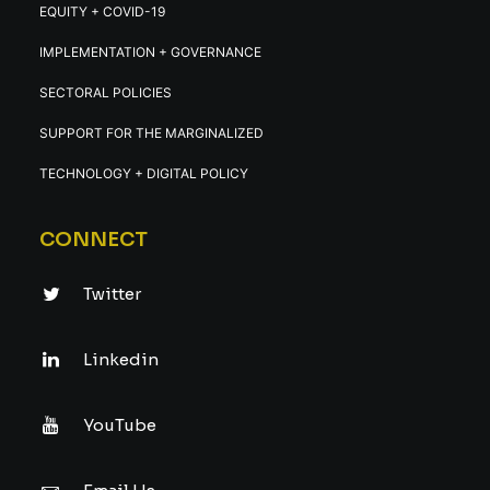
EQUITY + COVID-19
IMPLEMENTATION + GOVERNANCE
SECTORAL POLICIES
SUPPORT FOR THE MARGINALIZED
TECHNOLOGY + DIGITAL POLICY
CONNECT
Twitter
Linkedin
YouTube