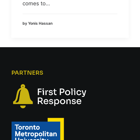
comes to…
by Yonis Hassan
PARTNERS