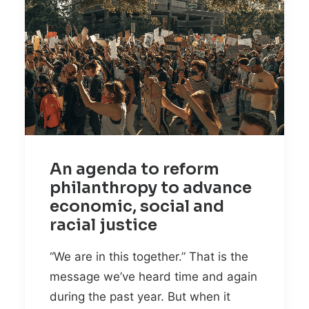
An agenda to reform
philanthropy to advance
economic, social and
racial justice
“We are in this together.” That is the
message we’ve heard time and again
during the past year. But when it