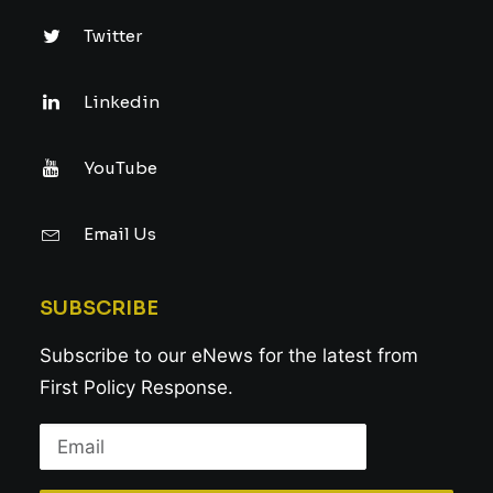
Twitter
Linkedin
YouTube
Email Us
SUBSCRIBE
Subscribe to our eNews for the latest from
First Policy Response.