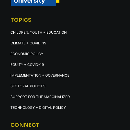
TOPICS
CHILDREN, YOUTH + EDUCATION
CLIMATE + COVID-19
ECONOMIC POLICY
EQUITY + COVID-19
IMPLEMENTATION + GOVERNANCE
SECTORAL POLICIES
SUPPORT FOR THE MARGINALIZED
TECHNOLOGY + DIGITAL POLICY
CONNECT