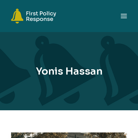
ABOUT
TOPICS
EVENTS
Yonis Hassan
RESOURCES
GET INVOLVED
SEARCH