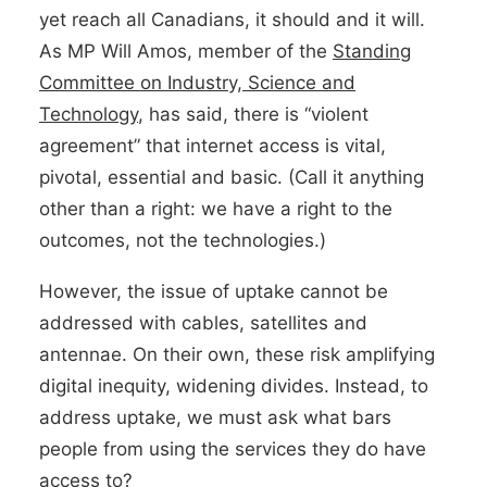
yet reach all Canadians, it should and it will.
As MP Will Amos, member of the
Standing
Committee on Industry, Science and
Technology
, has said, there is “violent
agreement” that internet access is vital,
pivotal, essential and basic. (Call it anything
other than a right: we have a right to the
outcomes, not the technologies.)
However, the issue of uptake cannot be
addressed with cables, satellites and
antennae. On their own, these risk amplifying
digital inequity, widening divides. Instead, to
address uptake, we must ask what bars
people from using the services they do have
access to?