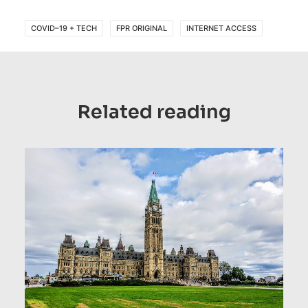
COVID–19 + TECH
FPR ORIGINAL
INTERNET ACCESS
Related reading