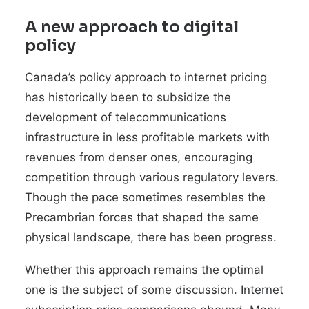
A new approach to digital
policy
Canada’s policy approach to internet pricing
has historically been to subsidize the
development of telecommunications
infrastructure in less profitable markets with
revenues from denser ones, encouraging
competition through various regulatory levers.
Though the pace sometimes resembles the
Precambrian forces that shaped the same
physical landscape, there has been progress.
Whether this approach remains the optimal
one is the subject of some discussion. Internet