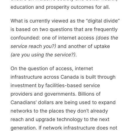
education and prosperity outcomes for all.
What is currently viewed as the “digital divide”
is based on two questions that are frequently
confounded: one of internet access
(does the
service reach you?)
and another of uptake
(are you using the service?)
.
On the question of access, internet
infrastructure across Canada is built through
investment by facilities-based service
providers and governments. Billions of
Canadians’ dollars are being used to expand
networks to the places they don’t already
reach and upgrade technology to the next
generation. If network infrastructure does not