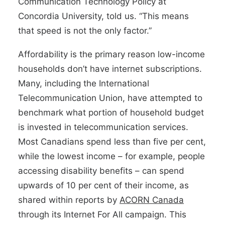
Communication Technology Policy at
Concordia University, told us. “This means
that speed is not the only factor.”
Affordability is the primary reason low-income
households don’t have internet subscriptions.
Many, including the International
Telecommunication Union, have attempted to
benchmark what portion of household budget
is invested in telecommunication services.
Most Canadians spend less than five per cent,
while the lowest income – for example, people
accessing disability benefits – can spend
upwards of 10 per cent of their income, as
shared within reports by
ACORN Canada
through its Internet For All campaign. This