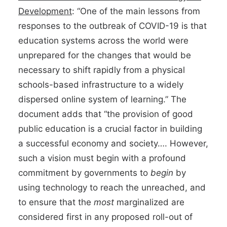
Development
: “One of the main lessons from
responses to the outbreak of COVID-19 is that
education systems across the world were
unprepared for the changes that would be
necessary to shift rapidly from a physical
schools-based infrastructure to a widely
dispersed online system of learning.” The
document adds that “the provision of good
public education is a crucial factor in building
a successful economy and society…. However,
such a vision must begin with a profound
commitment by governments to
begin
by
using technology to reach the unreached, and
to ensure that the
most
marginalized are
considered first in any proposed roll-out of