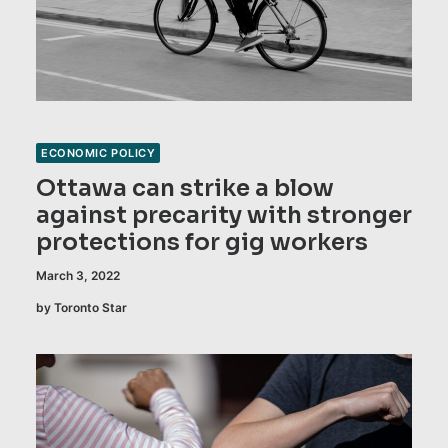
ECONOMIC POLICY
Ottawa can strike a blow
against precarity with stronger
protections for gig workers
March 3, 2022
by Toronto Star