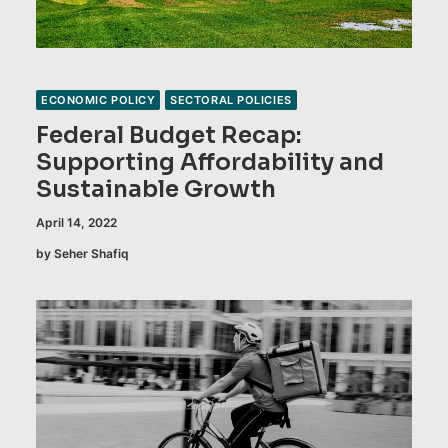
ECONOMIC POLICY
SECTORAL POLICIES
Federal Budget Recap:
Supporting Affordability and
Sustainable Growth
April 14, 2022
by Seher Shafiq