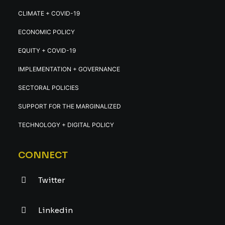
CLIMATE + COVID-19
ECONOMIC POLICY
EQUITY + COVID-19
IMPLEMENTATION + GOVERNANCE
SECTORAL POLICIES
SUPPORT FOR THE MARGINALIZED
TECHNOLOGY + DIGITAL POLICY
CONNECT
Twitter
Linkedin