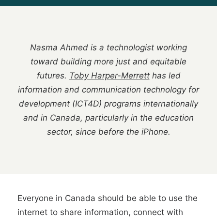
Nasma Ahmed is a technologist working
toward building more just and equitable
futures.
Toby Harper-Merrett
has led
information and communication technology for
development (ICT4D) programs internationally
and in Canada, particularly in the education
sector, since before the iPhone.
Everyone in Canada should be able to use the
internet to share information, connect with