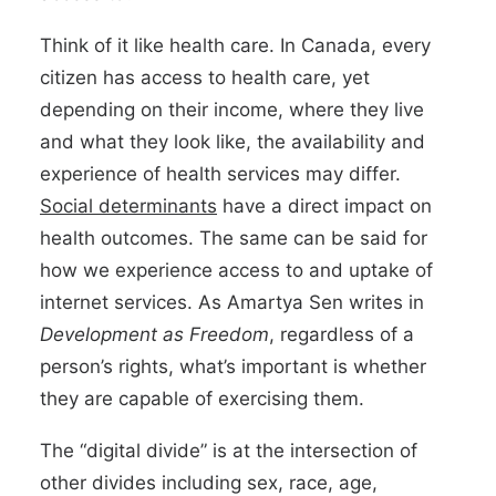
Think of it like health care. In Canada, every
citizen has access to health care, yet
depending on their income, where they live
and what they look like, the availability and
experience of health services may differ.
Social determinants
have a direct impact on
health outcomes. The same can be said for
how we experience access to and uptake of
internet services. As Amartya Sen writes in
Development as Freedom
, regardless of a
person’s rights, what’s important is whether
they are capable of exercising them.
The “digital divide” is at the intersection of
other divides including sex, race, age,