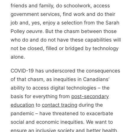
friends and family, do schoolwork, access
government services, find work and do their
job and, yes, enjoy a selection from the Sarah
Polley
oeuvre
. But the chasm between those
who do and do not have these capabilities will
not be closed, filled or bridged by technology
alone.
COVID-19 has underscored the consequences
of that chasm, as inequities in Canadians’
ability to access digital technologies – the
basis for everything from
post-secondary
education
to
contact tracing
during the
pandemic – have threatened to exacerbate
social and economic inequities. We want to
ensure an inclusive society and better health,