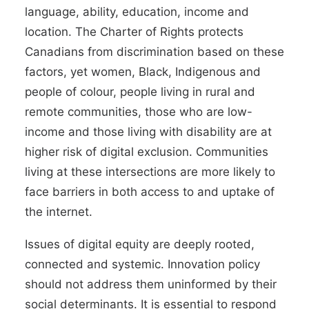
language, ability, education, income and
location. The Charter of Rights protects
Canadians from discrimination based on these
factors, yet women, Black, Indigenous and
people of colour, people living in rural and
remote communities, those who are low-
income and those living with disability are at
higher risk of digital exclusion. Communities
living at these intersections are more likely to
face barriers in both access to and uptake of
the internet.
Issues of digital equity are deeply rooted,
connected and systemic. Innovation policy
should not address them uninformed by their
social determinants. It is essential to respond