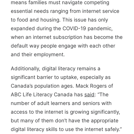
means families must navigate competing
essential needs ranging from internet service
to food and housing. This issue has only
expanded during the COVID-19 pandemic,
when an internet subscription has become the
default way people engage with each other
and their employment.
Additionally, digital literacy remains a
significant barrier to uptake, especially as
Canada’s population ages. Mack Rogers of
ABC Life Literacy Canada has
said
: “The
number of adult learners and seniors with
access to the internet is growing significantly,
but many of them don’t have the appropriate
digital literacy skills to use the internet safely.”