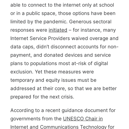
able to connect to the internet only at school
or in a public space, those options have been
limited by the pandemic. Generous sectoral
responses were
initiated
– for instance, many
Internet Service Providers waived overage and
data caps, didn’t disconnect accounts for non-
payment, and donated devices and service
plans to populations most at-risk of digital
exclusion. Yet these measures were
temporary and equity issues must be
addressed at their core, so that we are better
prepared for the next crisis.
According to a recent guidance document for
governments from the
UNESCO Chair in
Internet and Communications Technology for