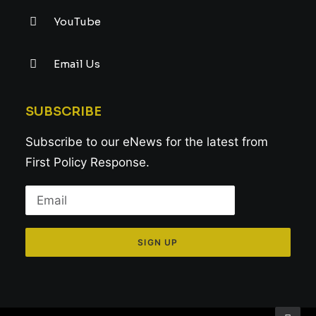
YouTube
Email Us
SUBSCRIBE
Subscribe to our eNews for the latest from
First Policy Response.