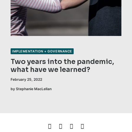
IMPLEMENTATION + GOVERNANCE
Two years into the pandemic,
what have we learned?
February 25, 2022
by Stephanie MacLellan