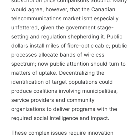
subscription price comparisons abound. Many
would agree, however, that the Canadian
telecommunications market isn’t especially
unfettered, given the government stage-
setting and regulation shepherding it. Public
dollars install miles of fibre-optic cable; public
processes allocate bands of wireless
spectrum; now public attention should turn to
matters of uptake. Decentralizing the
identification of target populations could
produce coalitions involving municipalities,
service providers and community
organizations to deliver programs with the
required social intelligence and impact.
These complex issues require innovation