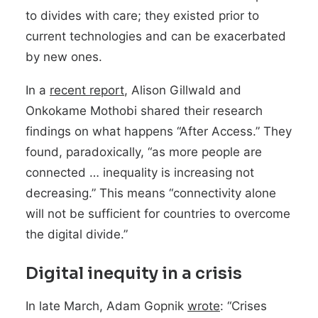
to divides with care; they existed prior to
current technologies and can be exacerbated
by new ones.
In a
recent report
, Alison Gillwald and
Onkokame Mothobi shared their research
findings on what happens “After Access.” They
found, paradoxically, “as more people are
connected … inequality is increasing not
decreasing.” This means “connectivity alone
will not be sufficient for countries to overcome
the digital divide.”
Digital inequity in a crisis
In late March, Adam Gopnik
wrote
: “Crises