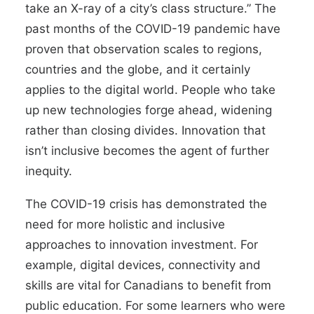
take an X-ray of a city’s class structure.” The
past months of the COVID-19 pandemic have
proven that observation scales to regions,
countries and the globe, and it certainly
applies to the digital world. People who take
up new technologies forge ahead, widening
rather than closing divides. Innovation that
isn’t inclusive becomes the agent of further
inequity.
The COVID-19 crisis has demonstrated the
need for more holistic and inclusive
approaches to innovation investment. For
example, digital devices, connectivity and
skills are vital for Canadians to benefit from
public education. For some learners who were