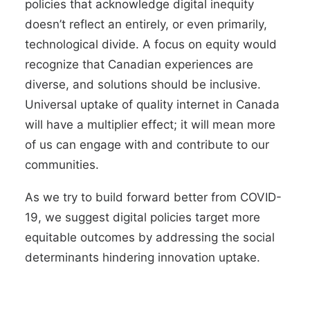
policies that acknowledge digital inequity
doesn’t reflect an entirely, or even primarily,
technological divide. A focus on equity would
recognize that Canadian experiences are
diverse, and solutions should be inclusive.
Universal uptake of quality internet in Canada
will have a multiplier effect; it will mean more
of us can engage with and contribute to our
communities.
As we try to build forward better from COVID-
19, we suggest digital policies target more
equitable outcomes by addressing the social
determinants hindering innovation uptake.