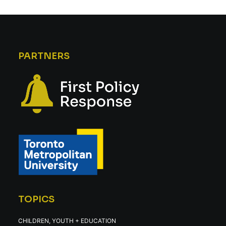
PARTNERS
TOPICS
CHILDREN, YOUTH + EDUCATION