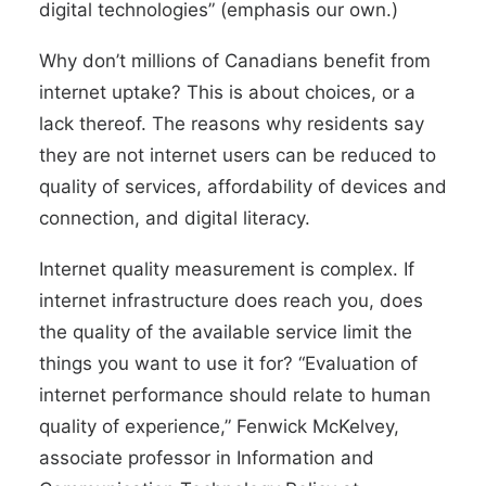
digital technologies” (emphasis our own.)
Why don’t millions of Canadians benefit from
internet uptake? This is about choices, or a
lack thereof. The reasons why residents say
they are not internet users can be reduced to
quality of services, affordability of devices and
connection, and digital literacy.
Internet quality measurement is complex. If
internet infrastructure does reach you, does
the quality of the available service limit the
things you want to use it for? “Evaluation of
internet performance should relate to human
quality of experience,” Fenwick McKelvey,
associate professor in Information and