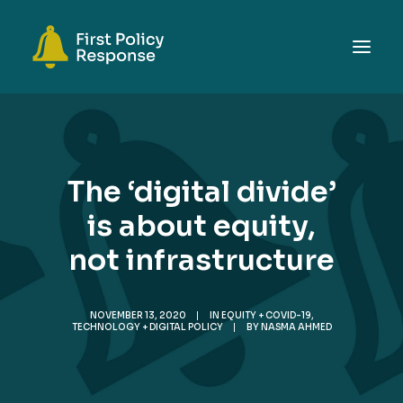
ABOUT
TOPICS
The ‘digital divide’
EVENTS
is about equity,
RESOURCES
not infrastructure
GET INVOLVED
SEARCH
NOVEMBER 13, 2020
|
IN
EQUITY + COVID-19
,
TECHNOLOGY + DIGITAL POLICY
|
BY
NASMA AHMED