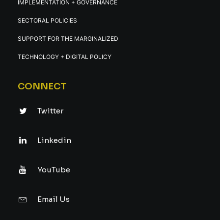
IMPLEMENTATION + GOVERNANCE
SECTORAL POLICIES
SUPPORT FOR THE MARGINALIZED
TECHNOLOGY + DIGITAL POLICY
CONNECT
Twitter
Linkedin
YouTube
Email Us