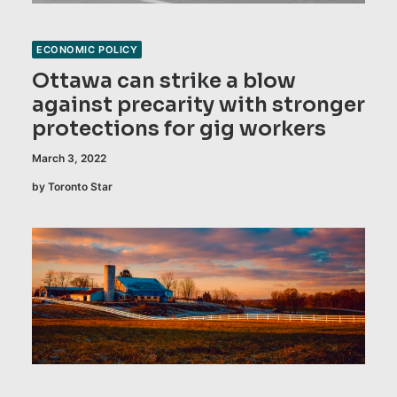
ECONOMIC POLICY
Ottawa can strike a blow
against precarity with stronger
protections for gig workers
March 3, 2022
by Toronto Star