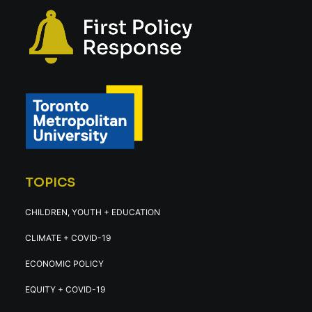
TOPICS
CHILDREN, YOUTH + EDUCATION
CLIMATE + COVID-19
ECONOMIC POLICY
EQUITY + COVID-19