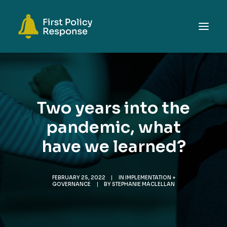
ABOUT
TOPICS
Two years into the
EVENTS
pandemic, what
RESOURCES
have we learned?
GET INVOLVED
SEARCH
FEBRUARY 25, 2022
|
IN
IMPLEMENTATION +
GOVERNANCE
|
BY
STEPHANIE MACLELLAN