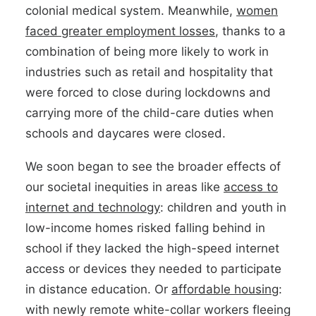
colonial medical system. Meanwhile,
women
faced greater employment losses
, thanks to a
combination of being more likely to work in
industries such as retail and hospitality that
were forced to close during lockdowns and
carrying more of the child-care duties when
schools and daycares were closed.
We soon began to see the broader effects of
our societal inequities in areas like
access to
internet and technology
: children and youth in
low-income homes risked falling behind in
school if they lacked the high-speed internet
access or devices they needed to participate
in distance education. Or
affordable housing
:
with newly remote white-collar workers fleeing