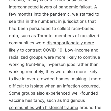
interconnected layers of pandemic fallout. A
few months into the pandemic, we started to
see this in the numbers: in jurisdictions that
had been persuaded to collect race-based
data, such as Toronto, members of racialized
communities were
disproportionately more
likely to contract COVID-19
. Low-income and
racialized groups were more likely to continue
working front-line, in-person jobs rather than
working remotely; they were also more likely
to live in over-crowded homes, making it more
difficult to isolate when an infection occurred.
Some groups also experienced well-founded
vaccine hesitancy, such as
Indigenous
communities with historical trauma
around the