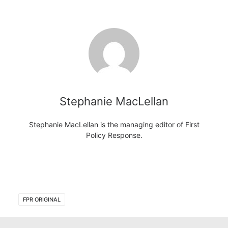
Stephanie MacLellan
Stephanie MacLellan is the managing editor of First
Policy Response.
FPR ORIGINAL