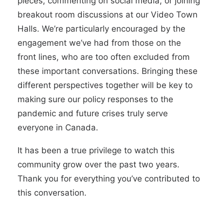
pieces, commenting on social media, or joining
breakout room discussions at our Video Town
Halls. We’re particularly encouraged by the
engagement we’ve had from those on the
front lines, who are too often excluded from
these important conversations. Bringing these
different perspectives together will be key to
making sure our policy responses to the
pandemic and future crises truly serve
everyone in Canada.
It has been a true privilege to watch this
community grow over the past two years.
Thank you for everything you’ve contributed to
this conversation.