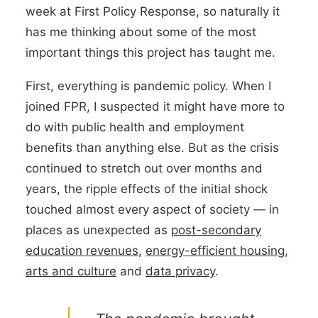
week at First Policy Response, so naturally it
has me thinking about some of the most
important things this project has taught me.
First, everything is pandemic policy. When I
joined FPR, I suspected it might have more to
do with public health and employment
benefits than anything else. But as the crisis
continued to stretch out over months and
years, the ripple effects of the initial shock
touched almost every aspect of society — in
places as unexpected as
post-secondary
education revenues
,
energy-efficient housing
,
arts and culture
and
data privacy
.