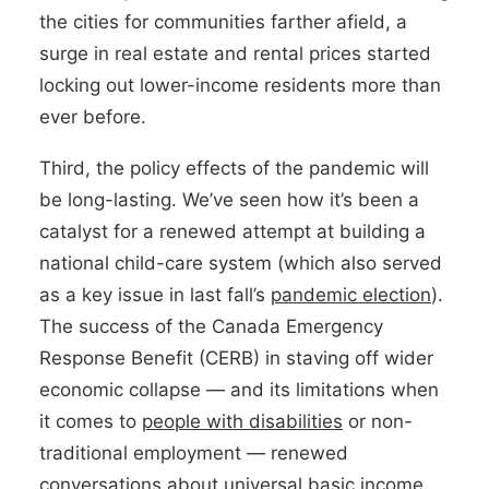
the cities for communities farther afield, a
surge in real estate and rental prices started
locking out lower-income residents more than
ever before.
Third, the policy effects of the pandemic will
be long-lasting. We’ve seen how it’s been a
catalyst for a renewed attempt at building a
national child-care system (which also served
as a key issue in last fall’s
pandemic election
).
The success of the Canada Emergency
Response Benefit (CERB) in staving off wider
economic collapse — and its limitations when
it comes to
people with disabilities
or non-
traditional employment — renewed
conversations about
universal basic income
.