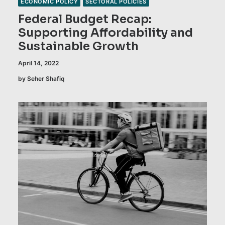
ECONOMIC POLICY
SECTORAL POLICIES
Federal Budget Recap:
Supporting Affordability and
Sustainable Growth
April 14, 2022
by Seher Shafiq