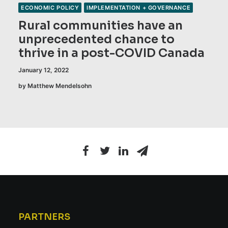
ECONOMIC POLICY
IMPLEMENTATION + GOVERNANCE
Rural communities have an
unprecedented chance to
thrive in a post-COVID Canada
January 12, 2022
by Matthew Mendelsohn
PARTNERS