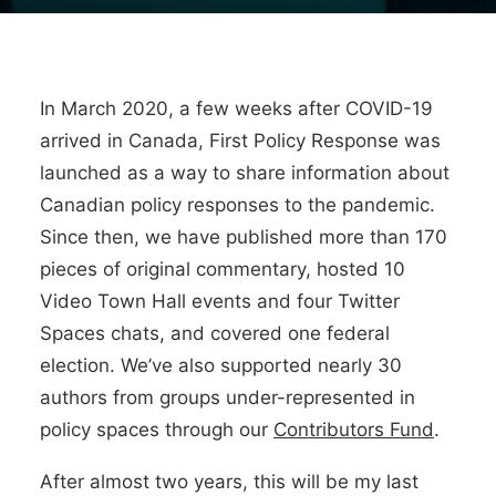
In March 2020, a few weeks after COVID-19
arrived in Canada, First Policy Response was
launched as a way to share information about
Canadian policy responses to the pandemic.
Since then, we have published more than 170
pieces of original commentary, hosted 10
Video Town Hall events and four Twitter
Spaces chats, and covered one federal
election. We’ve also supported nearly 30
authors from groups under-represented in
policy spaces through our
Contributors Fund
.
After almost two years, this will be my last