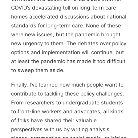
COVID’s devastating toll on long-term care
homes accelerated discussions about
national
standards for long-term care
. None of these
were new issues, but the pandemic brought
new urgency to them. The debates over policy
options and implementation will continue, but
at least the pandemic has made it too difficult
to sweep them aside.
Finally, I’ve learned how much people want to
contribute to tackling these policy challenges.
From researchers to undergraduate students
to front-line workers and advocates, all kinds
of folks have shared their valuable
perspectives with us by writing analysis