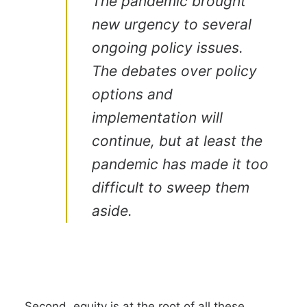
The pandemic brought
new urgency to several
ongoing policy issues.
The debates over policy
options and
implementation will
continue, but at least the
pandemic has made it too
difficult to sweep them
aside.
Second, equity is at the root of all these