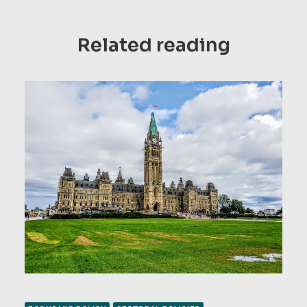
Related reading