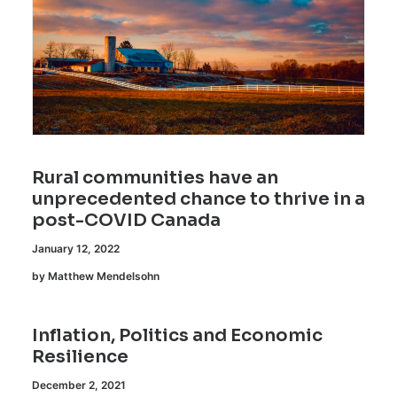
Rural communities have an
unprecedented chance to thrive in a
post-COVID Canada
January 12, 2022
by Matthew Mendelsohn
Inflation, Politics and Economic
Resilience
December 2, 2021