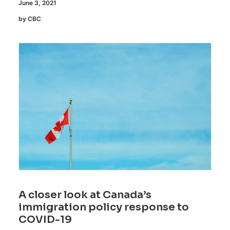
June 3, 2021
by CBC
A closer look at Canada’s
immigration policy response to
COVID-19