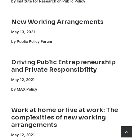
by Institute for Research on Public Policy
New Working Arrangements
May 13, 2021
by Public Policy Forum
Driving Public Entrepreneurship
and Private Responsibility
May 12, 2021
by MAX Policy
Work at home or live at work: The
complexities of new working
arrangements
May 12, 2021