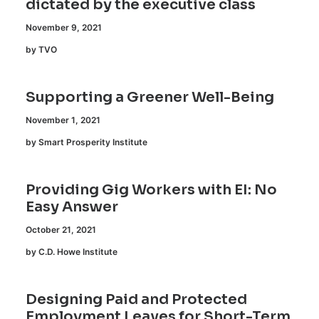
dictated by the executive class
November 9, 2021
by TVO
Supporting a Greener Well-Being
November 1, 2021
by Smart Prosperity Institute
Providing Gig Workers with EI: No
Easy Answer
October 21, 2021
by C.D. Howe Institute
Designing Paid and Protected
Employment Leaves for Short-Term