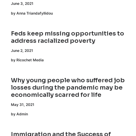
June 3, 2021
by Anna Triandafyllidou
Feds keep missing opportunities to
address racialized poverty
June 2, 2021
by Ricochet Media
Why young people who suffered job
losses during the pandemic may be
economically scarred for life
May 31, 2021
by Admin
Immigration and the Success of