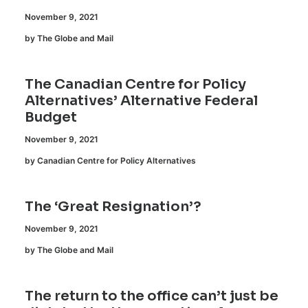
November 9, 2021
by The Globe and Mail
The Canadian Centre for Policy
Alternatives’ Alternative Federal
Budget
November 9, 2021
by Canadian Centre for Policy Alternatives
The ‘Great Resignation’?
November 9, 2021
by The Globe and Mail
The return to the office can’t just be