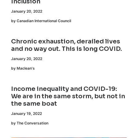
Inclusion
January 20, 2022
by Canadian International Council
Chronic exhaustion, derailed lives
and no way out. This is long COVID.
January 20, 2022
by Maclean's
Income inequality and COVID-19:
We are in the same storm, but not in
the same boat
January 19, 2022
by The Conversation