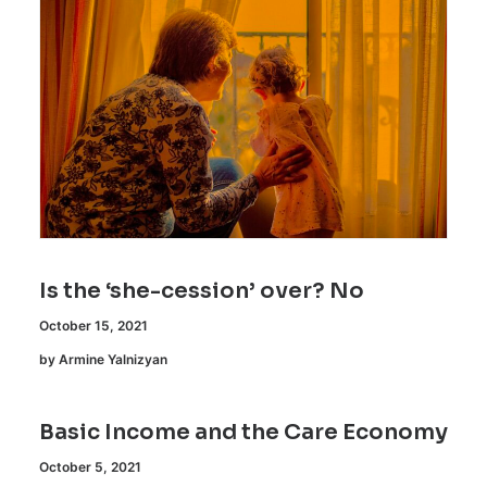
Is the ‘she-cession’ over? No
October 15, 2021
by Armine Yalnizyan
Basic Income and the Care Economy
October 5, 2021