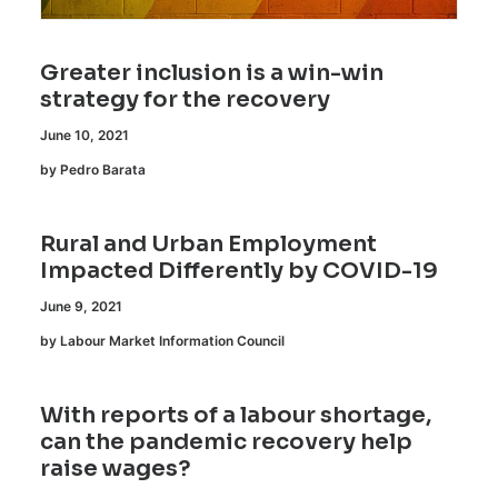
Greater inclusion is a win-win
strategy for the recovery
June 10, 2021
by Pedro Barata
Rural and Urban Employment
Impacted Differently by COVID-19
June 9, 2021
by Labour Market Information Council
With reports of a labour shortage,
can the pandemic recovery help
raise wages?