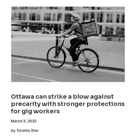
Ottawa can strike a blow against
precarity with stronger protections
for gig workers
March 3, 2022
by Toronto Star