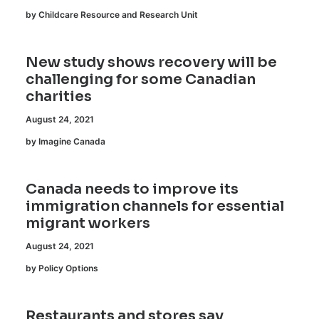
by Childcare Resource and Research Unit
New study shows recovery will be
challenging for some Canadian
charities
August 24, 2021
by Imagine Canada
Canada needs to improve its
immigration channels for essential
migrant workers
August 24, 2021
by Policy Options
Restaurants and stores say