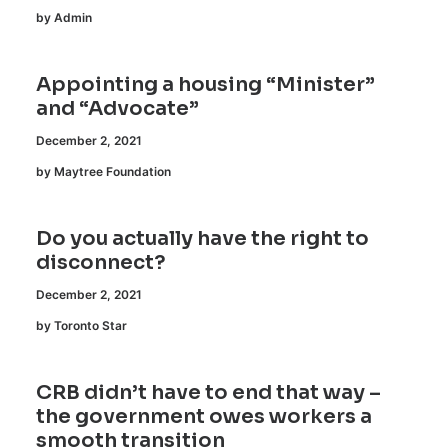
by Admin
Appointing a housing “Minister”
and “Advocate”
December 2, 2021
by Maytree Foundation
Do you actually have the right to
disconnect?
December 2, 2021
by Toronto Star
CRB didn’t have to end that way –
the government owes workers a
smooth transition