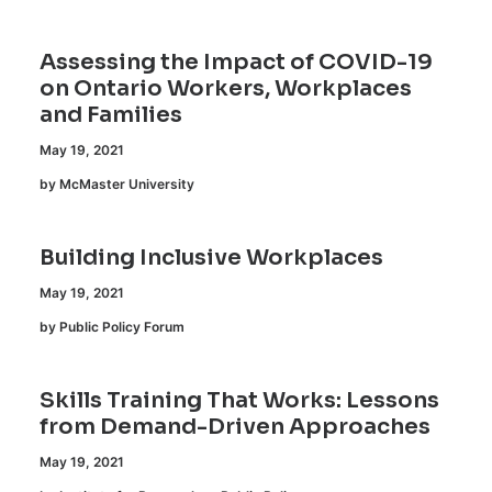
Assessing the Impact of COVID-19
on Ontario Workers, Workplaces
and Families
May 19, 2021
by McMaster University
Building Inclusive Workplaces
May 19, 2021
by Public Policy Forum
Skills Training That Works: Lessons
from Demand-Driven Approaches
May 19, 2021