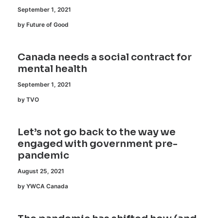
September 1, 2021
by Future of Good
Canada needs a social contract for
mental health
September 1, 2021
by TVO
Let’s not go back to the way we
engaged with government pre-
pandemic
August 25, 2021
by YWCA Canada