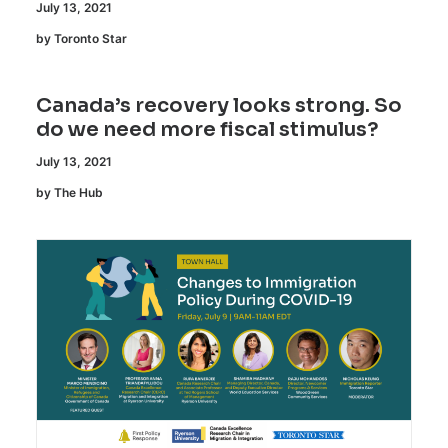
July 13, 2021
by Toronto Star
Canada’s recovery looks strong. So
do we need more fiscal stimulus?
July 13, 2021
by The Hub