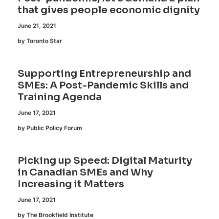
that gives people economic dignity
June 21, 2021
by Toronto Star
Supporting Entrepreneurship and
SMEs: A Post-Pandemic Skills and
Training Agenda
June 17, 2021
by Public Policy Forum
Picking up Speed: Digital Maturity
in Canadian SMEs and Why
Increasing it Matters
June 17, 2021
by The Brookfield Institute