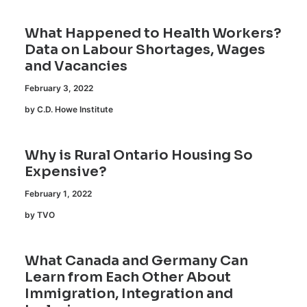
What Happened to Health Workers?
Data on Labour Shortages, Wages
and Vacancies
February 3, 2022
by C.D. Howe Institute
Why is Rural Ontario Housing So
Expensive?
February 1, 2022
by TVO
What Canada and Germany Can
Learn from Each Other About
Immigration, Integration and