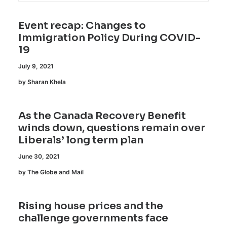
Event recap: Changes to
Immigration Policy During COVID-
19
July 9, 2021
by Sharan Khela
As the Canada Recovery Benefit
winds down, questions remain over
Liberals’ long term plan
June 30, 2021
by The Globe and Mail
Rising house prices and the
challenge governments face