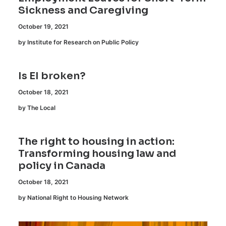
Sickness and Caregiving
October 19, 2021
by Institute for Research on Public Policy
Is EI broken?
October 18, 2021
by The Local
The right to housing in action:
Transforming housing law and
policy in Canada
October 18, 2021
by National Right to Housing Network