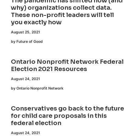
The pandemic has shifted how (and
why) organizations collect data.
These non-profit leaders will tell
you exactly how
August 25, 2021
by Future of Good
Ontario Nonprofit Network Federal
Election 2021 Resources
August 24, 2021
by Ontario Nonprofit Network
Conservatives go back to the future
for child care proposals in this
federal election
August 24, 2021