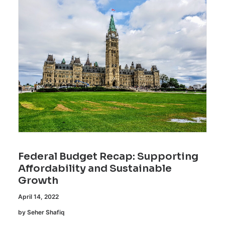
Federal Budget Recap: Supporting
Affordability and Sustainable
Growth
April 14, 2022
by Seher Shafiq