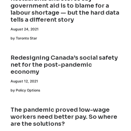
government aid is to blame for a
labour shortage — but the hard data
tells a different story
August 24, 2021
by Toronto Star
Redesigning Canada’s social safety
net for the post-pandemic
economy
August 12, 2021
by Policy Options
The pandemic proved low-wage
workers need better pay. So where
are the solutions?