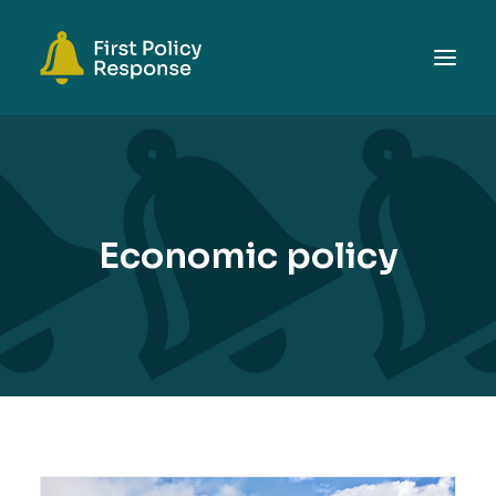
ABOUT
TOPICS
EVENTS
Economic policy
RESOURCES
GET INVOLVED
SEARCH