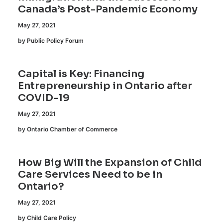
Canada’s Post-Pandemic Economy
May 27, 2021
by Public Policy Forum
Capital is Key: Financing
Entrepreneurship in Ontario after
COVID-19
May 27, 2021
by Ontario Chamber of Commerce
How Big Will the Expansion of Child
Care Services Need to be in
Ontario?
May 27, 2021
by Child Care Policy