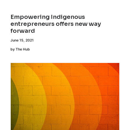
Empowering Indigenous
entrepreneurs offers new way
forward
June 15, 2021
by The Hub