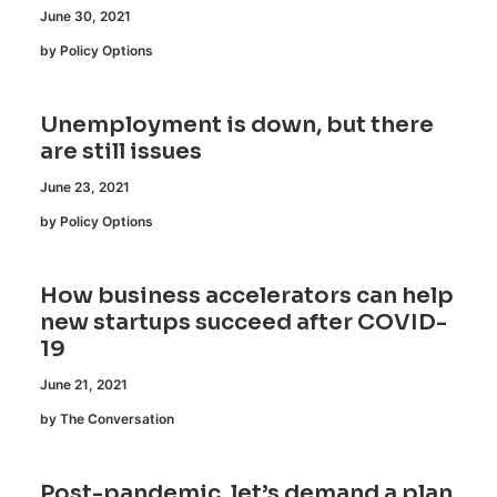
June 30, 2021
by Policy Options
Unemployment is down, but there
are still issues
June 23, 2021
by Policy Options
How business accelerators can help
new startups succeed after COVID-
19
June 21, 2021
by The Conversation
Post-pandemic, let’s demand a plan