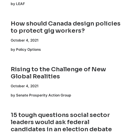
by LEAF
How should Canada design policies
to protect gig workers?
October 4, 2021
by Policy Options
Rising to the Challenge of New
Global Realities
October 4, 2021
by Senate Prosperity Action Group
15 tough questions social sector
leaders would ask federal
candidates in an election debate