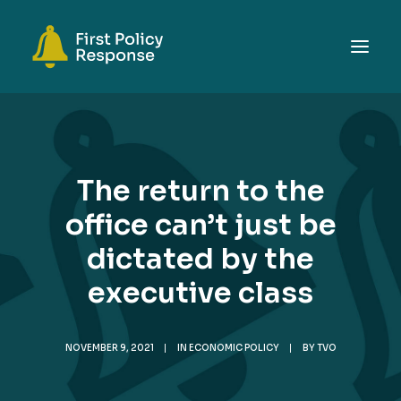
ABOUT
TOPICS
The return to the
EVENTS
office can’t just be
RESOURCES
dictated by the
GET INVOLVED
SEARCH
executive class
NOVEMBER 9, 2021
|
IN
ECONOMIC POLICY
|
BY
TVO