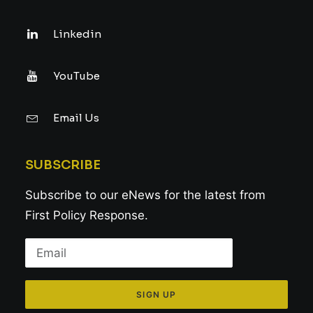
Linkedin
YouTube
Email Us
SUBSCRIBE
Subscribe to our eNews for the latest from
First Policy Response.