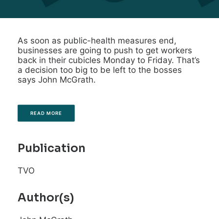
As soon as public-health measures end,
businesses are going to push to get workers
back in their cubicles Monday to Friday. That’s
a decision too big to be left to the bosses
says John McGrath.
READ MORE
Publication
TVO
Author(s)