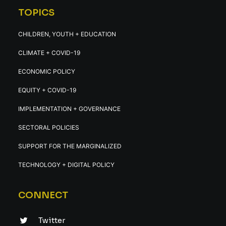
TOPICS
CHILDREN, YOUTH + EDUCATION
CLIMATE + COVID-19
ECONOMIC POLICY
EQUITY + COVID-19
IMPLEMENTATION + GOVERNANCE
SECTORAL POLICIES
SUPPORT FOR THE MARGINALIZED
TECHNOLOGY + DIGITAL POLICY
CONNECT
Twitter