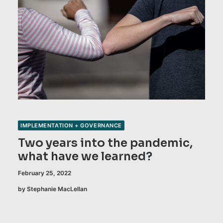
IMPLEMENTATION + GOVERNANCE
Two years into the pandemic,
what have we learned?
February 25, 2022
by Stephanie MacLellan