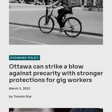
ECONOMIC POLICY
Ottawa can strike a blow
against precarity with stronger
protections for gig workers
March 3, 2022
by Toronto Star