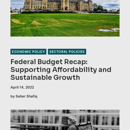
ECONOMIC POLICY
SECTORAL POLICIES
Federal Budget Recap:
Supporting Affordability and
Sustainable Growth
April 14, 2022
by Seher Shafiq