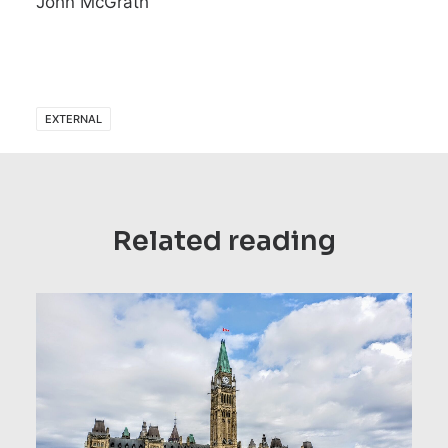
John McGrath
EXTERNAL
Related reading