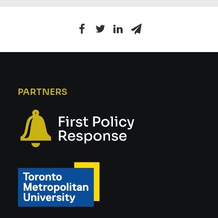
PARTNERS