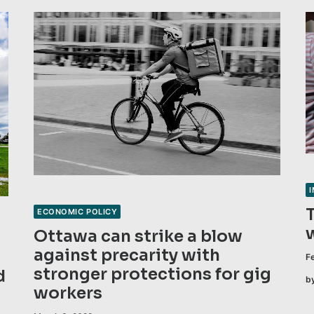
ECONOMIC POLICY
Ottawa can strike a blow
against precarity with
F
stronger protections for gig
d
b
workers