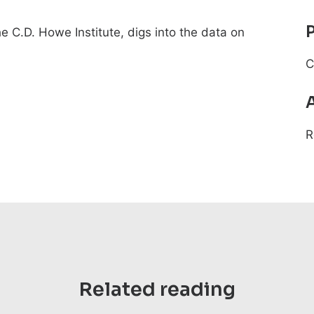
he C.D. Howe Institute, digs into the data on
C
R
Related reading