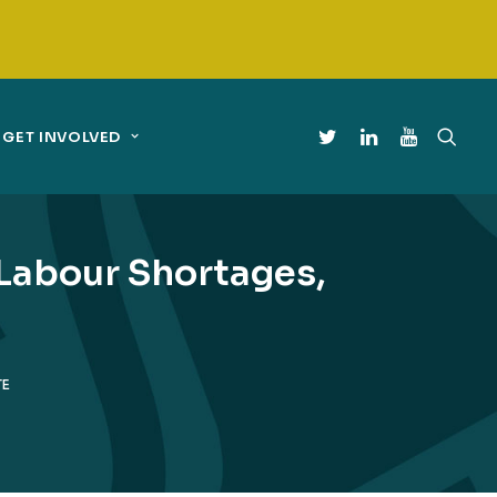
GET INVOLVED
Labour Shortages,
TE