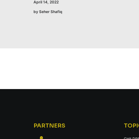
April 14, 2022
by Seher Shafiq
PARTNERS
TOPI
CHILDR