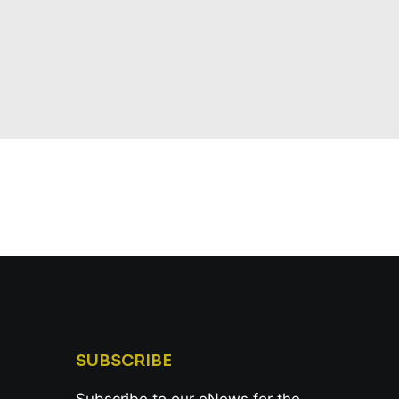
SUBSCRIBE