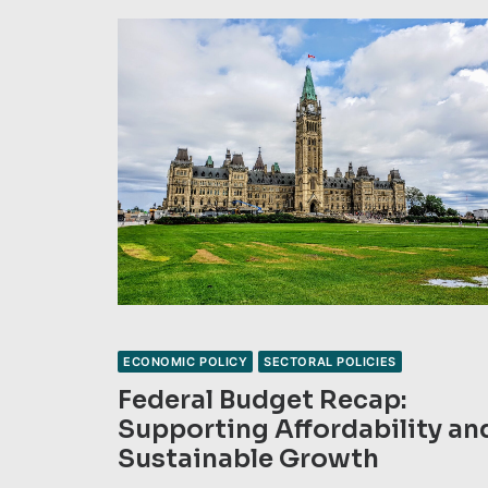
ECONOMIC POLICY
SECTORAL POLICIES
Federal Budget Recap:
Supporting Affordability an
Sustainable Growth