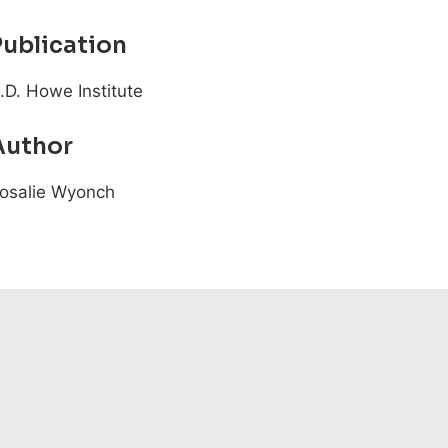
Publication
.D. Howe Institute
Author
osalie Wyonch