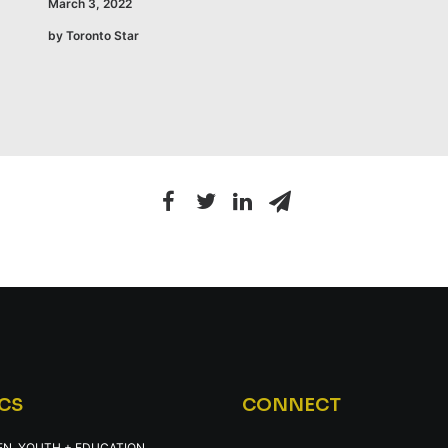
March 3, 2022
by Toronto Star
CS
CONNECT
EN, YOUTH + EDUCATION