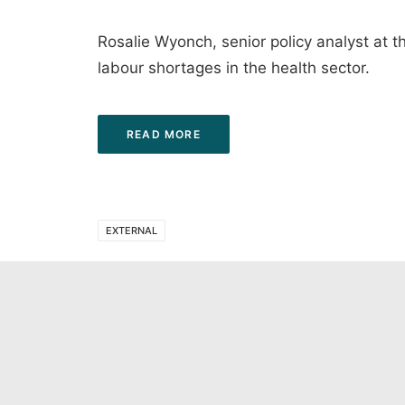
Rosalie Wyonch, senior policy analyst at t
labour shortages in the health sector.
READ MORE
EXTERNAL