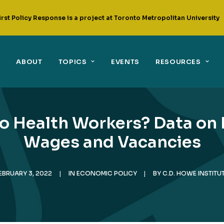
irst Policy Response is a project at Toronto Metropolitan University
ABOUT
TOPICS
EVENTS
RESOURCES
 Health Workers? Data on 
Wages and Vacancies
EBRUARY 3, 2022
|
IN
ECONOMIC POLICY
|
BY
C.D. HOWE INSTITU