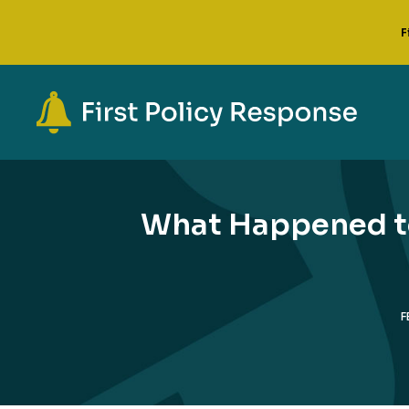
F
What Happened to
F