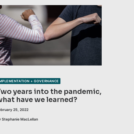
IMPLEMENTATION + GOVERNANCE
Two years into the pandemic,
what have we learned?
ebruary 25, 2022
y Stephanie MacLellan