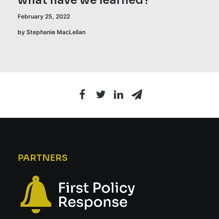
what have we learned?
February 25, 2022
by Stephanie MacLellan
PARTNERS