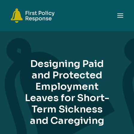
ABOUT
TOPICS
Designing Paid
EVENTS
and Protected
RESOURCES
Employment
GET INVOLVED
SEARCH
Leaves for Short-
Term Sickness
and Caregiving