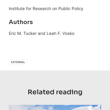
Institute for Research on Public Policy
Authors
Eric M. Tucker and Leah F. Vosko
EXTERNAL
Related reading