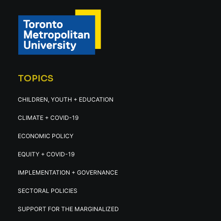
TOPICS
CHILDREN, YOUTH + EDUCATION
CLIMATE + COVID-19
ECONOMIC POLICY
EQUITY + COVID-19
IMPLEMENTATION + GOVERNANCE
SECTORAL POLICIES
SUPPORT FOR THE MARGINALIZED