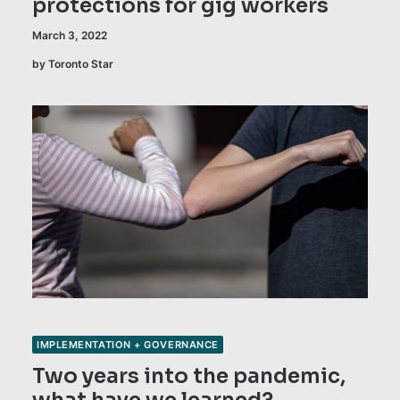
protections for gig workers
March 3, 2022
by Toronto Star
IMPLEMENTATION + GOVERNANCE
Two years into the pandemic,