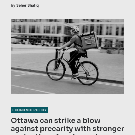
by Seher Shafiq
ECONOMIC POLICY
Ottawa can strike a blow
against precarity with stronger