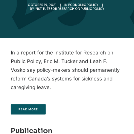
OCTOBER 19, 2021
|
IN
ECONOMIC POLICY
|
BY
INSTITUTE FOR RESEARCH ON PUBLIC POLICY
In a report for the Institute for Research on
Public Policy, Eric M. Tucker and Leah F.
Vosko say policy-makers should permanently
reform Canada’s systems for sickness and
caregiving leave.
READ MORE
Publication