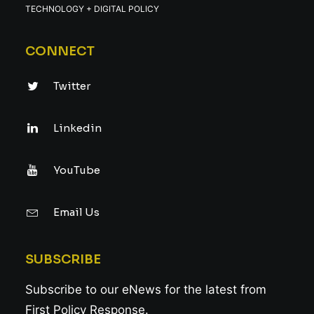
TECHNOLOGY + DIGITAL POLICY
CONNECT
Twitter
Linkedin
YouTube
Email Us
SUBSCRIBE
Subscribe to our eNews for the latest from
First Policy Response.