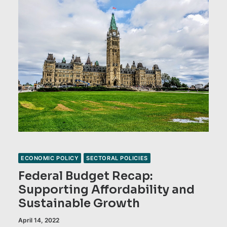
ECONOMIC POLICY
SECTORAL POLICIES
Federal Budget Recap:
Supporting Affordability and
Sustainable Growth
April 14, 2022