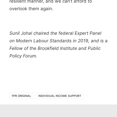
resilient manner, and we can’t afford to
overlook them again.
Sunil Johal chaired the federal Expert Panel
on Modern Labour Standards in 2019, and is a
Fellow of the Brookfield Institute and Public
Policy Forum.
FPR ORIGINAL
INDIVIDUAL INCOME SUPPORT