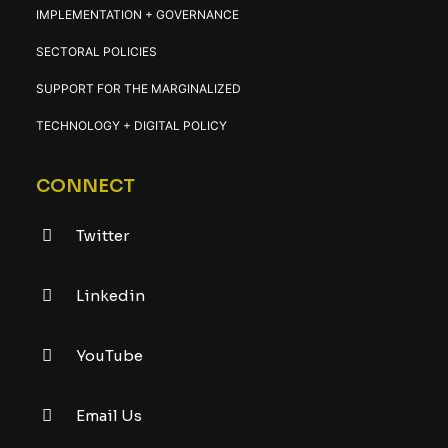
IMPLEMENTATION + GOVERNANCE
SECTORAL POLICIES
SUPPORT FOR THE MARGINALIZED
TECHNOLOGY + DIGITAL POLICY
CONNECT
Twitter
Linkedin
YouTube
Email Us