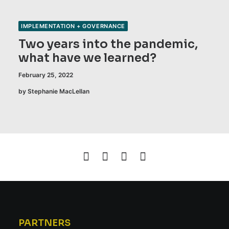
IMPLEMENTATION + GOVERNANCE
Two years into the pandemic,
what have we learned?
February 25, 2022
by Stephanie MacLellan
PARTNERS