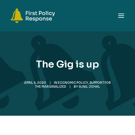
ABOUT
TOPICS
The Gig is up
EVENTS
RESOURCES
APRIL 6, 2020
|
IN
ECONOMIC POLICY
,
SUPPORT FOR
GET INVOLVED
THE MARGINALIZED
|
BY
SUNIL JOHAL
SEARCH