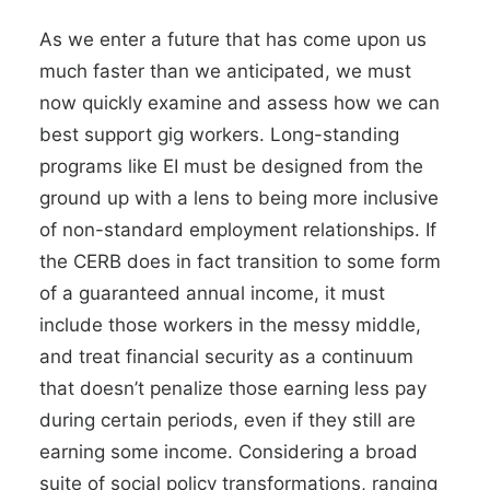
As we enter a future that has come upon us
much faster than we anticipated, we must
now quickly examine and assess how we can
best support gig workers. Long-standing
programs like EI must be designed from the
ground up with a lens to being more inclusive
of non-standard employment relationships. If
the CERB does in fact transition to some form
of a guaranteed annual income, it must
include those workers in the messy middle,
and treat financial security as a continuum
that doesn’t penalize those earning less pay
during certain periods, even if they still are
earning some income. Considering a broad
suite of
social policy transformations,
ranging