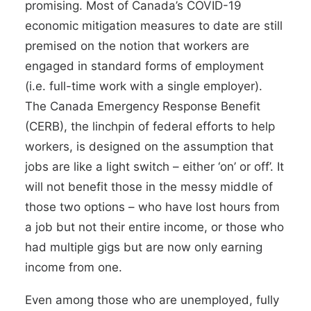
promising. Most of Canada’s COVID-19
economic mitigation measures to date are still
premised on the notion that workers are
engaged in standard forms of employment
(i.e. full-time work with a single employer).
The
Canada Emergency Response Benefit
(CERB),
the linchpin of federal efforts to help
workers, is designed on the assumption that
jobs are like a light switch – either ‘on’ or off’. It
will not benefit those in the messy middle of
those two options – who have lost hours from
a job but not their entire income, or those who
had multiple gigs but are now only earning
income from one.
Even among those who are unemployed,
fully