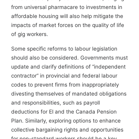
from universal pharmacare to investments in
affordable housing will also help mitigate the
impacts of market forces on the quality of life
of gig workers.
Some specific reforms to labour legislation
should also be considered. Governments must
update and clarify definitions
of “independent
contractor” in provincial and federal labour
codes to prevent firms from inappropriately
divesting themselves of mandated obligations
and responsibilities, such as payroll
deductions for EI and the Canada Pension
Plan. Similarly, exploring options to enhance
collective bargaining rights and opportunities
for non-standard workers should be a key