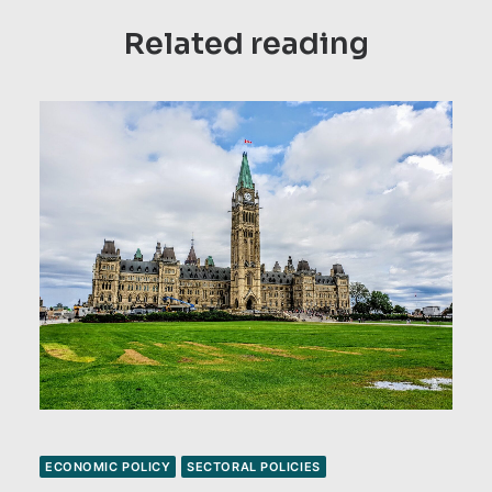
Related reading
ECONOMIC POLICY
SECTORAL POLICIES