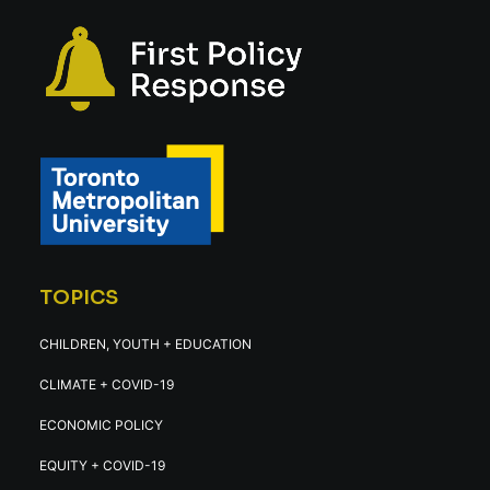
TOPICS
CHILDREN, YOUTH + EDUCATION
CLIMATE + COVID-19
ECONOMIC POLICY
EQUITY + COVID-19