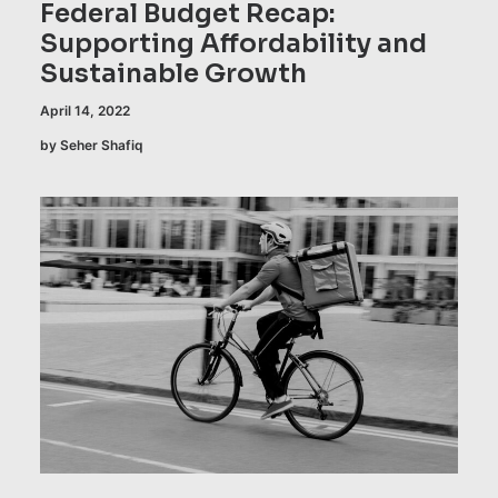
Federal Budget Recap:
Supporting Affordability and
Sustainable Growth
April 14, 2022
by Seher Shafiq