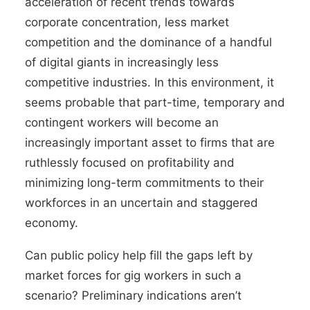
acceleration of recent trends towards
corporate concentration, less market
competition and the dominance of a
handful
of digital giants
in increasingly
less
competitive industries
. In this environment, it
seems probable that part-time, temporary and
contingent workers will become an
increasingly important asset to firms that are
ruthlessly focused on profitability and
minimizing long-term commitments to their
workforces in an uncertain and staggered
economy.
Can public policy help fill the gaps left by
market forces for gig workers in such a
scenario? Preliminary indications aren’t