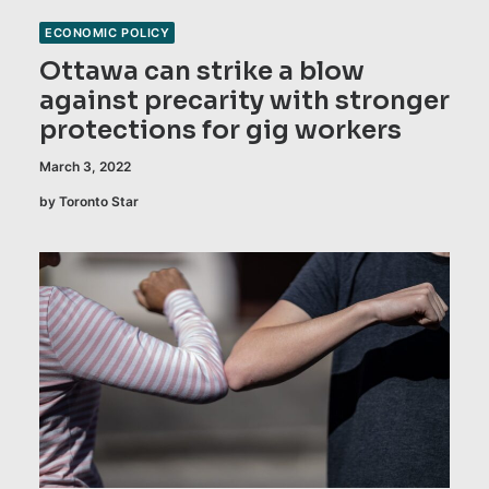
ECONOMIC POLICY
Ottawa can strike a blow
against precarity with stronger
protections for gig workers
March 3, 2022
by Toronto Star