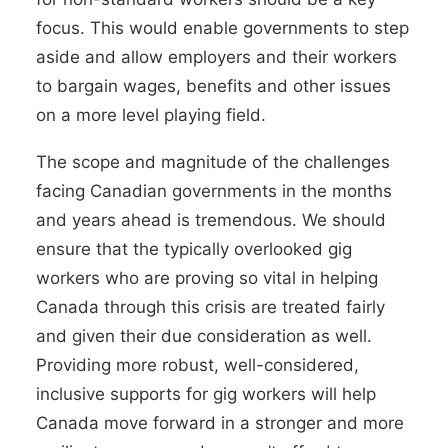
focus. This would enable governments to step
aside and allow employers and their workers
to bargain wages, benefits and other issues
on a more level playing field.
The scope and magnitude of the challenges
facing Canadian governments in the months
and years ahead is tremendous. We should
ensure that the typically overlooked gig
workers who are proving so vital in helping
Canada through this crisis are treated fairly
and given their due consideration as well.
Providing more robust, well-considered,
inclusive supports for gig workers will help
Canada move forward in a stronger and more