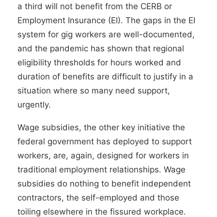
a third will not benefit
from the CERB or
Employment Insurance (EI). The gaps in the EI
system for gig workers are
well-documented
,
and the pandemic has shown that regional
eligibility thresholds for hours worked and
duration of benefits are difficult to justify in a
situation where so many need support,
urgently.
Wage subsidies
, the other key initiative the
federal government has deployed to support
workers, are, again, designed for workers in
traditional employment relationships. Wage
subsidies do nothing to benefit independent
contractors, the self-employed and those
toiling elsewhere in the
fissured workplace
.