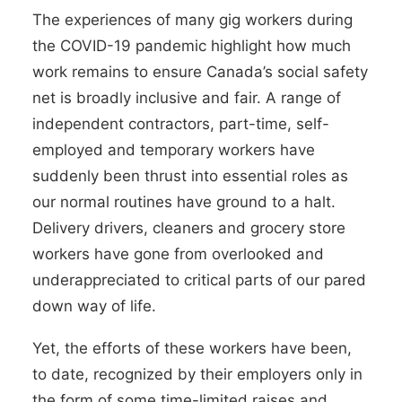
The experiences of many gig workers during
the COVID-19 pandemic highlight how much
work remains to ensure Canada’s social safety
net is broadly inclusive and fair. A range of
independent contractors, part-time, self-
employed and temporary workers have
suddenly been thrust into essential roles as
our normal routines have ground to a halt.
Delivery drivers
,
cleaners
and grocery store
workers have gone from overlooked and
underappreciated to critical parts of our pared
down way of life.
Yet, the efforts of these workers have been,
to date, recognized by their employers only in
the form of some
time-limited raises
and