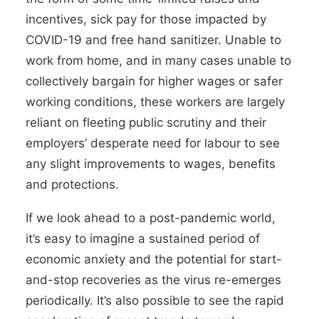
incentives,
sick pay
for those impacted by
COVID-19 and
free hand sanitizer
. Unable to
work from home, and in many cases unable to
collectively bargain for higher wages or safer
working conditions, these workers are largely
reliant on fleeting public scrutiny and their
employers’ desperate need for labour to see
any slight improvements to wages, benefits
and protections.
If we look ahead to a post-pandemic world,
it’s easy to imagine a sustained period of
economic anxiety and the potential for start-
and-stop recoveries as the virus re-emerges
periodically. It’s also possible to see the rapid