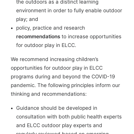
the outdoors as a distinct learning
environment in order to fully enable outdoor
play; and
policy, practice and research
recommendations
to increase opportunities
for outdoor play in ELCC.
We recommend increasing children’s
opportunities for outdoor play in ELCC
programs during and beyond the COVID-19
pandemic. The following principles inform our
thinking and recommendations:
Guidance should be developed in
consultation with both public health experts
and ELCC outdoor play experts and