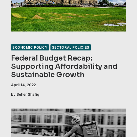
ECONOMIC POLICY
SECTORAL POLICIES
Federal Budget Recap:
Supporting Affordability and
Sustainable Growth
April 14, 2022
by Seher Shafiq