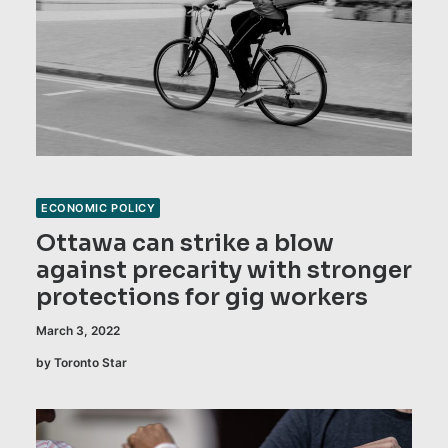
ECONOMIC POLICY
Ottawa can strike a blow
against precarity with stronger
protections for gig workers
March 3, 2022
by Toronto Star