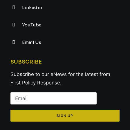
Linkedin
YouTube
Email Us
SUBSCRIBE
Subscribe to our eNews for the latest from
First Policy Response.