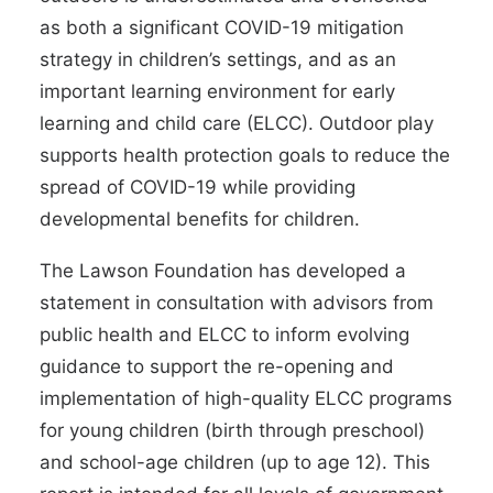
as both a significant COVID-19
mitigation
strategy
in
children’s settings
, and as an
important learning environment for early
learning and child care (ELCC). Outdoor play
supports
health protection goals
to reduce the
spread of COVID-19 while providing
developmental benefits
for children.
The Lawson Foundation has developed a
statement in consultation with advisors from
public health and ELCC to inform evolving
guidance to support the
re-opening
and
implementation of high-quality ELCC programs
for young children (birth through preschool)
and school-age children (up to age 12). This