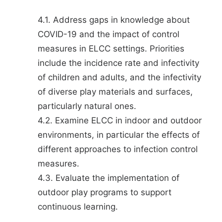
4.1. Address gaps in knowledge about
COVID-19 and the impact of control
measures in ELCC settings. Priorities
include the incidence rate and infectivity
of children and adults, and the infectivity
of diverse play materials and surfaces,
particularly natural ones.
4.2. Examine ELCC in indoor and outdoor
environments, in particular the effects of
different approaches to infection control
measures.
4.3. Evaluate the implementation of
outdoor play programs to support
continuous learning.