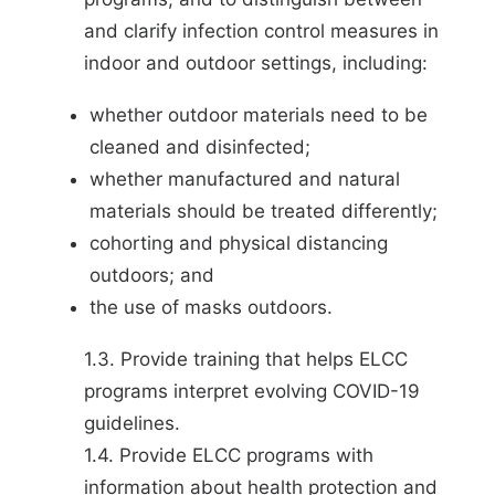
and clarify infection control measures in
indoor and outdoor settings, including:
whether outdoor materials need to be
cleaned and disinfected;
whether manufactured and natural
materials should be treated differently;
cohorting and physical distancing
outdoors; and
the use of masks outdoors.
1.3. Provide training that helps ELCC
programs interpret evolving COVID-19
guidelines.
1.4. Provide ELCC programs with
information about health protection and