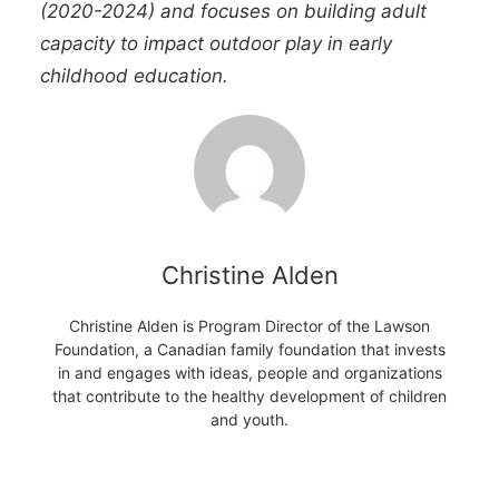
(2020-2024) and focuses on building adult
capacity to impact outdoor play in early
childhood education.
Christine Alden
Christine Alden is Program Director of the Lawson
Foundation, a Canadian family foundation that invests
in and engages with ideas, people and organizations
that contribute to the healthy development of children
and youth.