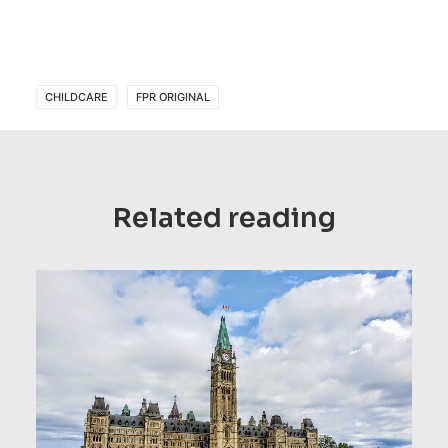
CHILDCARE
FPR ORIGINAL
Related reading