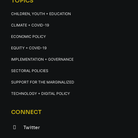
TOPICS
CHILDREN, YOUTH + EDUCATION
CLIMATE + COVID-19
ECONOMIC POLICY
EQUITY + COVID-19
IMPLEMENTATION + GOVERNANCE
SECTORAL POLICIES
SUPPORT FOR THE MARGINALIZED
TECHNOLOGY + DIGITAL POLICY
CONNECT
Twitter