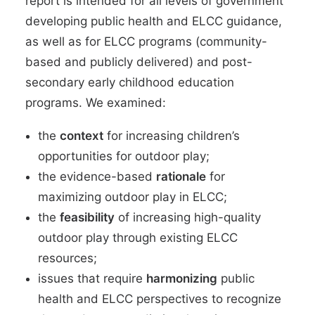
report is intended for all levels of government
developing public health and ELCC guidance,
as well as for ELCC programs (community-
based and publicly delivered) and post-
secondary early childhood education
programs. We examined:
the
context
for increasing children’s
opportunities for outdoor play;
the evidence-based
rationale
for
maximizing outdoor play in ELCC;
the
feasibility
of increasing high-quality
outdoor play through existing ELCC
resources;
issues that require
harmonizing
public
health and ELCC perspectives to recognize