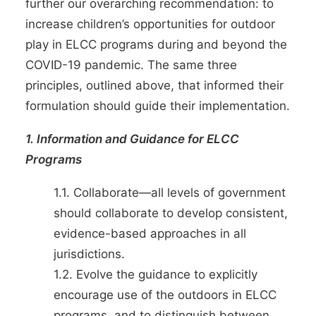
further our overarching recommendation: to
increase children’s opportunities for outdoor
play in ELCC programs during and beyond the
COVID-19 pandemic. The same three
principles, outlined above, that informed their
formulation should guide their implementation.
1. Information and Guidance for ELCC
Programs
1.1. Collaborate—all levels of government
should collaborate to develop consistent,
evidence-based approaches in all
jurisdictions.
1.2. Evolve the guidance to explicitly
encourage use of the outdoors in ELCC
programs, and to distinguish between