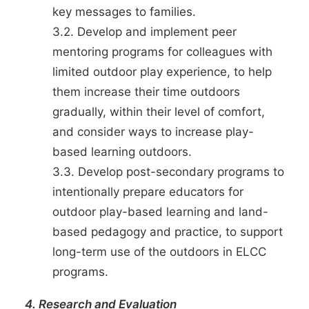
key messages to families.
3.2. Develop and implement peer
mentoring programs for colleagues with
limited outdoor play experience, to help
them increase their time outdoors
gradually, within their level of comfort,
and consider ways to increase play-
based learning outdoors.
3.3. Develop post-secondary programs to
intentionally prepare educators for
outdoor play-based learning and land-
based pedagogy and practice, to support
long-term use of the outdoors in ELCC
programs.
4. Research and Evaluation