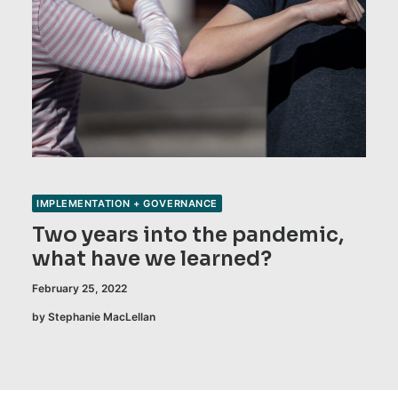
IMPLEMENTATION + GOVERNANCE
Two years into the pandemic,
what have we learned?
February 25, 2022
by Stephanie MacLellan