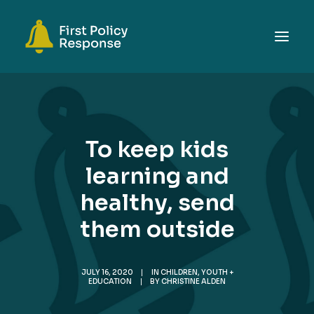
ABOUT
TOPICS
To keep kids
EVENTS
learning and
RESOURCES
healthy, send
GET INVOLVED
SEARCH
them outside
JULY 16, 2020
|
IN
CHILDREN, YOUTH +
EDUCATION
|
BY
CHRISTINE ALDEN