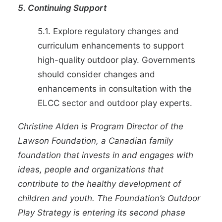
5. Continuing Support
5.1. Explore regulatory changes and
curriculum enhancements to support
high-quality outdoor play. Governments
should consider changes and
enhancements in consultation with the
ELCC sector and outdoor play experts.
Christine Alden
is Program Director of the
Lawson Foundation
, a Canadian family
foundation that invests in and engages with
ideas, people and organizations that
contribute to the healthy development of
children and youth. The Foundation’s Outdoor
Play Strategy is entering its second phase