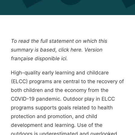
To read the full statement on which this
summary is based, click
here
. Version
française disponible
ici
.
High-quality
early learning and childcare
(ELCC) programs
are central to the recovery of
both children and the economy from the
COVID-19 pandemic. Outdoor play in ELCC
programs supports goals related to health
protection and promotion, and child
development and learning. Use of the
outdoors is underestimated and overlooked