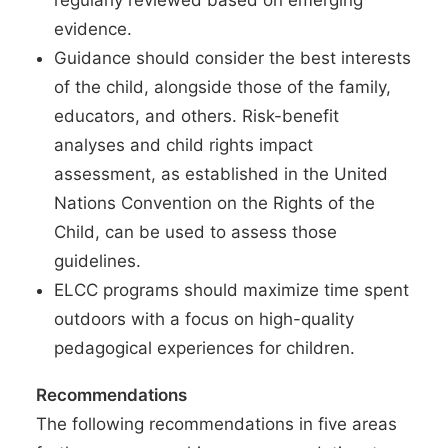
regularly reviewed based on emerging
evidence.
Guidance should consider the best interests
of the child, alongside those of the family,
educators, and others. Risk-benefit
analyses and child rights impact
assessment, as established in the United
Nations Convention on the Rights of the
Child, can be used to assess those
guidelines.
ELCC programs should maximize time spent
outdoors with a focus on high-quality
pedagogical experiences for children.
Recommendations
The following recommendations in five areas