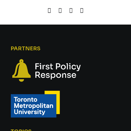
PARTNERS