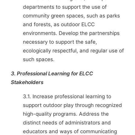
departments to support the use of
community green spaces, such as parks
and forests, as outdoor ELCC
environments. Develop the partnerships
necessary to support the safe,
ecologically respectful, and regular use of
such spaces.
3. Professional Learning for ELCC
Stakeholders
3.1. Increase professional learning to
support outdoor play through recognized
high-quality programs. Address the
distinct needs of administrators and
educators and ways of communicating