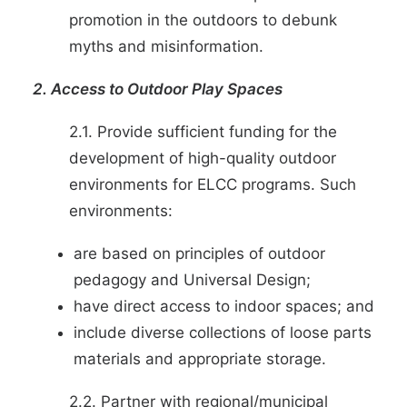
promotion in the outdoors to debunk
myths and misinformation.
2. Access to Outdoor Play Spaces
2.1. Provide sufficient funding for the
development of high-quality outdoor
environments for ELCC programs. Such
environments:
are based on principles of outdoor
pedagogy and
Universal Design
;
have direct access to indoor spaces; and
include diverse collections of loose parts
materials and appropriate storage.
2.2. Partner with regional/municipal