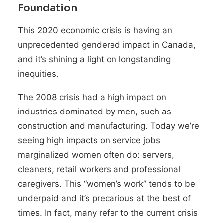
Foundation
This 2020 economic crisis is having an
unprecedented gendered impact in Canada,
and it’s shining a light on longstanding
inequities.
The 2008 crisis had a high impact on
industries dominated by men, such as
construction and manufacturing. Today we’re
seeing high impacts on service jobs
marginalized women often do: servers,
cleaners, retail workers and professional
caregivers. This “women’s work” tends to be
underpaid and it’s precarious at the best of
times. In fact, many refer to the current crisis