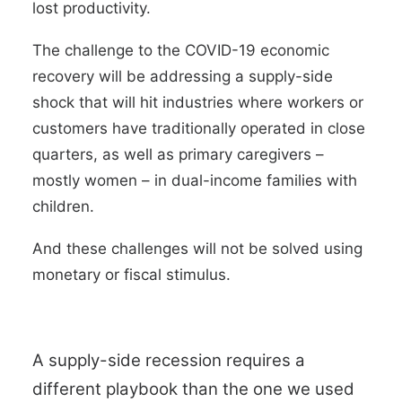
lost productivity.
The challenge to the COVID-19 economic
recovery will be addressing a supply-side
shock that will hit industries where workers or
customers have traditionally operated in close
quarters, as well as primary caregivers –
mostly women – in dual-income families with
children.
And these challenges will not be solved using
monetary or fiscal stimulus.
A supply-side recession requires a
different playbook than the one we used