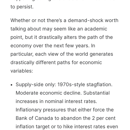
to persist.
Whether or not there’s a demand-shock worth
talking about may seem like an academic
point, but it drastically alters the path of the
economy over the next few years. In
particular, each view of the world generates
drastically different paths for economic
variables:
Supply-side only: 1970s-style stagflation.
Moderate economic decline. Substantial
increases in nominal interest rates.
Inflationary pressures that either force the
Bank of Canada to abandon the 2 per cent
inflation target or to hike interest rates even