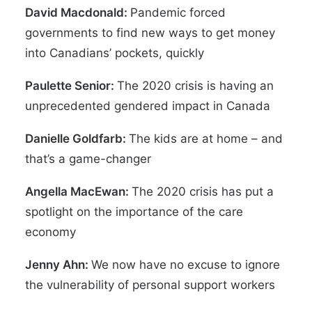
David Macdonald:
Pandemic forced
governments to find new ways to get money
into Canadians’ pockets, quickly
Paulette Senior:
The 2020 crisis is having an
unprecedented gendered impact in Canada
Danielle Goldfarb:
The kids are at home – and
that’s a game-changer
Angella MacEwan:
The 2020 crisis has put a
spotlight on the importance of the care
economy
Jenny Ahn:
We now have no excuse to ignore
the vulnerability of personal support workers