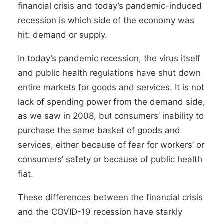
financial crisis and today’s pandemic-induced
recession is which side of the economy was
hit: demand or supply.
In today’s pandemic recession, the virus itself
and public health regulations have shut down
entire markets for goods and services. It is not
lack of spending power from the demand side,
as we saw in 2008, but consumers’ inability to
purchase the same basket of goods and
services, either because of fear for workers’ or
consumers’ safety or because of public health
fiat.
These differences between the financial crisis
and the COVID-19 recession have starkly