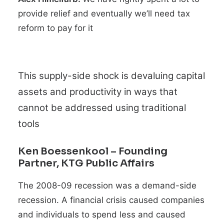
provide relief and eventually we’ll need tax
reform to pay for it
This supply-side shock is devaluing capital
assets and productivity in ways that
cannot be addressed using traditional
tools
Ken Boessenkool
– Founding
Partner, KTG Public Affairs
The 2008-09 recession was a demand-side
recession. A financial crisis caused companies
and individuals to spend less and caused