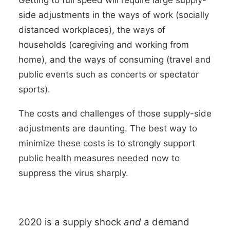
Getting to full speed will require large supply-
side adjustments in the ways of work (socially
distanced workplaces), the ways of
households (caregiving and working from
home), and the ways of consuming (travel and
public events such as concerts or spectator
sports).
The costs and challenges of those supply-side
adjustments are daunting. The best way to
minimize these costs is to strongly
support
public health measures needed now to
suppress the virus sharply.
2020 is a supply shock
and
a demand