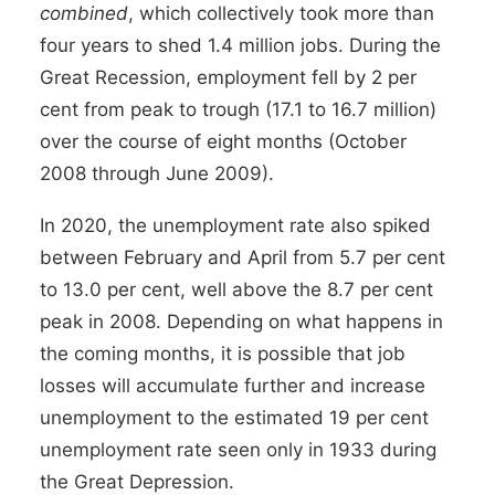
combined
, which collectively took more than
four years to shed 1.4 million jobs. During the
Great Recession, employment fell by 2 per
cent from peak to trough (17.1 to 16.7 million)
over the course of eight months (October
2008 through June 2009).
In 2020, the unemployment rate also spiked
between February and April from 5.7 per cent
to 13.0 per cent, well above the 8.7 per cent
peak in 2008. Depending on what happens in
the coming months, it is possible that job
losses will accumulate further and increase
unemployment to
the
estimated 19 per cent
unemployment rate
seen only in 1933 during
the Great Depression.