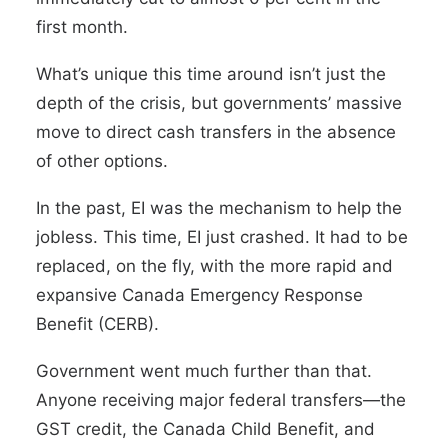
first month.
What’s unique this time around isn’t just the
depth of the crisis, but governments’ massive
move to direct cash transfers in the absence
of other options.
In the past, EI was the mechanism to help the
jobless. This time, EI just crashed. It had to be
replaced, on the fly, with the more rapid and
expansive Canada Emergency Response
Benefit (CERB).
Government went much further than that.
Anyone receiving major federal transfers—the
GST credit, the Canada Child Benefit, and