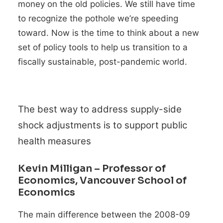
money on the old policies. We still have time
to recognize the pothole we’re speeding
toward. Now is the time to think about a new
set of policy tools to help us transition to a
fiscally sustainable, post-
pandemic world.
The best way to address supply-side
shock adjustments is to support public
health measures
Kevin Milligan
– Professor of
Economics, Vancouver School of
Economics
The main difference between the 2008-09