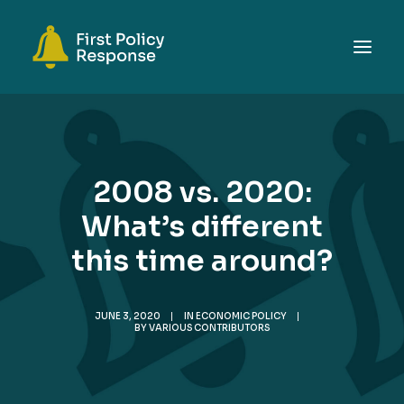
ABOUT
TOPICS
2008 vs. 2020:
EVENTS
What’s different
RESOURCES
this time around?
GET INVOLVED
SEARCH
JUNE 3, 2020
|
IN
ECONOMIC POLICY
|
BY
VARIOUS CONTRIBUTORS