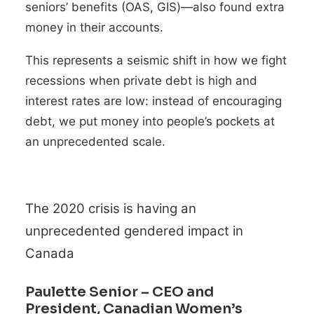
seniors’ benefits (OAS, GIS)—also found extra
money in their accounts.
This represents a seismic shift in how we fight
recessions when private debt is high and
interest rates are low: instead of
encouraging
debt, we put money into people’s pockets at
an unprecedented scale.
The 2020 crisis is having an
unprecedented gendered impact in
Canada
Paulette Senior
– CEO and
President, Canadian Women’s