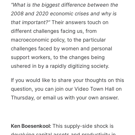
“
What is the biggest difference between the
2008 and 2020 economic crises and why is
that important?”
Their answers touch on
different challenges facing us, from
macroeconomic policy, to the particular
challenges faced by women and personal
support workers, to the changes being
ushered in by a rapidly digitizing society.
If you would like to share your thoughts on this
question, you can join our
Video Town Hall
on
Thursday, or
email us
with your own answer.
Ken Boesenkool:
This supply-side shock is
devaluing capital assets and productivity in