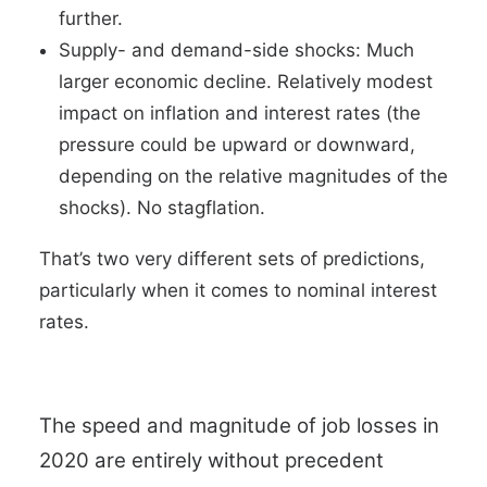
further.
Supply- and demand-side shocks: Much
larger economic decline. Relatively modest
impact on inflation and interest rates (the
pressure could be upward or downward,
depending on the relative magnitudes of the
shocks). No stagflation.
That’s two very different sets of predictions,
particularly when it comes to nominal interest
rates.
The speed and magnitude of job losses in
2020 are entirely without precedent