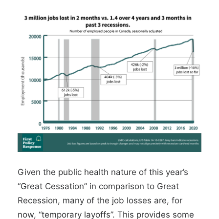
Given the public health nature of this year’s
“Great Cessation” in comparison to Great
Recession,
many of the job losses are, for
now, “temporary layoffs”
. This provides some