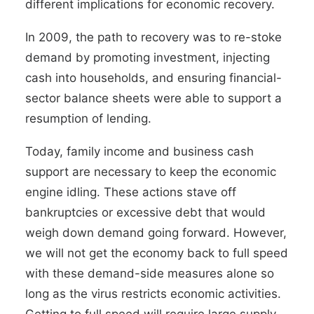
different implications for economic recovery.
In 2009, the path to recovery was to re-stoke
demand by promoting investment, injecting
cash into households, and ensuring financial-
sector balance sheets were able to support a
resumption of lending.
Today, family income and business cash
support are necessary to keep the economic
engine idling. These actions stave off
bankruptcies or excessive debt that would
weigh down demand going forward. However,
we will not get the economy back to full speed
with these demand-side measures alone so
long as the virus restricts economic activities.