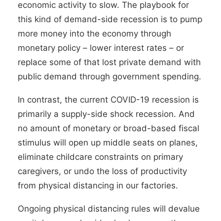
economic activity to slow. The playbook for
this kind of demand-side recession is to pump
more money into the economy through
monetary policy – lower interest rates – or
replace some of that lost private demand with
public demand through government spending.
In contrast, the current COVID-19 recession is
primarily a supply-side shock recession. And
no amount of monetary or broad-based fiscal
stimulus will open up middle seats on planes,
eliminate childcare constraints on primary
caregivers, or undo the loss of productivity
from physical distancing in our factories.
Ongoing physical distancing rules will devalue