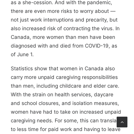
as a
she-cession
. And with the pandemic,
there are even more risks to worry about —
not just work interruptions and precarity, but
also increased risk of contracting the virus. In
Canada,
more women than men have been
diagnosed with and died from COVID-19
, as
of June 1.
Statistics show
that women in Canada also
carry more unpaid
caregiving responsibilities
than men, including childcare and elder care.
With the strain on health services, daycare
and school closures, and isolation measures,
women have had to take on increased unpaid
caregiving needs. For some, this can translate
to less time for paid work and having to leave