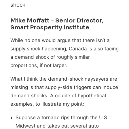
shock
Mike Moffatt
– Senior Director,
Smart Prosperity Institute
While no one would argue that there isn’t a
supply shock happening, Canada is also facing
a demand shock of roughly similar
proportions, if not larger.
What I think the demand-shock naysayers are
missing is that supply-side triggers can induce
demand shocks. A couple of hypothetical
examples, to illustrate my point:
Suppose a tornado rips through the U.S.
Midwest and takes out several auto