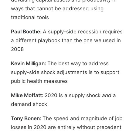
ways that cannot be addressed using
traditional tools
Paul Boothe:
A supply-side recession requires
a different playbook than the one we used in
2008
Kevin Milligan:
The best way to address
supply-side shock adjustments is to support
public health measures
Mike Moffatt:
2020 is a supply shock
and
a
demand shock
Tony Bonen:
The speed and magnitude of job
losses in 2020 are entirely without precedent