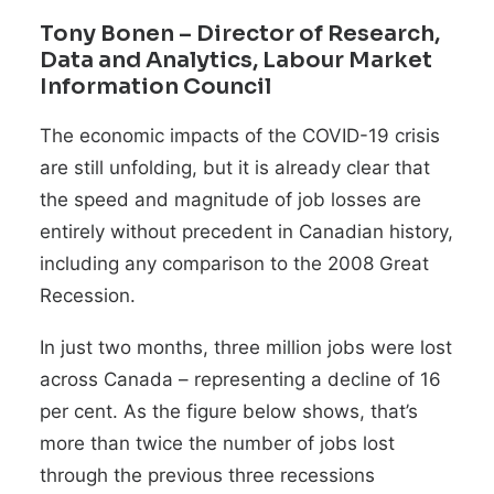
Tony Bonen
– Director of Research,
Data and Analytics, Labour Market
Information Council
The economic impacts of the COVID-19 crisis
are still unfolding, but it is already clear that
the speed and magnitude of job losses are
entirely without precedent in Canadian history,
including any comparison to the 2008 Great
Recession.
In just two months, three million jobs were lost
across Canada – representing a decline of 16
per cent. As the figure below shows, that’s
more than twice the number of jobs lost
through the previous three recessions