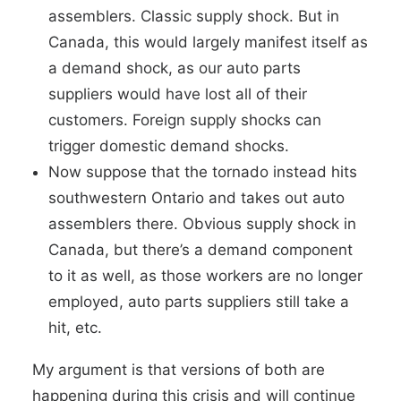
assemblers. Classic supply shock. But in
Canada, this would largely manifest itself as
a demand shock, as our auto parts
suppliers would have lost all of their
customers. Foreign supply shocks can
trigger domestic demand shocks.
Now suppose that the tornado instead hits
southwestern Ontario and takes out auto
assemblers there. Obvious supply shock in
Canada, but there’s a demand component
to it as well, as those workers are no longer
employed, auto parts suppliers still take a
hit, etc.
My argument is that versions of both are
happening during this crisis and will continue