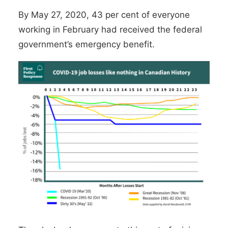
By May 27, 2020, 43 per cent of everyone
working in February had received the federal
government’s emergency benefit.