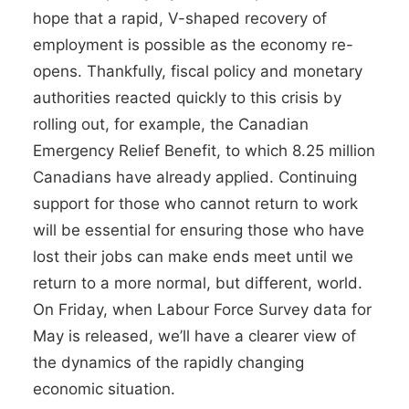
hope that a rapid, V-shaped recovery of
employment is possible as the economy re-
opens. Thankfully, fiscal policy and monetary
authorities reacted quickly to this crisis by
rolling out, for example, the Canadian
Emergency Relief Benefit, to which
8.25 million
Canadians have already applied
. Continuing
support for those who cannot return to work
will be essential for ensuring those who have
lost their jobs can make ends meet until we
return to a more normal, but different, world.
On Friday, when Labour Force Survey data for
May is released, we’ll have a
clearer view of
the dynamics of the rapidly changing
economic situation.