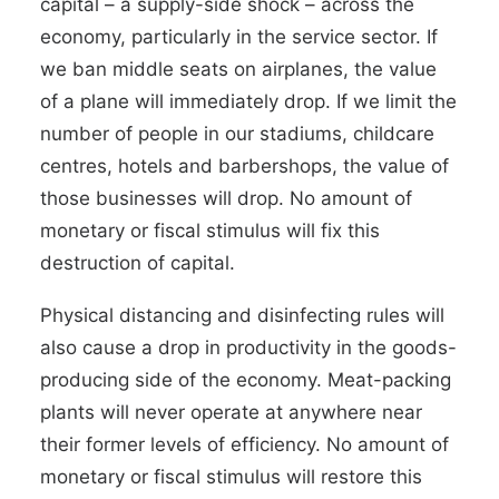
capital – a supply-side shock
–
across the
economy, particularly in the service sector. If
we ban middle seats on airplanes, the value
of a plane will immediately drop. If we limit the
number of people in our stadiums, childcare
centres, hotels and barbershops, the value of
those businesses will drop. No amount of
monetary or fiscal stimulus will fix this
destruction of capital.
Physical distancing and disinfecting rules will
also cause a drop in productivity in the goods-
producing side of the economy. Meat-packing
plants will never operate at anywhere near
their former levels of efficiency. No amount of
monetary or fiscal stimulus will restore this