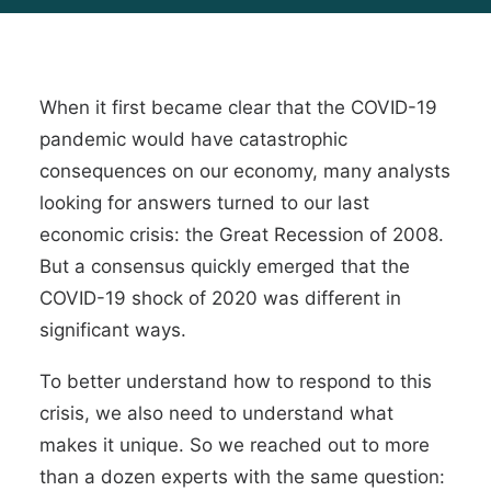
When it first became clear that the COVID-19
pandemic would have catastrophic
consequences on our economy, many analysts
looking for answers turned to our last
economic crisis: the Great Recession of 2008.
But a consensus quickly emerged that the
COVID-19 shock of 2020 was different in
significant ways.
To better understand how to respond to this
crisis, we also need to understand what
makes it unique. So we reached out to more
than a dozen experts with the same question: