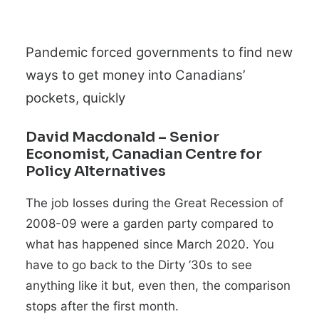
Pandemic forced governments to find new
ways to get money into Canadians’
pockets, quickly
David Macdonald
– Senior
Economist, Canadian Centre for
Policy Alternatives
The job losses during the Great Recession of
2008-09 were a garden party compared to
what has happened since March 2020. You
have to go back to the Dirty ’30s to see
anything like it but, even then, the comparison
stops after the first month.