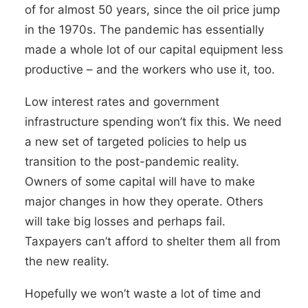
of for almost 50 years, since the oil price jump
in the 1970s. The pandemic has essentially
made a whole lot of our capital equipment less
productive
–
and the workers who use it, too.
Low interest rates and government
infrastructure spending won’t fix this. We need
a new set of targeted policies to help us
transition to the post-pandemic reality.
Owners of some capital will have to make
major changes in how they operate. Others
will take big losses and perhaps fail.
Taxpayers can’t afford to shelter them all from
the new reality.
Hopefully we won’t waste a lot of time and