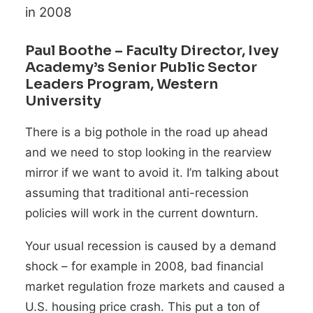
in 2008
Paul Boothe
– Faculty Director, Ivey
Academy’s Senior Public Sector
Leaders Program, Western
University
There is a big pothole in the road up ahead
and we need to stop looking in the rearview
mirror if we want to avoid it. I’m talking about
assuming that traditional anti-recession
policies will work in the current downturn.
Your usual recession is caused by a demand
shock
–
for example in 2008, bad financial
market regulation froze markets and caused a
U.S. housing price crash. This put a ton of