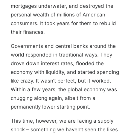
mortgages underwater, and destroyed the
personal wealth of millions of American
consumers. It took years for them to rebuild
their finances.
Governments and central banks around the
world responded in traditional ways. They
drove down interest rates, flooded the
economy with liquidity, and started spending
like crazy. It wasn’t perfect, but it worked.
Within a few years, the global economy was
chugging along again, albeit from a
permanently lower starting point.
This time, however, we are facing a supply
shock
–
something we haven’t seen the likes