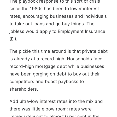
The playbook response to this sort of crisis
since the 1980s has been to lower interest
rates, encouraging businesses and individuals
to take out loans and go buy things. The
jobless would apply to Employment Insurance
(EI).
The pickle this time around is that private debt
is already at a record high. Households face
record-high mortgage debt while businesses
have been gorging on debt to buy out their
competitors and boost paybacks to
shareholders.
Add ultra-low interest rates into the mix and
there was little elbow room: rates were
immediately cut to almost 0 per cent in the