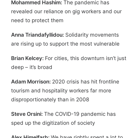
Mohammed Hashim:
The pandemic has
revealed our reliance on gig workers and our
need to protect them
Anna Triandafyllidou:
Solidarity movements
are rising up to support the most vulnerable
Brian Kelcey:
For cities, this downturn isn’t just
deep – it’s broad
Adam Morrison:
2020 crisis has hit frontline
tourism and hospitality workers far more
disproportionately than in 2008
Steve Orsini:
The COVID-19 pandemic has
sped up the digitization of society
Alex Himelfarb:
We have rightly spent a lot to