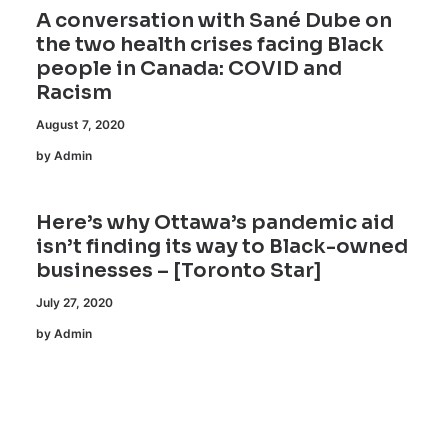
A conversation with Sané Dube on
the two health crises facing Black
people in Canada: COVID and
Racism
August 7, 2020
by Admin
Here’s why Ottawa’s pandemic aid
isn’t finding its way to Black-owned
businesses – [Toronto Star]
July 27, 2020
by Admin