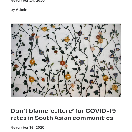
November 24, 2020
by Admin
Don’t blame ‘culture’ for COVID-19
rates in South Asian communities
November 16, 2020