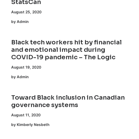
StatsCan
August 25, 2020
by Admin
Black tech workers hit by financial
and emotional impact during
COVID-19 pandemic – The Logic
August 19, 2020
by Admin
Toward Black inclusion in Canadian
governance systems
August 11, 2020
by Kimberly Nesbeth