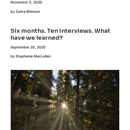
November 5, 2020
by Zahra Bhimani
Six months. Ten interviews. What
have we learned?
September 25, 2020
by Stephanie MacLellan