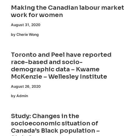
Making the Canadian labour market
work for women
August 31, 2020
by Cherie Wong
Toronto and Peel have reported
race-based and socio-
demographic data – Kwame
McKenzie – Wellesley Institute
August 26, 2020
by Admin
Study: Changes in the
socioeconomic situation of
Canada’s Black population –