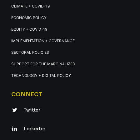
CLIMATE + COVID-19
ECONOMIC POLICY
EQUITY + COVID-19
IMPLEMENTATION + GOVERNANCE
SECTORAL POLICIES
SUPPORT FOR THE MARGINALIZED
TECHNOLOGY + DIGITAL POLICY
CONNECT
Twitter
Linkedin