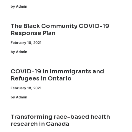
by Admin
The Black Community COVID-19
Response Plan
February 18, 2021
by Admin
COVID-19 in Immmigrants and
Refugees in Ontario
February 18, 2021
by Admin
Transforming race-based health
research in Canada