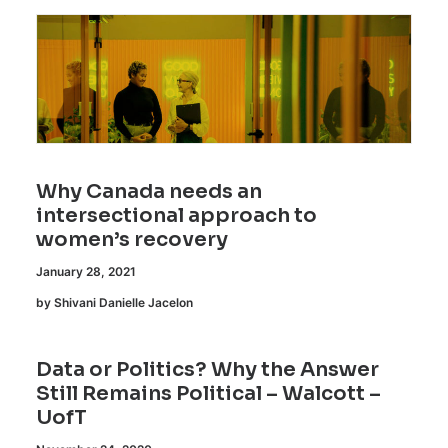
Why Canada needs an
intersectional approach to
women’s recovery
January 28, 2021
by Shivani Danielle Jacelon
Data or Politics? Why the Answer
Still Remains Political – Walcott –
UofT