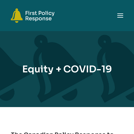
ABOUT
TOPICS
EVENTS
Equity + COVID-19
RESOURCES
GET INVOLVED
SEARCH