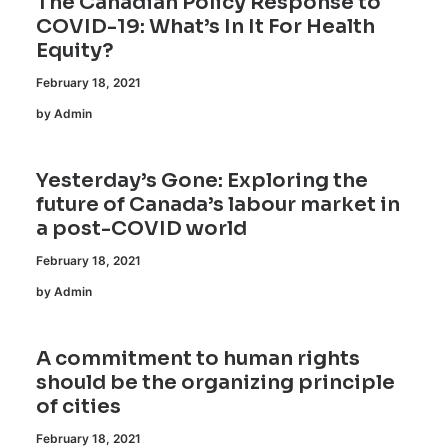
The Canadian Policy Response to
COVID-19: What’s In It For Health
Equity?
February 18, 2021
by Admin
Yesterday’s Gone: Exploring the
future of Canada’s labour market in
a post-COVID world
February 18, 2021
by Admin
A commitment to human rights
should be the organizing principle
of cities
February 18, 2021