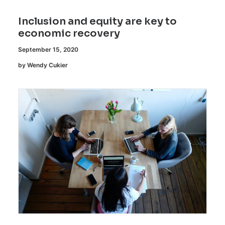
Inclusion and equity are key to
economic recovery
September 15, 2020
by Wendy Cukier