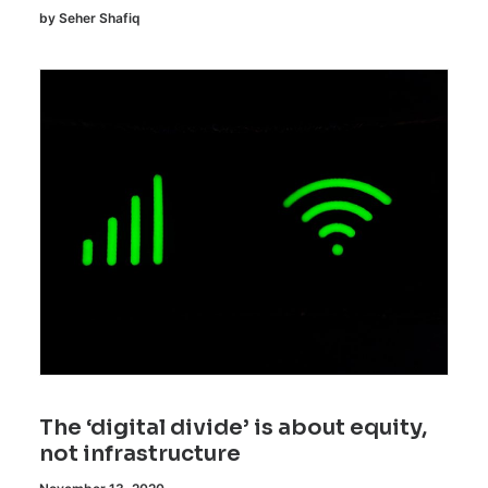
by Seher Shafiq
The ‘digital divide’ is about equity,
not infrastructure