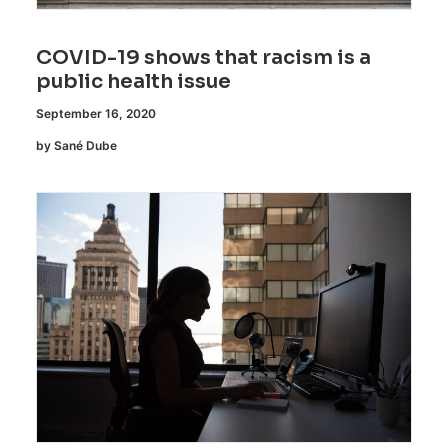
COVID-19 shows that racism is a
public health issue
September 16, 2020
by Sané Dube