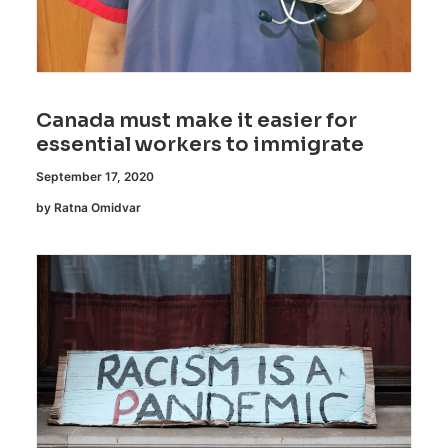
Canada must make it easier for
essential workers to immigrate
September 17, 2020
by Ratna Omidvar