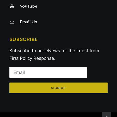
YouTube
Email Us
SUBSCRIBE
Subscribe to our eNews for the latest from
First Policy Response.