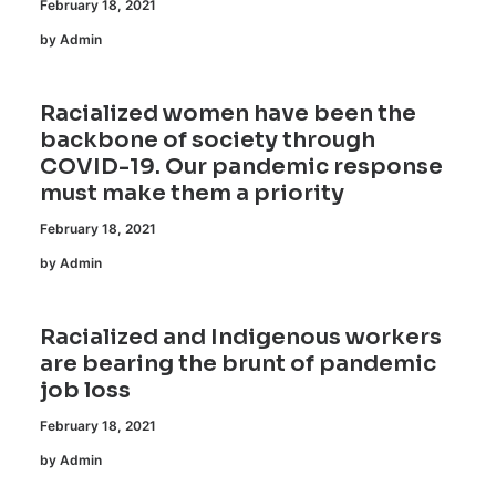
February 18, 2021
by Admin
Racialized women have been the
backbone of society through
COVID-19. Our pandemic response
must make them a priority
February 18, 2021
by Admin
Racialized and Indigenous workers
are bearing the brunt of pandemic
job loss
February 18, 2021
by Admin