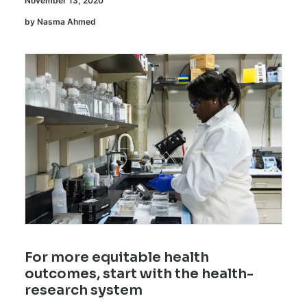
November 13, 2020
by Nasma Ahmed
For more equitable health
outcomes, start with the health-
research system