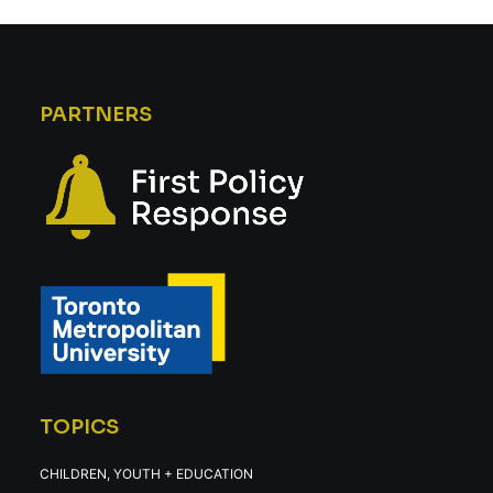
PARTNERS
TOPICS
CHILDREN, YOUTH + EDUCATION