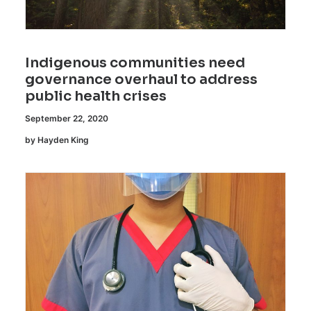
Indigenous communities need
governance overhaul to address
public health crises
September 22, 2020
by Hayden King