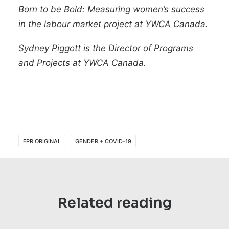
Born to be Bold: Measuring women’s success
in the labour market
project at YWCA Canada.
Sydney Piggott
is the Director of Programs
and Projects at
YWCA Canada
.
FPR ORIGINAL
GENDER + COVID-19
Related reading