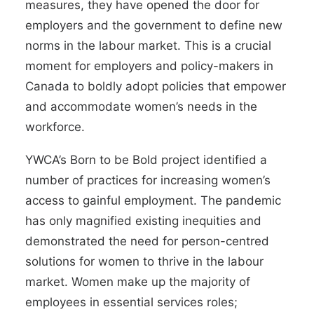
measures, they have opened the door for
employers and the government to define new
norms in the labour market. This is a crucial
moment for employers and policy-makers in
Canada to boldly adopt policies that empower
and accommodate women’s needs in the
workforce.
YWCA’s Born to be Bold
project
identified a
number of practices for increasing women’s
access to gainful employment. The pandemic
has only magnified existing inequities and
demonstrated the need for person-centred
solutions for women to thrive in the labour
market. Women make up the
majority of
employees in essential services roles
;