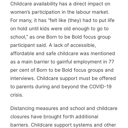
Childcare availability has a direct impact on
women’s participation in the labour market.
For many, it has “felt like (they) had to put life
on hold until kids were old enough to go to
school,” as one Born to be Bold focus group
participant said. A lack of accessible,
affordable and safe childcare was mentioned
as a main barrier to gainful employment in
77
per cent of Born to be Bold
focus groups and
interviews. Childcare support must be offered
to parents during and
beyond the COVID-19
crisis
.
Distancing measures and school and childcare
closures have brought forth additional
barriers. Childcare support systems and other