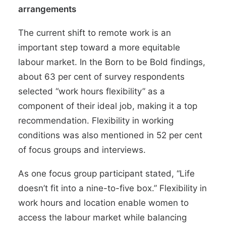
arrangements
The current shift to remote work is an
important step toward a more equitable
labour market. In the Born to be Bold findings,
about
63 per cent of survey respondents
selected “work hours flexibility” as a
component of their ideal job, making it a top
recommendation. Flexibility in working
conditions was also mentioned in 52 per cent
of focus groups and interviews.
As one focus group participant stated, “Life
doesn’t fit into a nine-to-five box.” Flexibility in
work hours and location enable women to
access the labour market while balancing