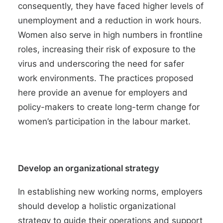
consequently, they have faced
higher levels of
unemployment and a reduction in work hours
.
Women also serve in high numbers in
frontline
roles
, increasing their risk of exposure to the
virus and underscoring the need for safer
work environments. The practices proposed
here provide an avenue for employers and
policy-makers to create long-term change for
women’s participation in the labour market.
Develop an organizational strategy
In establishing new working norms, employers
should develop a holistic organizational
strategy to guide their operations and support