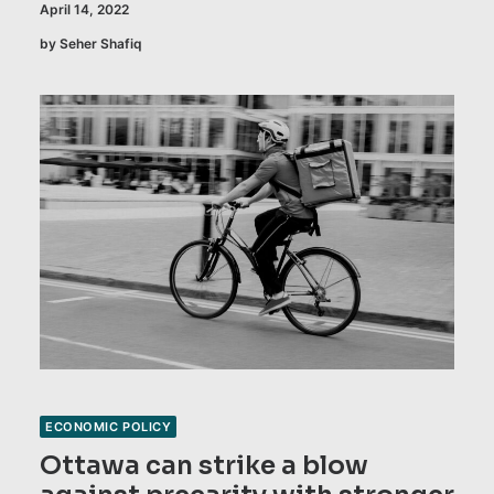
April 14, 2022
by Seher Shafiq
ECONOMIC POLICY
Ottawa can strike a blow