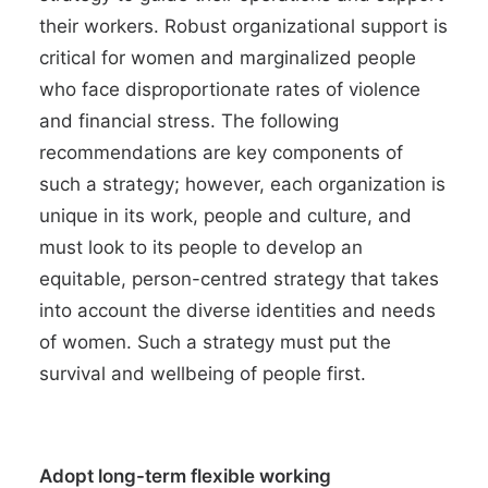
their workers. Robust organizational support is
critical for women and marginalized people
who face
disproportionate rates of violence
and
financial stress
. The following
recommendations are key components of
such a strategy; however, each organization is
unique in its work, people and culture, and
must look to its people to develop an
equitable, person-centred strategy that takes
into account the
diverse identities and needs
of women
. Such a strategy must put the
survival and
wellbeing of people
first.
Adopt long-term flexible working