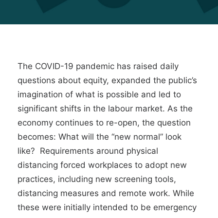
The COVID-19 pandemic has raised daily
questions about equity, expanded the public’s
imagination of what is possible and led to
significant shifts
in the
labour market
. As the
economy continues to re-open, the question
becomes: What will the “new normal” look
like? Requirements around physical
distancing forced workplaces to
adopt new
practices
, including new screening tools,
distancing measures and remote work. While
these were initially intended to be emergency