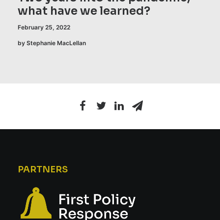
what have we learned?
February 25, 2022
by Stephanie MacLellan
PARTNERS