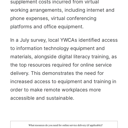
supplement costs incurred from virtual
working arrangements, including internet and
phone expenses, virtual conferencing
platforms and office equipment.
In a
July survey
, local YWCAs identified access
to information technology equipment and
materials, alongside digital literacy training, as
the top resources required for online service
delivery. This demonstrates the need for
increased access to equipment and training in
order to make remote workplaces more
accessible and sustainable.