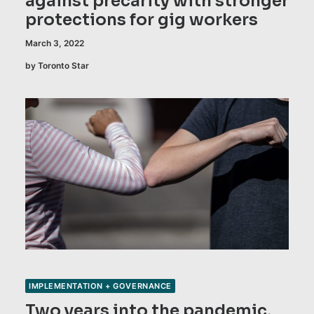
against precarity with stronger
protections for gig workers
March 3, 2022
by Toronto Star
IMPLEMENTATION + GOVERNANCE
Two years into the pandemic,