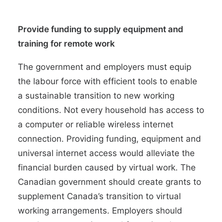
Provide funding to supply equipment and
training for remote work
The government and employers must equip
the labour force with efficient tools to enable
a sustainable transition to new working
conditions. Not every household has
access to
a computer or reliable wireless internet
connection
. Providing funding, equipment and
universal internet access would alleviate the
financial burden caused by virtual work. The
Canadian government should create grants to
supplement Canada’s transition to virtual
working arrangements. Employers should