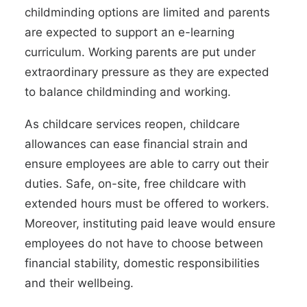
childminding options are limited and parents
are expected to
support an e-learning
curriculum
. Working parents are put under
extraordinary pressure as they are expected
to balance childminding and working.
As childcare services reopen, childcare
allowances can ease financial strain and
ensure employees are able to carry out their
duties. Safe, on-site, free childcare with
extended hours must be offered to workers.
Moreover,
instituting paid leave
would ensure
employees do not have to choose between
financial stability, domestic responsibilities
and their wellbeing.