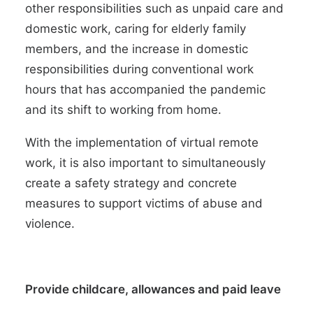
other responsibilities such as
unpaid care and
domestic work
, caring for elderly family
members, and the
increase in domestic
responsibilities
during conventional work
hours that has accompanied the pandemic
and its shift to working from home.
With the implementation of virtual remote
work, it is also important to simultaneously
create a safety strategy and
concrete
measures
to support victims of abuse and
violence.
Provide childcare, allowances and paid leave