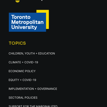
TOPICS
CHILDREN, YOUTH + EDUCATION
CLIMATE + COVID-19
ECONOMIC POLICY
EQUITY + COVID-19
IMPLEMENTATION + GOVERNANCE
SECTORAL POLICIES
SUPPORT FOR THE MARGINALIZED