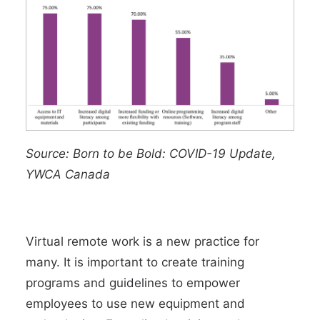
Source:
Born to be Bold: COVID-19 Update,
YWCA Canada
Virtual remote work is a new practice for
many. It is important to create training
programs and guidelines to empower
employees to use new equipment and