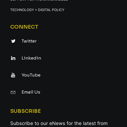
TECHNOLOGY + DIGITAL POLICY
CONNECT
Twitter
Linkedin
YouTube
Email Us
SUBSCRIBE
Subscribe to our eNews for the latest from