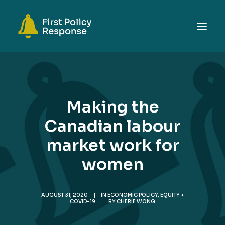
ABOUT
TOPICS
Making the
EVENTS
Canadian labour
RESOURCES
market work for
GET INVOLVED
SEARCH
women
AUGUST 31, 2020
|
IN
ECONOMIC POLICY
,
EQUITY +
COVID-19
|
BY
CHERIE WONG