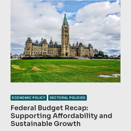
ECONOMIC POLICY
SECTORAL POLICIES
Federal Budget Recap:
Supporting Affordability and
Sustainable Growth