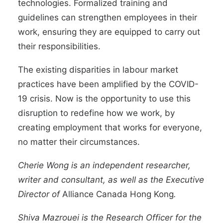
technologies. Formalized training and
guidelines can strengthen employees in their
work, ensuring they are equipped to carry out
their responsibilities.
The existing disparities in labour market
practices have been amplified by the COVID-
19 crisis. Now is the opportunity to use this
disruption to redefine how we work, by
creating employment that works for everyone,
no matter their circumstances.
Cherie Wong
is an independent researcher,
writer and consultant, as well as the Executive
Director of
Alliance Canada Hong Kong
.
Shiva Mazrouei
is the Research Officer for the