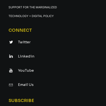
SUPPORT FOR THE MARGINALIZED
TECHNOLOGY + DIGITAL POLICY
CONNECT
Twitter
Linkedin
YouTube
Email Us
SUBSCRIBE