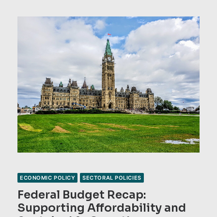
ECONOMIC POLICY
SECTORAL POLICIES
Federal Budget Recap:
Supporting Affordability and