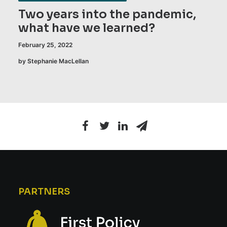
Two years into the pandemic,
what have we learned?
February 25, 2022
by Stephanie MacLellan
PARTNERS