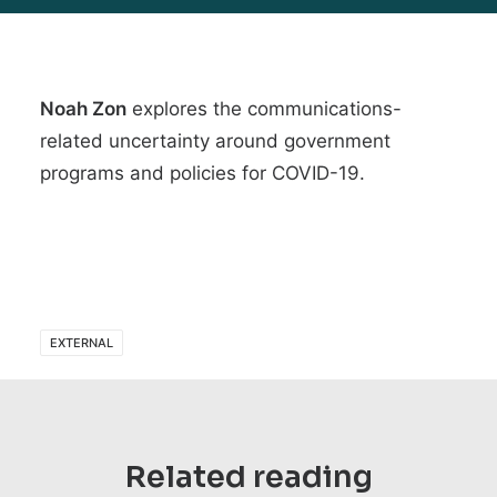
Noah Zon
explores the
communications-
related uncertainty around government
programs and policies for COVID-19
.
EXTERNAL
Related reading