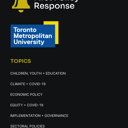
TOPICS
CHILDREN, YOUTH + EDUCATION
CLIMATE + COVID-19
ECONOMIC POLICY
EQUITY + COVID-19
IMPLEMENTATION + GOVERNANCE
SECTORAL POLICIES