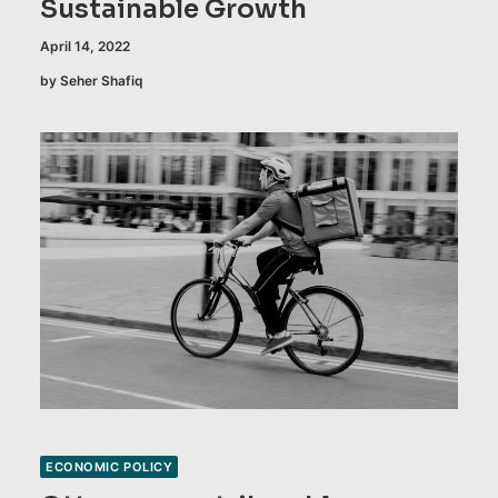
Sustainable Growth
April 14, 2022
by Seher Shafiq
ECONOMIC POLICY