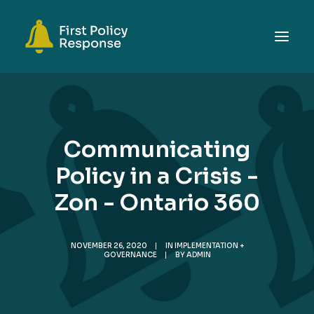
ABOUT
TOPICS
Communicating
EVENTS
Policy in a Crisis -
RESOURCES
Zon - Ontario 360
GET INVOLVED
SEARCH
NOVEMBER 26, 2020
|
IN
IMPLEMENTATION +
GOVERNANCE
|
BY
ADMIN