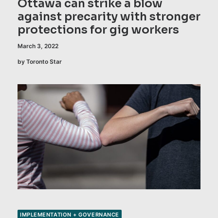
Ottawa can strike a blow
against precarity with stronger
protections for gig workers
March 3, 2022
by Toronto Star
IMPLEMENTATION + GOVERNANCE