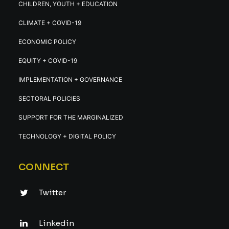
CHILDREN, YOUTH + EDUCATION
CLIMATE + COVID-19
ECONOMIC POLICY
EQUITY + COVID-19
IMPLEMENTATION + GOVERNANCE
SECTORAL POLICIES
SUPPORT FOR THE MARGINALIZED
TECHNOLOGY + DIGITAL POLICY
CONNECT
Twitter
Linkedin