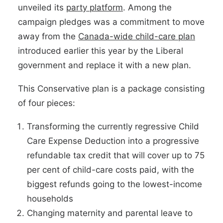
unveiled its
party platform
. Among the
campaign pledges was a commitment to move
away from the
Canada-wide child-care plan
introduced earlier this year by the Liberal
government and replace it with a new plan.
This Conservative plan is a package consisting
of four pieces:
Transforming the currently regressive Child
Care Expense Deduction into a progressive
refundable tax credit that will cover up to 75
per cent of child-care costs paid, with the
biggest refunds going to the lowest-income
households
Changing maternity and parental leave to