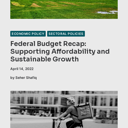
ECONOMIC POLICY
SECTORAL POLICIES
Federal Budget Recap:
Supporting Affordability and
Sustainable Growth
April 14, 2022
by Seher Shafiq