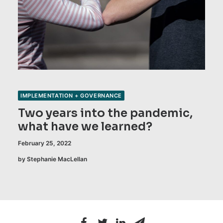
IMPLEMENTATION + GOVERNANCE
Two years into the pandemic,
what have we learned?
February 25, 2022
by Stephanie MacLellan