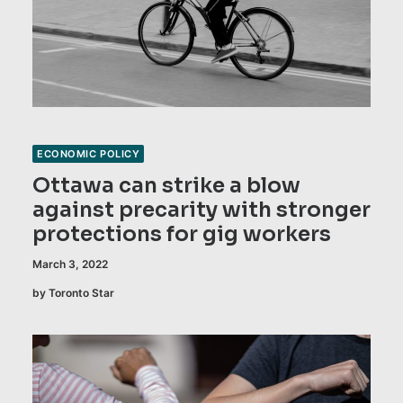
ECONOMIC POLICY
Ottawa can strike a blow
against precarity with stronger
protections for gig workers
March 3, 2022
by Toronto Star