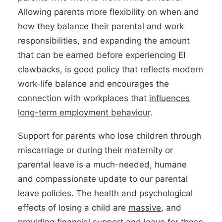
Allowing parents more flexibility on when and
how they balance their parental and work
responsibilities, and expanding the amount
that can be earned before experiencing EI
clawbacks, is good policy that reflects modern
work-life balance and encourages the
connection with workplaces that
influences
long-term employment behaviour
.
Support for parents who lose children through
miscarriage or during their maternity or
parental leave is a much-needed, humane
and compassionate update to our parental
leave policies. The health and psychological
effects of losing a child are
massive
, and