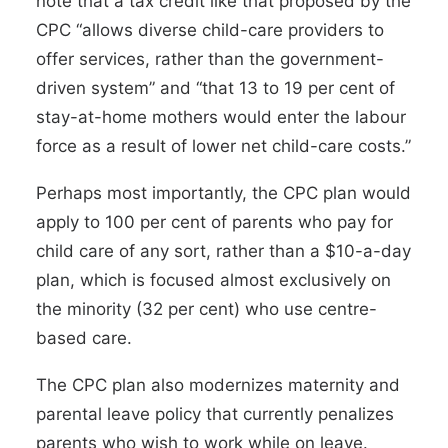
note that a tax credit like that proposed by the
CPC “allows diverse child-care providers to
offer services, rather than the government-
driven system” and “that 13 to 19 per cent of
stay-at-home mothers would enter the labour
force as a result of lower net child-care costs.”
Perhaps most importantly, the CPC plan would
apply to 100 per cent of parents who pay for
child care of any sort, rather than a $10-a-day
plan, which is focused almost exclusively on
the minority (32 per cent) who use centre-
based care.
The CPC plan also modernizes maternity and
parental leave policy that currently penalizes
parents who wish to work while on leave.