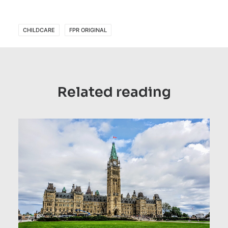
CHILDCARE
FPR ORIGINAL
Related reading