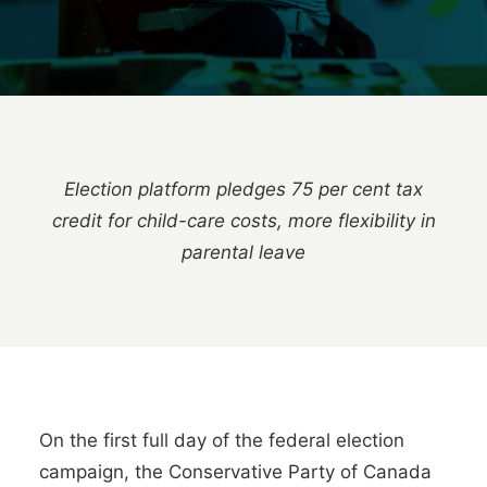
Election platform pledges 75 per cent tax
credit for child-care costs, more flexibility in
parental leave
On the first full day of the federal election
campaign, the Conservative Party of Canada