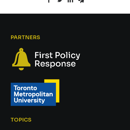
PARTNERS
TOPICS