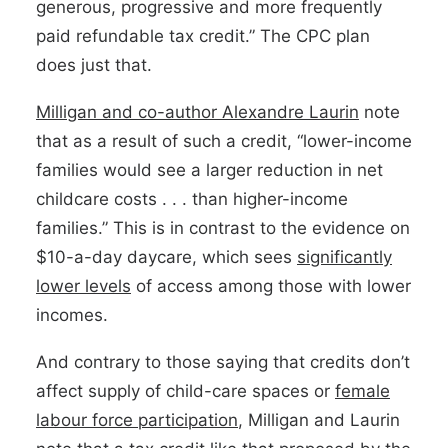
generous, progressive and more frequently
paid refundable tax credit.” The CPC plan
does just that.
Milligan and co-author Alexandre Laurin
note
that as a result of such a credit, “lower-income
families would see a larger reduction in net
childcare costs . . . than higher-income
families.” This is in contrast to the evidence on
$10-a-day daycare, which sees
significantly
lower levels
of access among those with lower
incomes.
And contrary to those saying that credits don’t
affect supply of child-care spaces or
female
labour force participation
, Milligan and Laurin