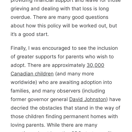
providing financial support and leave for those
grieving and dealing with that loss is long
overdue. There are many good questions
about how this policy will be worked out, but
it’s a good start.
Finally, I was encouraged to see the inclusion
of greater supports for parents who wish to
adopt. There are approximately
30,000
Canadian children
(and many more
worldwide) who are awaiting adoption into
families, and many observers (including
former governor general
David Johnston
) have
decried the obstacles that stand in the way of
those children finding permanent homes with
loving parents. While there are many