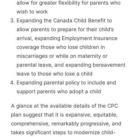
allow for greater flexibility for parents who
wish to work
Expanding the Canada Child Benefit to
allow parents to prepare for their child’s
arrival, expanding Employment Insurance
coverage those who lose children in
miscarriages or while on maternity or
parental leave, and expanding bereavement
leave to those who lose a child
Expanding parental policy to include and
support parents who adopt a child
A glance at the available details of the CPC
plan suggest that it is expansive, equitable,
comprehensive, remarkably progressive, and
takes significant steps to modernize child-