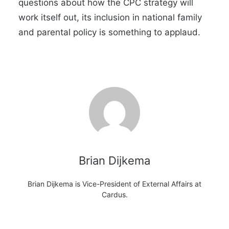
questions about how the CPC strategy will
work itself out, its inclusion in national family
and parental policy is something to applaud.
Brian Dijkema
Brian Dijkema is Vice-President of External Affairs at
Cardus.