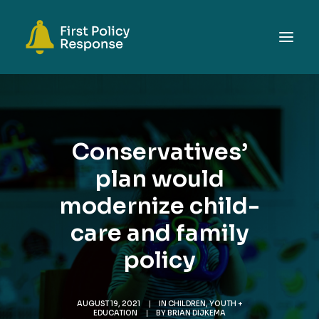
ABOUT
TOPICS
Conservatives’
EVENTS
plan would
RESOURCES
modernize child-
GET INVOLVED
SEARCH
care and family
policy
AUGUST 19, 2021
|
IN
CHILDREN, YOUTH +
EDUCATION
|
BY
BRIAN DIJKEMA