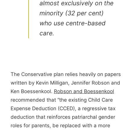
almost exclusively on the
minority (32 per cent)
who use centre-based
care.
The Conservative plan relies heavily on papers
written by Kevin Milligan, Jennifer Robson and
Ken Boessenkool.
Robson and Boessenkool
recommended that “the existing Child Care
Expense Deduction (CCED), a regressive tax
deduction that reinforces patriarchal gender
roles for parents, be replaced with a more