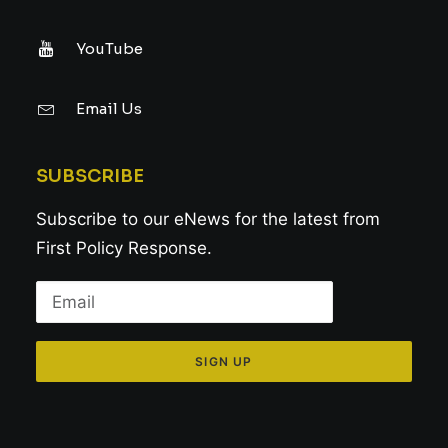
YouTube
Email Us
SUBSCRIBE
Subscribe to our eNews for the latest from
First Policy Response.