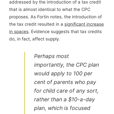
addressed by the introduction of a tax credit
that is almost identical to what the CPC
proposes. As Fortin notes, the introduction of
the tax credit resulted in a
significant increase
in spaces
. Evidence suggests that tax credits
do, in fact, affect supply.
Perhaps most
importantly, the CPC plan
would apply to 100 per
cent of parents who pay
for child care of any sort,
rather than a $10-a-day
plan, which is focused