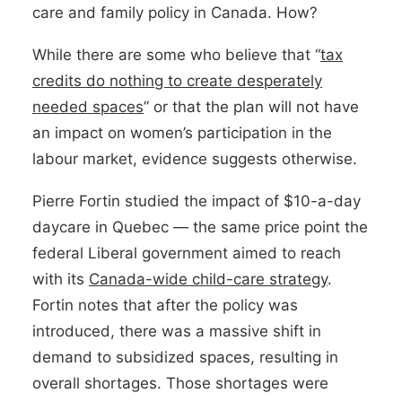
care and family policy in Canada. How?
While there are some who believe that “
tax
credits do nothing to create desperately
needed spaces
” or that the plan will not have
an impact on women’s participation in the
labour market, evidence suggests otherwise.
Pierre Fortin studied the impact of $10-a-day
daycare in Quebec — the same price point the
federal Liberal government aimed to reach
with its
Canada-wide child-care strategy
.
Fortin notes that after the policy was
introduced, there was a massive shift in
demand to subsidized spaces, resulting in
overall shortages. Those shortages were