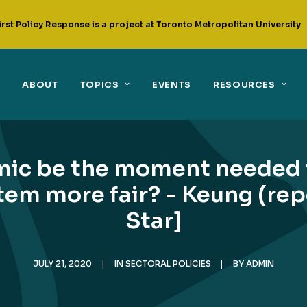
irst Policy Response is a project at Toronto Metropolitan University
ABOUT
TOPICS
EVENTS
RESOURCES
mic be the moment needed 
em more fair? - Keung (rep
Star]
JULY 21, 2020
|
IN
SECTORAL POLICIES
|
BY
ADMIN