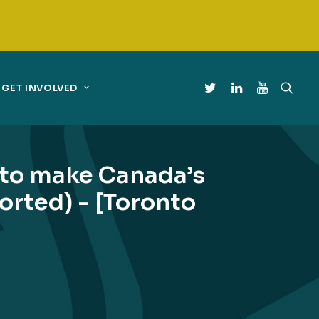
GET INVOLVED
to make Canada’s
orted) - [Toronto