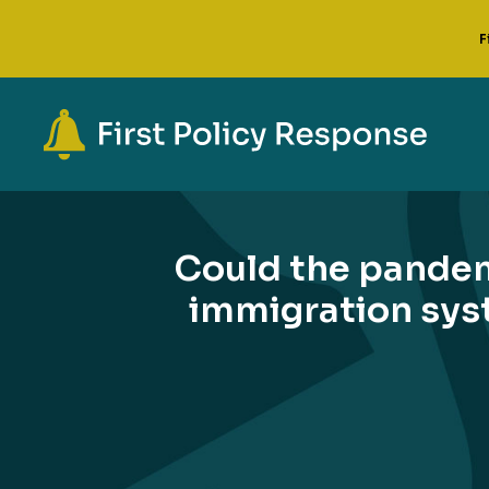
F
Could the pande
immigration syst