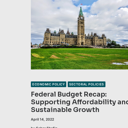
ECONOMIC POLICY
SECTORAL POLICIES
Federal Budget Recap:
Supporting Affordability an
Sustainable Growth
April 14, 2022