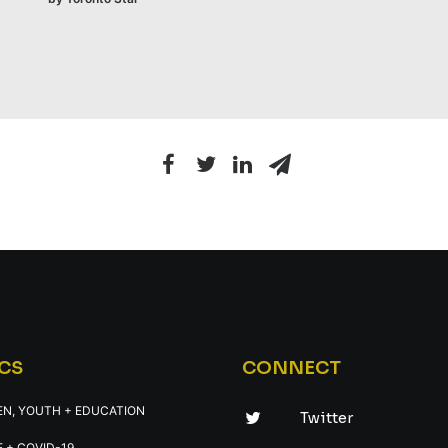
CS
CONNECT
EN, YOUTH + EDUCATION
Twitter
 + COVID-19