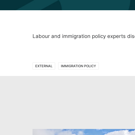
Labour and immigration policy experts di
EXTERNAL
IMMIGRATION POLICY