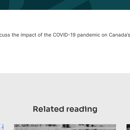
scuss the
impact of the COVID-19 pandemic on Canada’s
Related reading