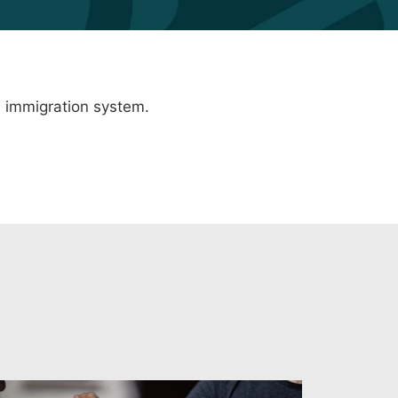
 immigration system
.