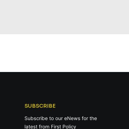
SUBSCRIBE
Subscribe to our eNews for the
latest from First Policy