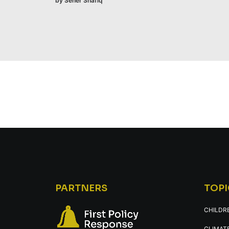
by Seher Shafiq
PARTNERS
TOPI
CHILDR
CLIMATE