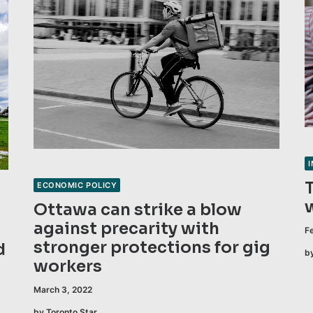
ECONOMIC POLICY
Ottawa can strike a blow
against precarity with
F
stronger protections for gig
d
b
workers
March 3, 2022
by Toronto Star