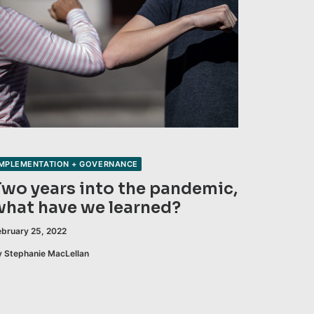
IMPLEMENTATION + GOVERNANCE
Two years into the pandemic,
what have we learned?
ebruary 25, 2022
y Stephanie MacLellan