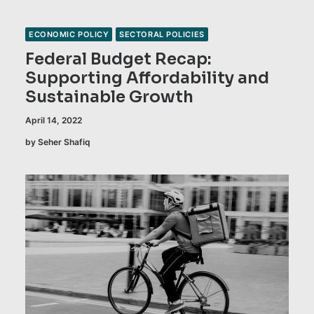
ECONOMIC POLICY
SECTORAL POLICIES
Federal Budget Recap:
Supporting Affordability and
Sustainable Growth
April 14, 2022
by Seher Shafiq