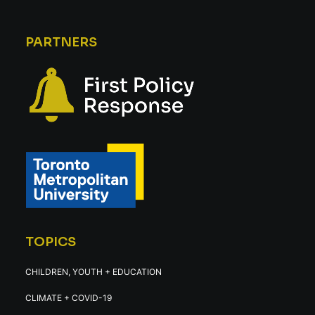
PARTNERS
TOPICS
CHILDREN, YOUTH + EDUCATION
CLIMATE + COVID-19