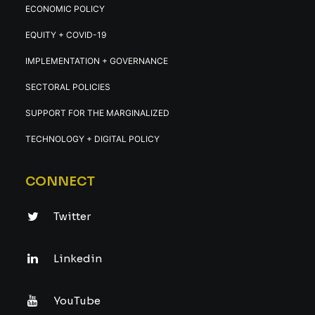
ECONOMIC POLICY
EQUITY + COVID-19
IMPLEMENTATION + GOVERNANCE
SECTORAL POLICIES
SUPPORT FOR THE MARGINALIZED
TECHNOLOGY + DIGITAL POLICY
CONNECT
Twitter
Linkedin
YouTube