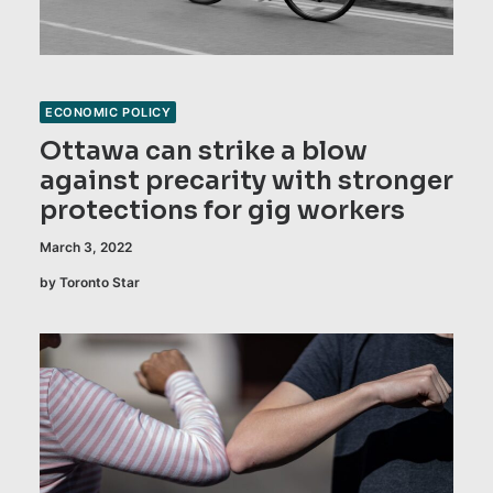
ECONOMIC POLICY
Ottawa can strike a blow
against precarity with stronger
protections for gig workers
March 3, 2022
by Toronto Star