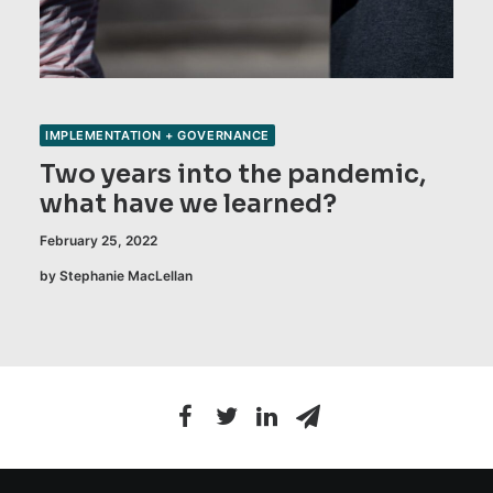
IMPLEMENTATION + GOVERNANCE
Two years into the pandemic,
what have we learned?
February 25, 2022
by Stephanie MacLellan