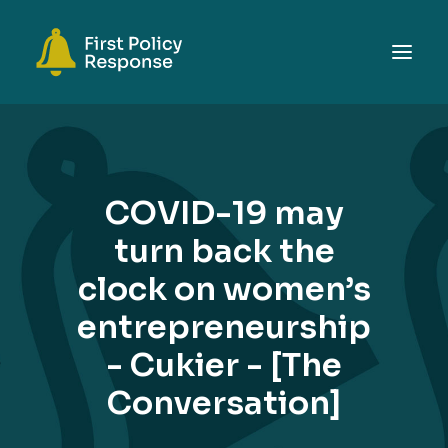
ABOUT
TOPICS
COVID-19 may
EVENTS
turn back the
RESOURCES
clock on women’s
GET INVOLVED
SEARCH
entrepreneurship
- Cukier - [The
Conversation]