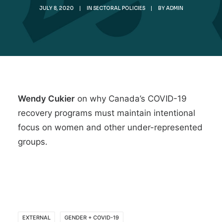
JULY 8, 2020
|
IN
SECTORAL POLICIES
|
BY
ADMIN
Wendy Cukier
on why
Canada’s COVID-19
recovery programs must maintain intentional
focus on women and other under-represented
groups
.
EXTERNAL
GENDER + COVID-19