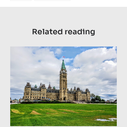
Related reading