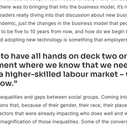
here was to bringing that into the business model, it’s 
y leaders really diving into that discussion about new bu
pandemic, just the changes in the business model that peop
to be five to 10 years from now, and how do we begin t
nd adopting new technology is something that employers
 to have all hands on deck two o
nment where we know that we nee
 a higher-skilled labour market –
now.”
 inequalities and gaps between social groups. Coming in
ons that, because of their gender, their race, their place 
re factors that were already impacting who does well and 
a magnification of those inequalities. Some of the conve