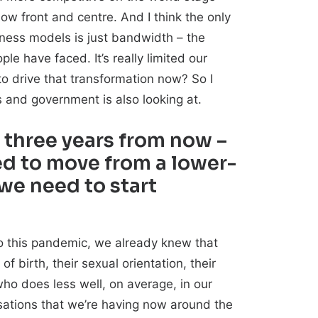
now front and centre. And I think the only
siness models is just bandwidth – the
le have faced. It’s really limited our
o drive that transformation now? So I
 and government is also looking at.
r three years from now –
d to move from a lower-
 we need to start
to this pandemic, we already knew that
of birth, their sexual orientation, their
who does less well, on average, in our
rsations that we’re having now around the