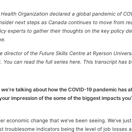
 Health Organization declared a global pandemic of COV
nsider next steps as Canada continues to move from react
icy experts to gather their thoughts on the key policy 
be.
e director of the
Future Skills Centre
at Ryerson Universit
t. You can read the full series
here
. This transcript has 
en we’re talking about how the COVID-19 pandemic has 
our impression of the some of the biggest impacts you’
ader economic change that we’ve been seeing. We’ve jus
t troublesome indicators being the level of job losses 