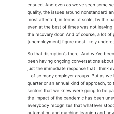
ensued. And even as we’ve seen some semb
quality, the issues around nonstandard an
most affected, in terms of scale, by the p
even at the best of times was not leaving 
the recovery door. And of course, a lot of
[unemployment] figure most likely undere
So that disruption’s there. And we’ve bee
been having ongoing conversations about 
just the immediate response that I think e
– of so many employer groups. But as we b
quarter or an annual kind of approach, to 
sectors that we knew were going to be par
the impact of the pandemic has been uneve
everybody recognizes that whatever stood i
automation and machine learning and how