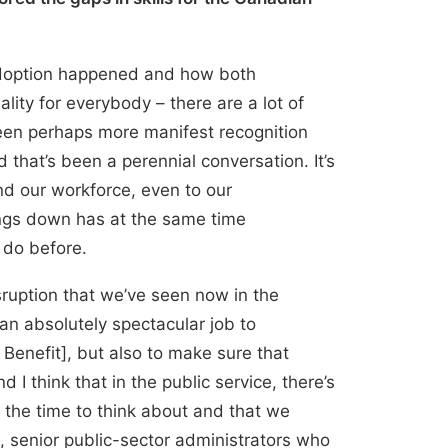
t adoption happened and how both
lity for everybody – there are a lot of
 been perhaps more manifest recognition
that’s been a perennial conversation. It’s
nd our workforce, even to our
hings down has at the same time
 do before.
sruption that we’ve seen now in the
an absolutely spectacular job to
nefit], but also to make sure that
I think that in the public service, there’s
 the time to think about and that we
, senior public-sector administrators who