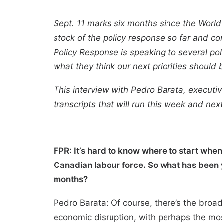
Sept. 11 marks six months since the World
stock of the policy response so far and co
Policy Response is speaking to several pol
what they think our next priorities should 
This interview with Pedro Barata, executiv
transcripts that will run this week and nex
FPR: It’s hard to know where to start wh
Canadian labour force. So what has been y
months?
Pedro Barata: Of course, there’s the bro
economic disruption, with perhaps the mos