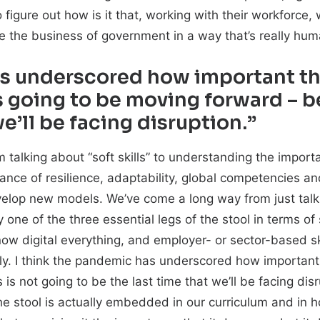
 figure out how is it that, working with their workforc
te the business of government in a way that’s really hu
as underscored how important th
s going to be moving forward – b
we’ll be facing disruption.”
 talking about “soft skills” to understanding the importan
ce of resilience, adaptability, global competencies an
develop new models. We’ve come a long way from just talk
ly one of the three essential legs of the stool in terms o
 now digital everything, and employer- or sector-based ski
ly. I think the pandemic has underscored how important 
is not going to be the last time that we’ll be facing di
f the stool is actually embedded in our curriculum and i