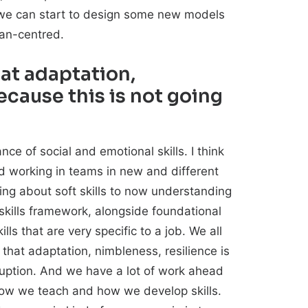
e, we can start to design some new models
man-centred.
at adaptation,
ecause this is not going
ce of social and emotional skills. I think
d working in teams in new and different
ing about soft skills to now understanding
f skills framework, alongside foundational
lls that are very specific to a job. We all
that adaptation, nimbleness, resilience is
sruption. And we have a lot of work ahead
n how we teach and how we develop skills.