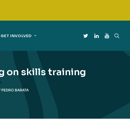
GET INVOLVED
on skills training
Y
PEDRO BARATA