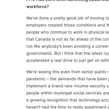
workforce?
We’ve done a pretty good job of moving to
employers created those conditions and the
people who continue to work in physical en
that Canada is not as far ahead of the cur
not like anybody’s been avoiding a conver
governments. But I think that the latest c
accelerated a real drive to just get on wi
We’re seeing this even from senior public-
pandemic – the demands that have been put
implement a brand new income-security s
people within municipal social services are
a growing recognition that technology act
haven’t had the time to really experiment