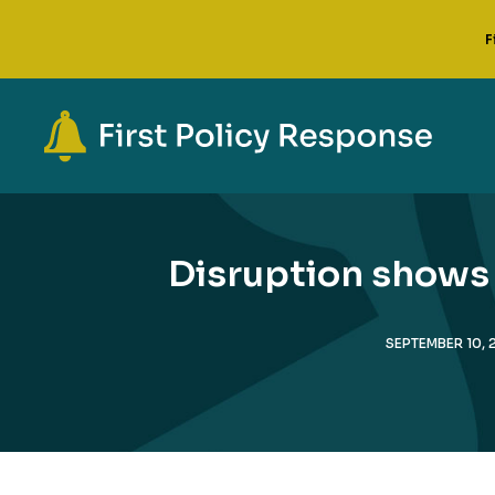
F
Disruption shows 
SEPTEMBER 10, 