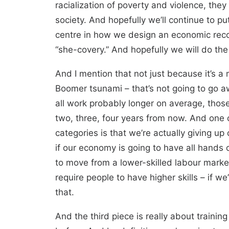
racialization of poverty and violence, the
society. And hopefully we’ll continue to p
centre in how we design an economic recove
“she-covery.” And hopefully we will do the
And I mention that not just because it’s a
Boomer tsunami – that’s not going to go aw
all work probably longer on average, those
two, three, four years from now. And one o
categories is that we’re actually giving u
if our economy is going to have all hand
to move from a lower-skilled labour marke
require people to have higher skills – if 
that.
And the third piece is really about train