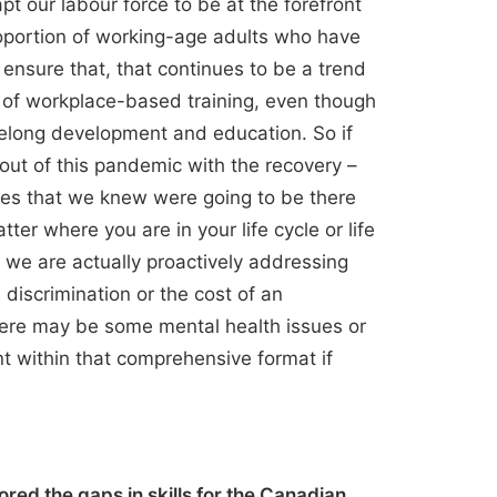
t our labour force to be at the forefront
roportion of working-age adults who have
nsure that, that continues to be a trend
d of workplace-based training, even though
ifelong development and education. So if
 out of this pandemic with the recovery –
sues that we knew were going to be there
ter where you are in your life cycle or life
 we are actually proactively addressing
e discrimination or the cost of an
 there may be some mental health issues or
nt within that comprehensive format if
red the gaps in skills for the Canadian