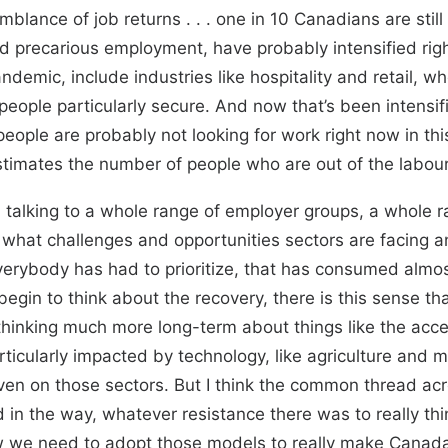
lance of job returns . . . one in 10 Canadians are sti
d precarious employment, have probably intensified rig
andemic, include industries like hospitality and retail, 
people particularly secure. And now that’s been intensi
 people are probably not looking for work right now in th
stimates the number of people who are out of the labou
n talking to a whole range of employer groups, a whole r
what challenges and opportunities sectors are facing 
verybody has had to prioritize, that has consumed almos
egin to think about the recovery, there is this sense t
thinking much more long-term about things like the accel
ticularly impacted by technology, like agriculture and 
n on those sectors. But I think the common thread acro
n the way, whatever resistance there was to really thinki
 we need to adopt those models to really make Canada