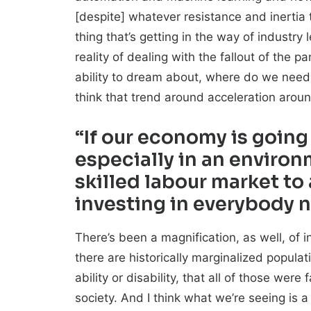
[despite] whatever resistance and inertia t
thing that’s getting in the way of industr
reality of dealing with the fallout of the 
ability to dream about, where do we need 
think that trend around acceleration arou
“If our economy is going
especially in an enviro
skilled labour market to
investing in everybody 
There’s been a magnification, as well, of
there are historically marginalized populati
ability or disability, that all of those we
society. And I think what we’re seeing is 