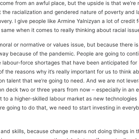
y come from an awful place, but the upside is that we’re 
ut the racialization and gendered nature of poverty and 
ry. I give people like Armine Yalnizyan a lot of credit
 same when it comes to really thinking about racial issu
 moral or normative or values issue, but because there i
ay because of the pandemic. People are going to continu
 labour-force shortages that have been anticipated for a
f the reasons why it’s really important for us to think 
p on talent that we’re going to need. And we are not lev
s on deck two or three years from now – especially in 
t to a higher-skilled labour market as new technologies 
we’re going to do that, we need to start investing in eve
ing and skills, because change means not doing things i