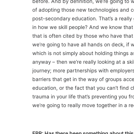
before. And by definition, we’re going to 
of adopting those new technologies and co
post-secondary education. That’s a really
in how we skill people? And we know that 
that is often cited by those who have that
we’re going to have all hands on deck, if 
which is not simply about holding things a
anyway – then we’re really looking at a ski
journey; more partnerships with employers
barriers that get in the way of groups acces
education, or the fact that you can’t find
trauma in your life that’s preventing you 
we’re going to really move together in a re
FPR: Has there been something about this e