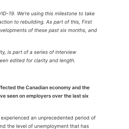
ID-19. We’re using this milestone to take
ion to rebuilding. As part of this, First
developments of these past six months, and
y, is part of a series of interview
been edited for clarity and length.
affected the Canadian economy and the
ve seen on employers over the last six
t experienced an unprecedented period of
and the level of unemployment that has