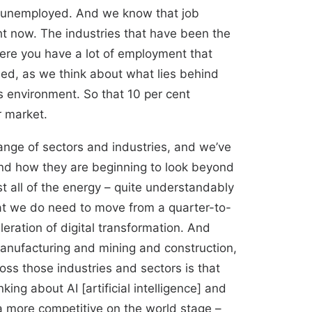
ll unemployed. And we know that job
ht now. The industries that have been the
where you have a lot of employment that
fied, as we think about what lies behind
is environment. So that 10 per cent
r market.
ange of sectors and industries, and we’ve
and how they are beginning to look beyond
t all of the energy – quite understandably
hat we do need to move from a quarter-to-
eration of digital transformation. And
manufacturing and mining and construction,
ss those industries and sectors is that
ng about AI [artificial intelligence] and
 more competitive on the world stage –