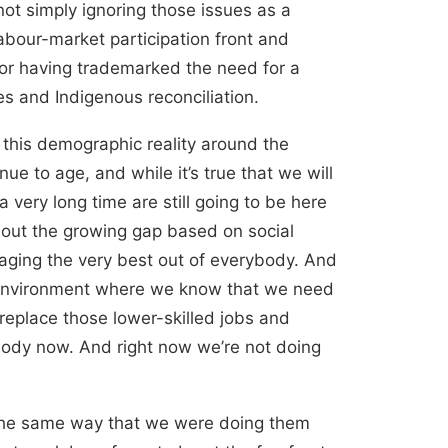
not simply ignoring those issues as a
labour-market participation front and
 for having trademarked the need for a
es and Indigenous reconciliation.
s this demographic reality around the
e to age, and while it’s true that we will
 very long time are still going to be here
about the growing gap based on social
eraging the very best out of everybody. And
an environment where we know that we need
replace those lower-skilled jobs and
rybody now. And right now we’re not doing
n the same way that we were doing them