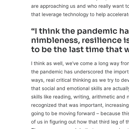
are approaching us and who really want to
that leverage technology to help accelera
“I think the pandemic h
nimbleness, resilience i
to be the last time that 
I think as well, we’ve come a long way from
the pandemic has underscored the importan
ways, real critical thinking as we try to 
that social and emotional skills are actual
skills like reading, writing, arithmetic and
recognized that was important, increasing
going to be moving forward – because this 
of us in figuring out how that third leg o