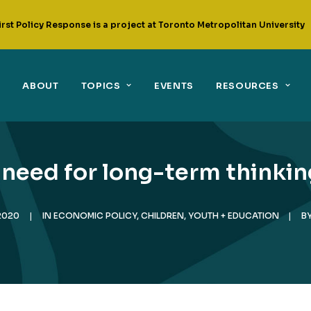
irst Policy Response is a project at Toronto Metropolitan University
ABOUT
TOPICS
EVENTS
RESOURCES
need for long-term thinking 
2020
|
IN
ECONOMIC POLICY
,
CHILDREN, YOUTH + EDUCATION
|
B