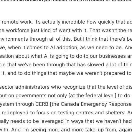
 remote work. It’s actually incredible how quickly tha
 workforce just kind of went with it. That wasn’t the rea
vironments through all of this. But I think that there’s
ve, when it comes to AI adoption, as we need to be. And 
sation about what AI is going to do to our businesses a
ycle that we’ve been through that has slowed a lot of t
th it, and to do things that maybe we weren’t prepared to
sector administrators who recognize that the level of di
 on governments not only [at the federal level] to do 
ystem through CERB [the Canada Emergency Response Be
 redeployed to focus on testing centres and shelters. And 
ually needs to be leveraged in ways that we haven’t had
 with. And I’m seeing more and more take-up from, again