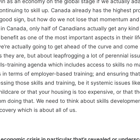
win as an economy on the global stage if we actually adap
ntinuing to skill up. Canada already has the highest p
 good sign, but how do we not lose that momentum and e
in Canada, only half of Canadians actually get any kin
 benefit as one of the most important aspects in their l
we’re actually going to get ahead of the curve and come
s they are, but about leapfrogging a lot of perennial is
lls-training agenda which includes access to skills no mat
 in terms of employer-based training; and ensuring that
sing those skills and training, be it systemic issues lik
 childcare or that your housing is too expensive, or that
from doing that. We need to think about skills developme
covery which is about all of us.
conomic crisis in particular that’s revealed or undersco