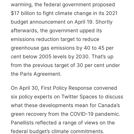
warming, the federal government proposed
$17 billion to fight climate change in its 2021
budget announcement on April 19. Shortly
afterwards, the government upped its
emissions reduction target to reduce
greenhouse gas emissions by 40 to 45 per
cent below 2005 levels by 2030. That’s up
from the previous target of 30 per cent under
the Paris Agreement.
On April 30, First Policy Response convened
six policy experts on Twitter Spaces to discuss
what these developments mean for Canada’s
green recovery from the COVID-19 pandemic.
Panellists reflected a range of views on the
federal budget’s climate commitments.