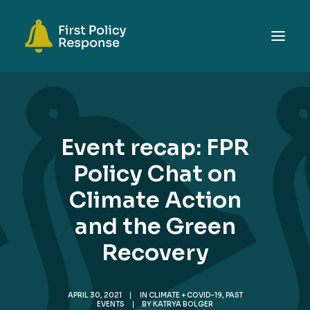
ABOUT
TOPICS
Event recap: FPR
EVENTS
Policy Chat on
RESOURCES
Climate Action
GET INVOLVED
SEARCH
and the Green
Recovery
APRIL 30, 2021
|
IN
CLIMATE + COVID-19
,
PAST
EVENTS
|
BY
KATRYA BOLGER