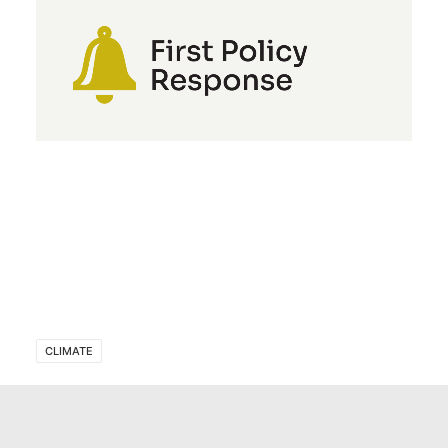
CLIMATE