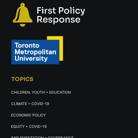
TOPICS
CHILDREN, YOUTH + EDUCATION
CLIMATE + COVID-19
ECONOMIC POLICY
EQUITY + COVID-19
IMPLEMENTATION + GOVERNANCE