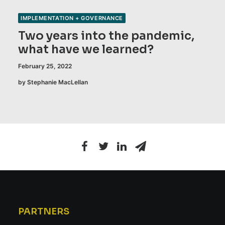
IMPLEMENTATION + GOVERNANCE
Two years into the pandemic,
what have we learned?
February 25, 2022
by Stephanie MacLellan
PARTNERS