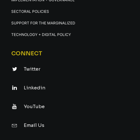
SECTORAL POLICIES
SUPPORT FOR THE MARGINALIZED
TECHNOLOGY + DIGITAL POLICY
CONNECT
Twitter
Linkedin
YouTube
Email Us