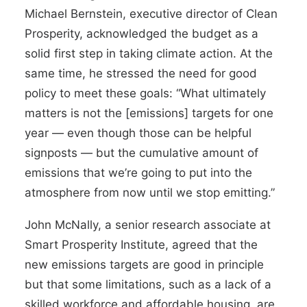
Michael Bernstein, executive director of Clean
Prosperity, acknowledged the budget as a
solid first step in taking climate action. At the
same time, he stressed the need for good
policy to meet these goals: “What ultimately
matters is not the [emissions] targets for one
year — even though those can be helpful
signposts — but the cumulative amount of
emissions that we’re going to put into the
atmosphere from now until we stop emitting.”
John McNally, a senior research associate at
Smart Prosperity Institute, agreed that the
new emissions targets are good in principle
but that some limitations, such as a lack of a
skilled workforce and affordable housing, are