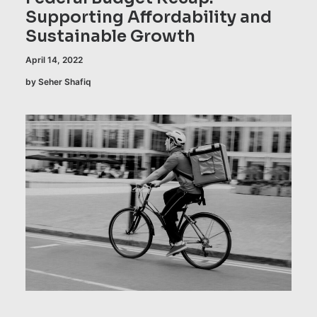
Supporting Affordability and
Sustainable Growth
April 14, 2022
by Seher Shafiq