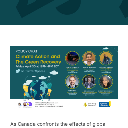
As Canada confronts the effects of global