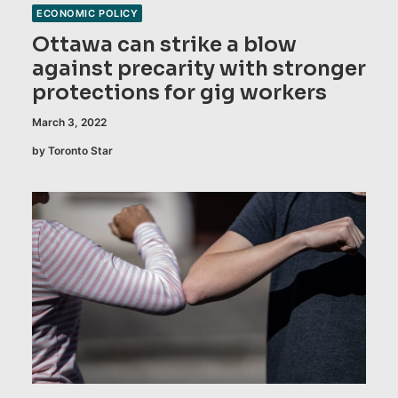
ECONOMIC POLICY
Ottawa can strike a blow
against precarity with stronger
protections for gig workers
March 3, 2022
by Toronto Star