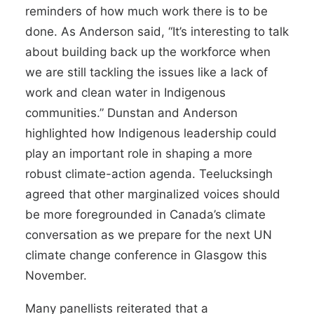
reminders of how much work there is to be
done. As Anderson said, “It’s interesting to talk
about building back up the workforce when
we are still tackling the issues like a lack of
work and clean water in Indigenous
communities.” Dunstan and Anderson
highlighted how Indigenous leadership could
play an important role in shaping a more
robust climate-action agenda. Teelucksingh
agreed that other marginalized voices should
be more foregrounded in Canada’s climate
conversation as we prepare for the next UN
climate change conference in Glasgow this
November.
Many panellists reiterated that a