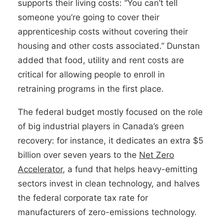
supports their living costs: “You can’t tell
someone you’re going to cover their
apprenticeship costs without covering their
housing and other costs associated.” Dunstan
added that food, utility and rent costs are
critical for allowing people to enroll in
retraining programs in the first place.
The federal budget mostly focused on the role
of big industrial players in Canada’s green
recovery: for instance, it dedicates an extra $5
billion over seven years to the
Net Zero
Accelerator
, a fund that helps heavy-emitting
sectors invest in clean technology, and halves
the federal corporate tax rate for
manufacturers of zero-emissions technology.