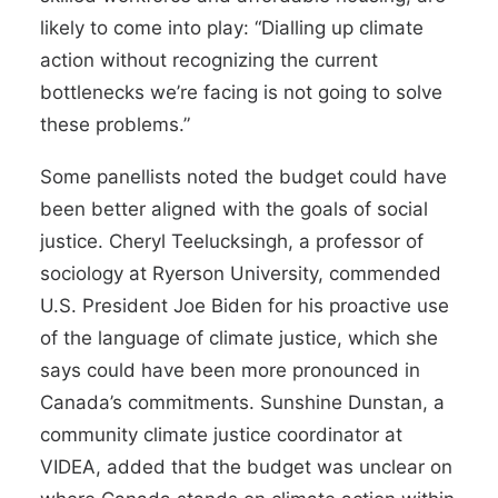
likely to come into play: “Dialling up climate
action without recognizing the current
bottlenecks we’re facing is not going to solve
these problems.”
Some panellists noted the budget could have
been better aligned with the goals of social
justice. Cheryl Teelucksingh, a professor of
sociology at Ryerson University, commended
U.S. President Joe Biden for his proactive use
of the language of climate justice, which she
says could have been more pronounced in
Canada’s commitments. Sunshine Dunstan, a
community climate justice coordinator at
VIDEA, added that the budget was unclear on