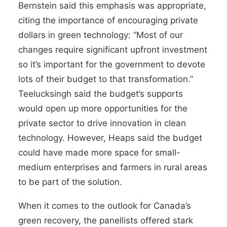
Bernstein said this emphasis was appropriate,
citing the importance of encouraging private
dollars in green technology: “Most of our
changes require significant upfront investment
so it’s important for the government to devote
lots of their budget to that transformation.”
Teelucksingh said the budget’s supports
would open up more opportunities for the
private sector to drive innovation in clean
technology. However, Heaps said the budget
could have made more space for small-
medium enterprises and farmers in rural areas
to be part of the solution.
When it comes to the outlook for Canada’s
green recovery, the panellists offered stark