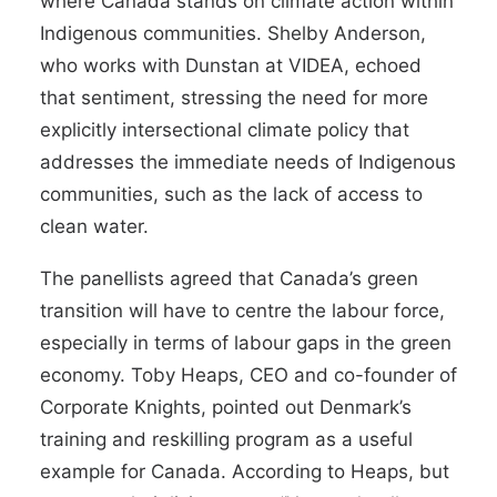
where Canada stands on climate action within
Indigenous communities. Shelby Anderson,
who works with Dunstan at VIDEA, echoed
that sentiment, stressing the need for more
explicitly intersectional climate policy that
addresses the immediate needs of Indigenous
communities, such as the lack of access to
clean water.
The panellists agreed that Canada’s green
transition will have to centre the labour force,
especially in terms of labour gaps in the green
economy. Toby Heaps, CEO and co-founder of
Corporate Knights, pointed out Denmark’s
training and reskilling program as a useful
example for Canada. According to Heaps, but