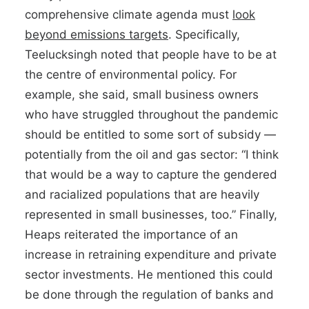
comprehensive climate agenda must
look
beyond emissions targets
. Specifically,
Teelucksingh noted that people have to be at
the centre of environmental policy. For
example, she said, small business owners
who have struggled throughout the pandemic
should be entitled to some sort of subsidy —
potentially from the oil and gas sector: “I think
that would be a way to capture the gendered
and racialized populations that are heavily
represented in small businesses, too.” Finally,
Heaps reiterated the importance of an
increase in retraining expenditure and private
sector investments. He mentioned this could
be done through the regulation of banks and