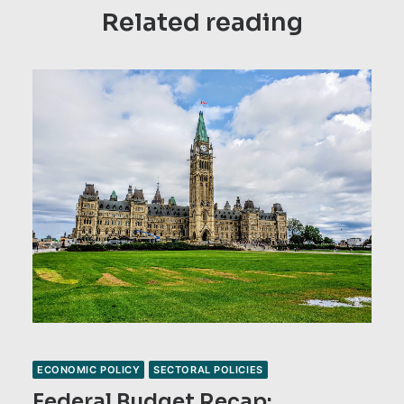
Related reading
ECONOMIC POLICY
SECTORAL POLICIES
Federal Budget Recap: