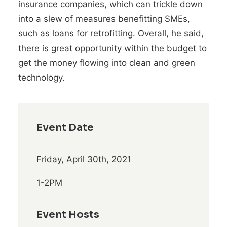
insurance companies, which can trickle down
into a slew of measures benefitting SMEs,
such as loans for retrofitting. Overall, he said,
there is great opportunity within the budget to
get the money flowing into clean and green
technology.
Event Date
Friday, April 30th, 2021
1-2PM
Event Hosts