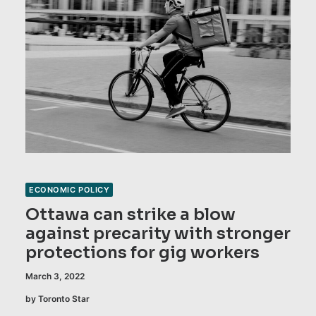
ECONOMIC POLICY
Ottawa can strike a blow
against precarity with stronger
protections for gig workers
March 3, 2022
by Toronto Star