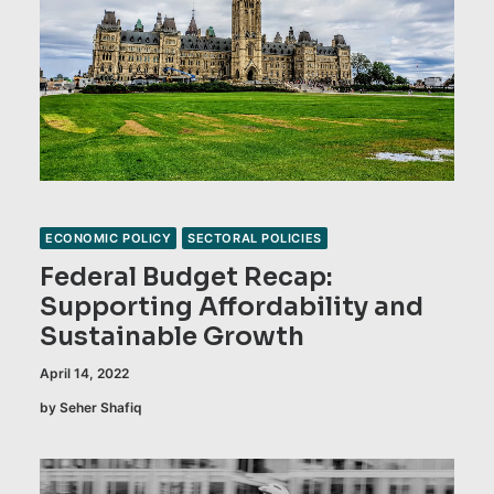
ECONOMIC POLICY
SECTORAL POLICIES
Federal Budget Recap:
Supporting Affordability and
Sustainable Growth
April 14, 2022
by Seher Shafiq