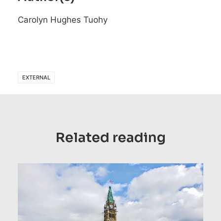
Carolyn Hughes Tuohy
EXTERNAL
Related reading