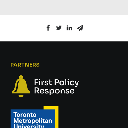
PARTNERS