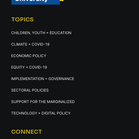
TOPICS
CHILDREN, YOUTH + EDUCATION
CLIMATE + COVID-19
ECONOMIC POLICY
EQUITY + COVID-19
IMPLEMENTATION + GOVERNANCE
SECTORAL POLICIES
SUPPORT FOR THE MARGINALIZED
TECHNOLOGY + DIGITAL POLICY
CONNECT