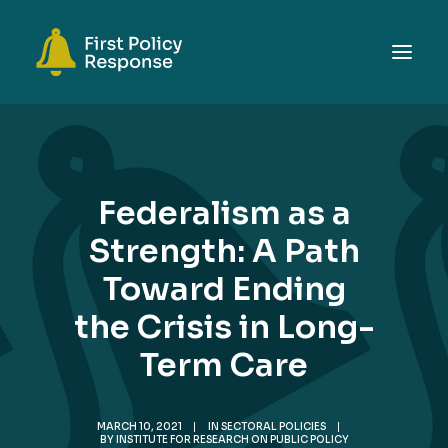
ABOUT
TOPICS
Federalism as a
EVENTS
Strength: A Path
RESOURCES
Toward Ending
GET INVOLVED
SEARCH
the Crisis in Long-
Term Care
MARCH 10, 2021
|
IN
SECTORAL POLICIES
|
BY
INSTITUTE FOR RESEARCH ON PUBLIC POLICY