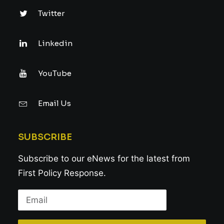
Twitter
Linkedin
YouTube
Email Us
SUBSCRIBE
Subscribe to our eNews for the latest from
First Policy Response.