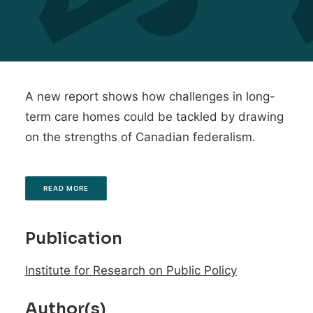
A new report shows how challenges in long-
term care homes could be tackled by drawing
on the strengths of Canadian federalism.
READ MORE
Publication
Institute for Research on Public Policy
Author(s)