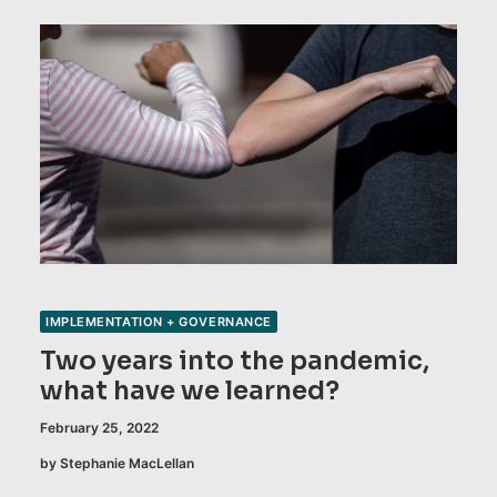
IMPLEMENTATION + GOVERNANCE
Two years into the pandemic,
what have we learned?
February 25, 2022
by Stephanie MacLellan