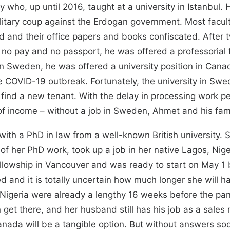
 who, up until 2016, taught at a university in Istanbul.
litary coup against the Erdogan government. Most facu
 and their office papers and books confiscated. After t
– no pay and no passport, he was offered a professorial
n Sweden, he was offered a university position in Cana
he COVID-19 outbreak. Fortunately, the university in Swe
 find a new tenant. With the delay in processing work 
r of income – without a job in Sweden, Ahmet and his fami
ith a PhD in law from a well-known British university. 
of her PhD work, took up a job in her native Lagos, Niger
fellowship in Vancouver and was ready to start on May 1
d and it is totally uncertain how much longer she will h
 Nigeria were already a lengthy 16 weeks before the pa
n get there, and her husband still has his job as a sales
anada will be a tangible option. But without answers soo