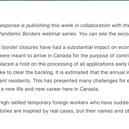
y Response is publishing this week in collaboration with t
Pandemic Borders
webinar series. You can see the sec
border closures have had a substantial impact on eco
ere meant to arrive in Canada for the purpose of contri
aced a hold on the processing of all applications early
take to clear the backlog.
It is estimated
that the annual i
nent residents. This has presented many challenges for
 a new life and new career here in Canada.
igh-skilled temporary foreign workers who have sudde
stories are inspired by real cases, but their names and o