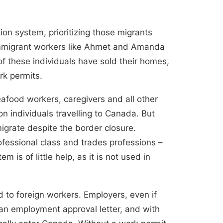
on system, prioritizing those migrants
g immigrant workers like Ahmet and Amanda
 these individuals have sold their homes,
rk permits.
eafood workers, caregivers and all other
n individuals travelling to Canada. But
migrate despite the border closure.
fessional class and trades professions –
stem
is of little help, as it is not used in
 to foreign workers. Employers, even if
 an employment approval letter, and with