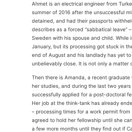
Ahmet is an electrical engineer from Turkey
summer of 2016 after the unsuccessful mi
detained, and had their passports withheld
describes as a forced “sabbatical leave” 
Sweden with his spouse and child. While i
January, but its processing got stuck in t
end of August and his landlady has yet to
unbelievably close. It is not only a matte
Then there is Amanda, a recent graduate w
her studies, and during the last two years 
successfully applied for a post-doctoral 
Her job at the think-tank has already ende
– processing times for a work permit from
agreed to hold her fellowship until she ca
a few more months until they find out if C