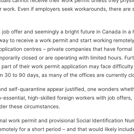
duals cannot receive their work permit unless they physi
r work. Even if employers seek workarounds, there are
job offer and seemingly a bright future in Canada in a h
ay to receive a work permit and start working remotely. 
 application centres – private companies that have form
mporarily closed or are operating with limited hours
. Fur
 part of their work permit application may face difficulty
om 30 to 90 days,
as many of the offices are currently c
l and self-quarantine appear justified, one wonders whet
-essential, high-skilled foreign workers with job offers, 
nder these circumstances.
nal work permit and provisional Social Identification Nu
emotely for a short period – and that would likely include