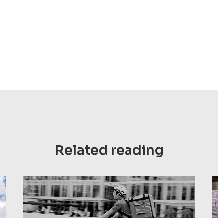
Related reading