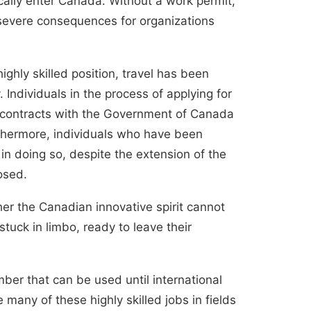
cally enter Canada. Without a work permit,
severe consequences
for organizations
ighly skilled position, travel has been
Individuals in the process of applying for
al contracts with the Government of Canada
thermore, individuals who have been
 in doing so, despite the extension of the
losed
.
her the Canadian innovative spirit cannot
stuck in limbo, ready to leave their
mber that can be used until international
 many of these highly skilled jobs in fields