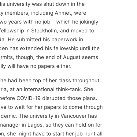
 His university was shut down in the
lty members, including Ahmet, were
wo years with no job – which he jokingly
 fellowship in Stockholm, and moved to
da. He submitted his paperwork in
den has extended his fellowship until the
permits, though, the end of August seems
ly will have no papers either.
She had been top of her class throughout
ia, at an international think-tank. She
 before COVID-19 disrupted those plans.
ave to wait for her papers to come through
ndemic. The university in Vancouver has
 manager in Lagos, so they can hold on for
n, she might have to start her job hunt all