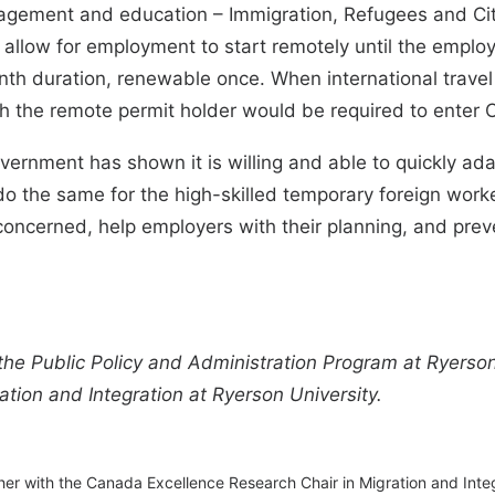
nagement and education – Immigration, Refugees and Ci
allow for employment to start remotely until the emplo
th duration, renewable once. When international travel
h the remote permit holder would be required to enter C
vernment has shown it is willing and able to quickly ada
the same for the high-skilled temporary foreign workers 
s concerned, help employers with their planning, and pr
 the Public Policy and Administration Program at Ryerson
tion and Integration at Ryerson University.
her with the Canada Excellence Research Chair in Migration and Inte