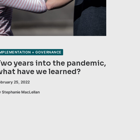
IMPLEMENTATION + GOVERNANCE
Two years into the pandemic,
what have we learned?
ebruary 25, 2022
y Stephanie MacLellan