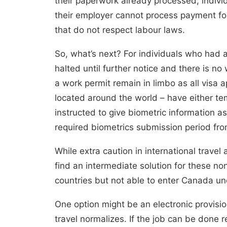
their paperwork already processed, indivi
their employer cannot process payment fo
that do not respect labour laws.
So, what’s next? For individuals who had a 
halted
until further notice
and there is no w
a work permit remain in limbo as all visa
located around the world –
have either te
instructed to give biometric information as
required biometrics submission period fr
While extra caution in international trave
find an intermediate solution for these non
countries but not able to enter Canada u
One option might be an electronic provisio
travel normalizes. If the job can be done r