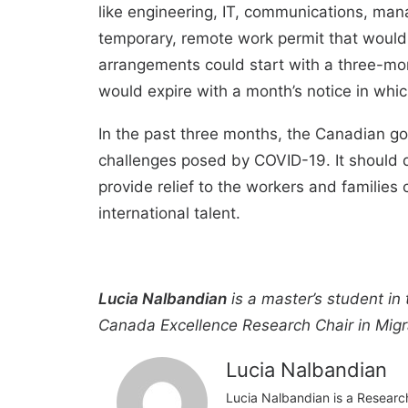
like engineering, IT, communications, ma
temporary, remote work permit that would 
arrangements could start with a three-mon
would expire with a month’s notice in whic
In the past three months, the Canadian go
challenges posed by COVID-19. It should do 
provide relief to the workers and familie
international talent.
Lucia Nalbandian
is a master’s student in
Canada Excellence Research Chair in Migra
Lucia Nalbandian
Lucia Nalbandian is a Researc