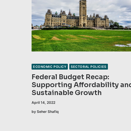
ECONOMIC POLICY
SECTORAL POLICIES
Federal Budget Recap:
Supporting Affordability an
Sustainable Growth
April 14, 2022
by Seher Shafiq