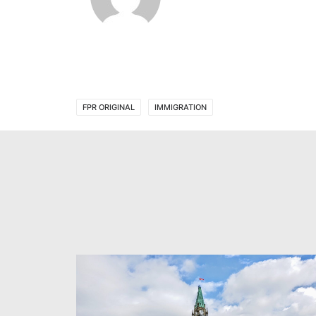
FPR ORIGINAL
IMMIGRATION