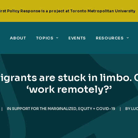
irst Policy Response is a project at Toronto Metropolitan University
ABOUT
TOPICS
EVENTS
RESOURCES
igrants are stuck in limbo.
‘work remotely?’
|
IN
SUPPORT FOR THE MARGINALIZED
,
EQUITY + COVID-19
|
BY
LU