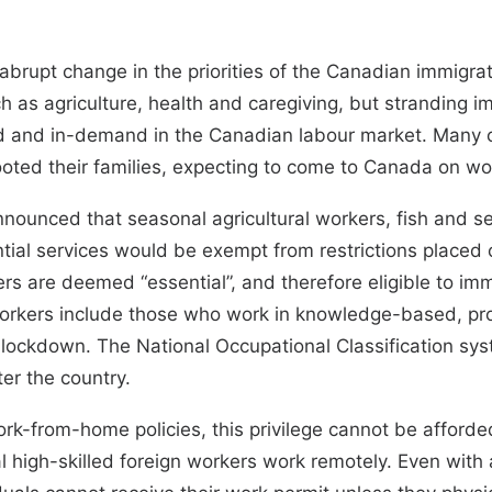
upt change in the priorities of the Canadian immigrati
uch as agriculture, health and caregiving, but strandin
and in-demand in the Canadian labour market. Many of
ooted their families, expecting to come to Canada on wo
announced
that seasonal agricultural workers, fish and s
ial services would be exempt from restrictions placed o
rkers are deemed “essential
”, and therefore eligible to im
workers include those who work in knowledge-based, pro
 lockdown. The
National Occupational Classification sy
er the country.
-from-home policies, this privilege cannot be afforded
 high-skilled foreign workers work remotely. Even with