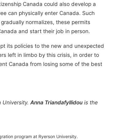
tizenship Canada could also develop a
yee can physically enter Canada. Such
 gradually normalizes, these permits
anada and start their job in person.
pt its policies to the new and unexpected
left in limbo by this crisis, in order to
event Canada from losing some of the best
 University.
Anna Triandafyllidou
is the
gration program at Ryerson University.