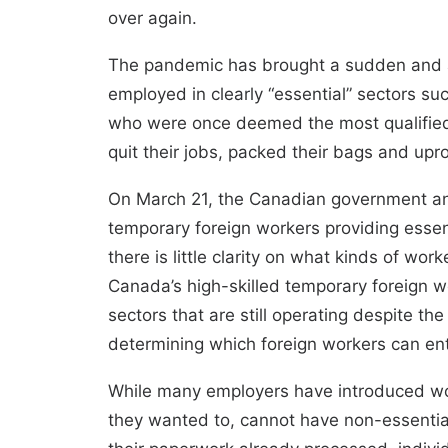
over again.
The pandemic has brought a sudden and abr
employed in clearly “essential” sectors s
who were once deemed the most qualified 
quit their jobs, packed their bags and upr
On March 21,
the Canadian government 
temporary foreign workers providing essent
there is
little clarity on what kinds of wo
Canada’s high-skilled temporary foreign 
sectors that are still operating
despite the
determining which foreign workers can ent
While many employers have introduced work
they wanted to, cannot have non-essential