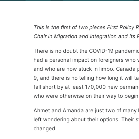
This is the first of two pieces First Polic
Chair
in Migration and Integration and its
There is no doubt the COVID-19 pandemic 
had a personal impact on foreigners who w
and who are now stuck in limbo. Canada pl
9, and there is no telling how long it will 
fall short by at least 170,000 new perma
who were otherwise on their way to begin
Ahmet and Amanda are just two of many h
left wondering about their options. Their 
changed.