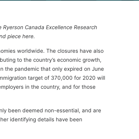
he
Ryerson Canada Excellence Research
ond piece
here
.
nomies worldwide. The closures have also
buting to the country’s economic growth,
 in the pandemic that only expired on June
mmigration target of 370,000 for 2020 will
employers in the country
, and for those
nly been deemed non-essential, and are
ther identifying details have been