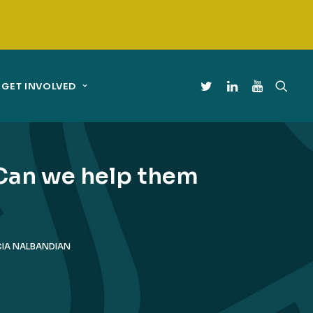
GET INVOLVED
 Can we help them
CIA NALBANDIAN