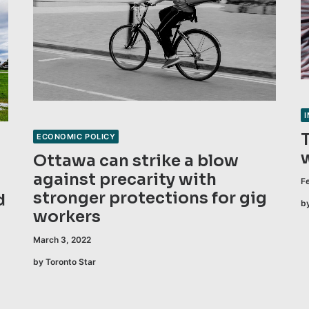
ECONOMIC POLICY
Ottawa can strike a blow
against precarity with
F
stronger protections for gig
d
b
workers
March 3, 2022
by Toronto Star