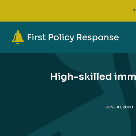
F
High-skilled imm
JUNE 10, 2020