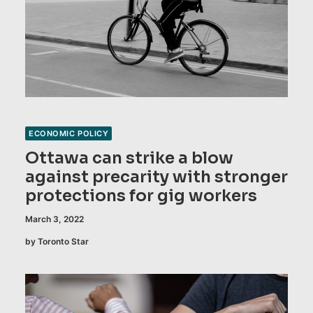
ECONOMIC POLICY
Ottawa can strike a blow
against precarity with stronger
protections for gig workers
March 3, 2022
by Toronto Star