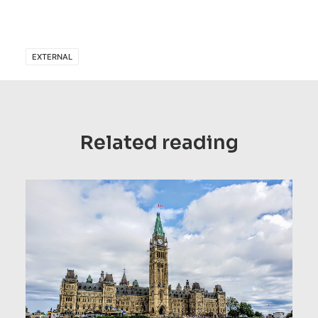
EXTERNAL
Related reading