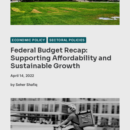
ECONOMIC POLICY
SECTORAL POLICIES
Federal Budget Recap:
Supporting Affordability and
Sustainable Growth
April 14, 2022
by Seher Shafiq