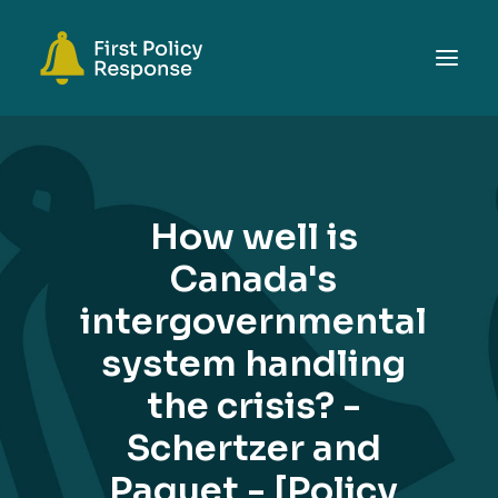
ABOUT
TOPICS
How well is
EVENTS
Canada's
RESOURCES
intergovernmental
GET INVOLVED
SEARCH
system handling
the crisis? -
Schertzer and
Paquet - [Policy