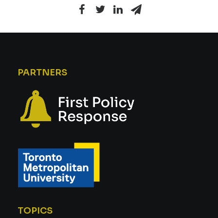
PARTNERS
TOPICS