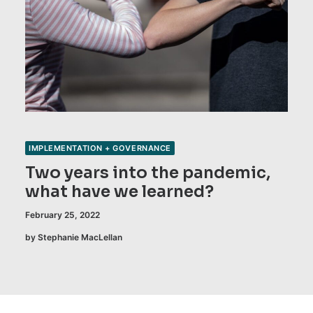
IMPLEMENTATION + GOVERNANCE
Two years into the pandemic,
what have we learned?
February 25, 2022
by Stephanie MacLellan