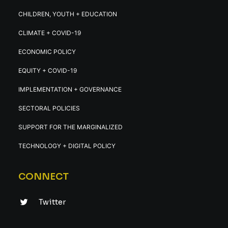
CHILDREN, YOUTH + EDUCATION
CLIMATE + COVID-19
ECONOMIC POLICY
EQUITY + COVID-19
IMPLEMENTATION + GOVERNANCE
SECTORAL POLICIES
SUPPORT FOR THE MARGINALIZED
TECHNOLOGY + DIGITAL POLICY
CONNECT
Twitter