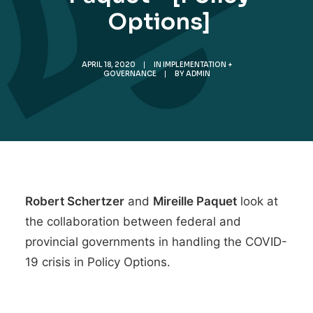
Options]
APRIL 18, 2020
|
IN
IMPLEMENTATION +
GOVERNANCE
|
BY
ADMIN
Robert Schertzer
and
Mireille Paquet
look at
the
collaboration between federal and
provincial governments in handling the COVID-
19 crisis
in Policy Options.