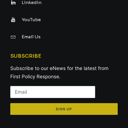
Linkedin
YouTube
Email Us
SUBSCRIBE
Subscribe to our eNews for the latest from
First Policy Response.