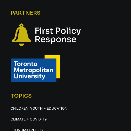
PARTNERS
TOPICS
CHILDREN, YOUTH + EDUCATION
CLIMATE + COVID-19
ECONOMIC POLICY