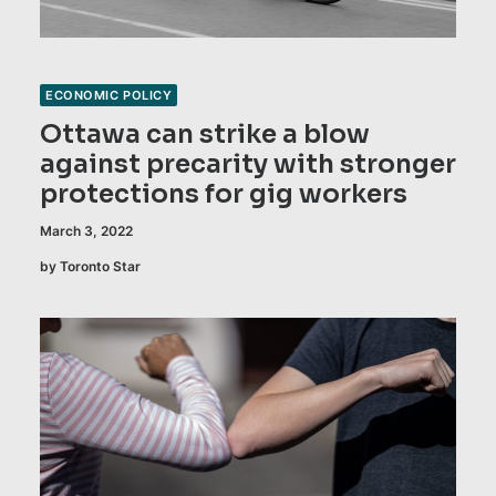
ECONOMIC POLICY
Ottawa can strike a blow
against precarity with stronger
protections for gig workers
March 3, 2022
by Toronto Star