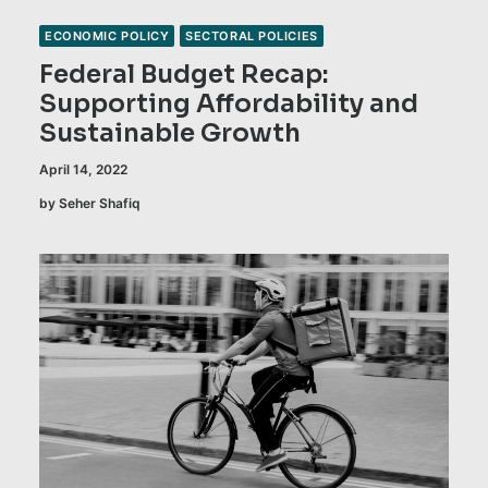
ECONOMIC POLICY
SECTORAL POLICIES
Federal Budget Recap:
Supporting Affordability and
Sustainable Growth
April 14, 2022
by Seher Shafiq