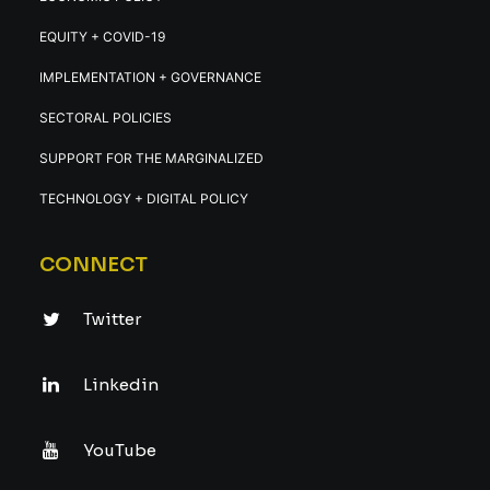
EQUITY + COVID-19
IMPLEMENTATION + GOVERNANCE
SECTORAL POLICIES
SUPPORT FOR THE MARGINALIZED
TECHNOLOGY + DIGITAL POLICY
CONNECT
Twitter
Linkedin
YouTube