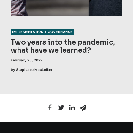
IMPLEMENTATION + GOVERNANCE
Two years into the pandemic,
what have we learned?
February 25, 2022
by Stephanie MacLellan