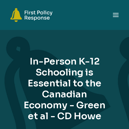
ABOUT
TOPICS
In-Person K-12
EVENTS
Schooling is
RESOURCES
Essential to the
GET INVOLVED
SEARCH
Canadian
Economy - Green
et al - CD Howe