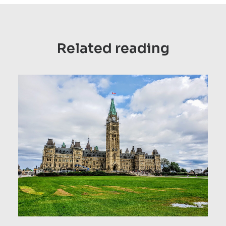
Related reading