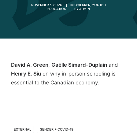
NOVEMBER 3, 2020
|
IN
CHILDREN, YOUTH +
EDUCATION
|
BY
ADMIN
David A. Green
,
Gaëlle Simard-Duplain
and
Henry E. Siu
on why
in-person schooling is
essential to the Canadian economy
.
EXTERNAL
GENDER + COVID-19