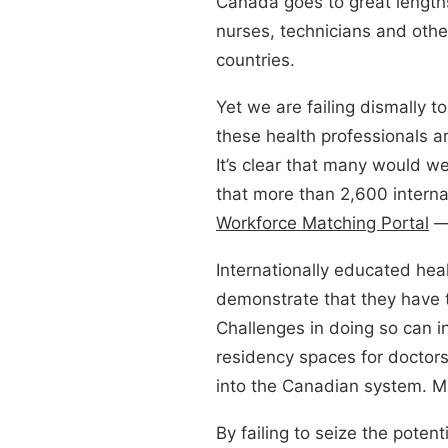
Canada goes to great lengths
nurses, technicians and other
countries.
Yet we are failing dismally t
these health professionals a
It’s clear that many would we
that more than 2,600 interna
Workforce Matching Portal
— 
Internationally educated hea
demonstrate that they have 
Challenges in doing so can i
residency spaces for doctors
into the Canadian system. Ma
By failing to seize the potent