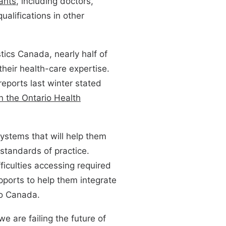
ants
, including doctors,
ualifications in other
stics Canada, nearly half of
their health-care expertise.
reports last winter stated
n the Ontario Health
ystems that will help them
standards of practice.
ficulties accessing required
pports to help them integrate
to Canada.
we are failing the future of