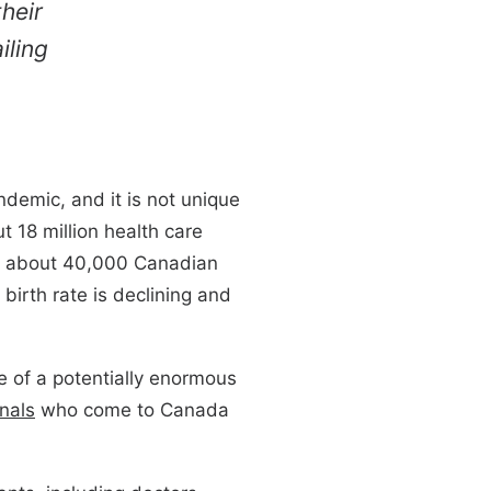
heir
iling
demic, and it is not unique
t 18 million health care
ar, about 40,000 Canadian
birth rate is declining and
ge of a potentially enormous
nals
who come to Canada