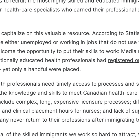
 to recruit the most
highly skilled and educated immigr
 health-care specialists who earned their professional q
o capitalize on this valuable resource. According to Stati
re either unemployed or working in jobs that do not use 
lcome the opportunity to put their skills to work: Media 
tionally educated health professionals had
registered o
yet only a handful were placed.
lth professionals need timely access to processes and s
the knowledge and skills to meet Canadian health-care 
nclude complex, long, expensive licensure processes; dif
 and clinical placement hours for nurses; and lack of su
ny never return to their professions after immigrating 
ial of the skilled immigrants we work so hard to attract, 