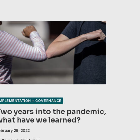
IMPLEMENTATION + GOVERNANCE
Two years into the pandemic,
what have we learned?
ebruary 25, 2022