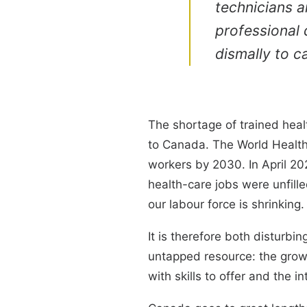
technicians a
professional q
dismally to c
The shortage of trained heal
to Canada. The World Health 
workers by 2030. In April 20
health-care jobs were unfille
our labour force is shrinking.
It is therefore both disturbi
untapped resource: the gro
with skills to offer and the in