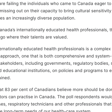
re failing the individuals who came to Canada eager to 
issing out on their capacity to bring cultural sensitivity
es an increasingly diverse population.
 Canada’s internationally educated health professionals, t
l go where their talents are valued.
rnationally educated health professionals is a complex
al approach, one that is both comprehensive and system-w
keholders, including governments, regulatory bodies, s
 educational institutions, on policies and programs to e
rained.
hat 83 per cent of Canadians believe more should be do
tors can practise in Canada. The poll respondents would
es, respiratory technicians and other professionals that 
e long-term needs of our health-care system.