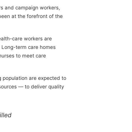
ers and campaign workers,
een at the forefront of the
alth-care workers are
e. Long-term care homes
nurses to meet care
g population are expected to
ources — to deliver quality
lled