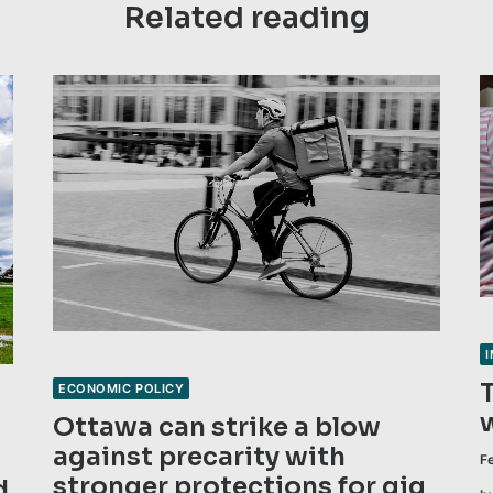
Related reading
ECONOMIC POLICY
Ottawa can strike a blow
against precarity with
F
stronger protections for gig
d