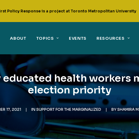
irst Policy Response is a project at Toronto Metropolitan University
ABOUT
TOPICS
EVENTS
RESOURCES
y educated health workers 
election priority
ER 17, 2021
|
IN
SUPPORT FOR THE MARGINALIZED
|
BY
SHAMIRA 