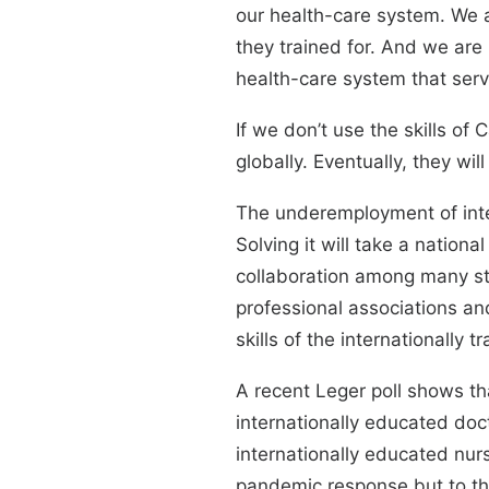
our health-care system. We a
they trained for. And we are m
health-care system that serv
If we don’t use the skills of
globally. Eventually, they wil
The underemployment of inte
Solving it will take a nation
collaboration among many sta
professional associations and
skills of the internationally t
A recent Leger poll shows t
internationally educated doc
internationally educated nurs
pandemic response but to th