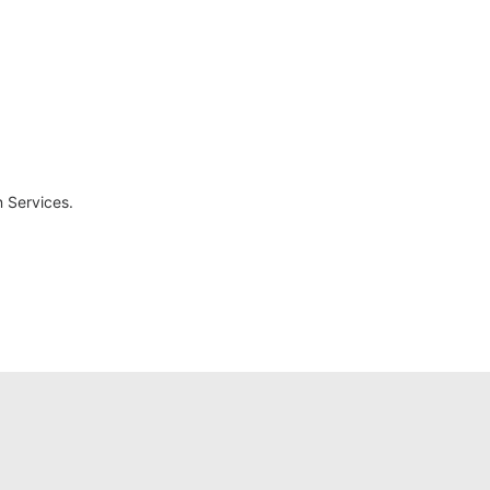
 Services.