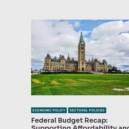
ECONOMIC POLICY
SECTORAL POLICIES
Federal Budget Recap:
Supporting Affordability an