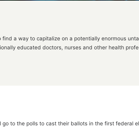
to find a way to capitalize on a potentially enormous un
tionally educated doctors, nurses and other health profe
go to the polls to cast their ballots in the first federal 