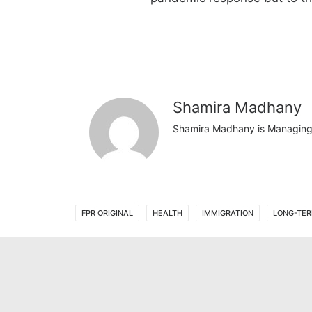
Shamira Madhany
Shamira Madhany is Managing D
FPR ORIGINAL
HEALTH
IMMIGRATION
LONG-TER