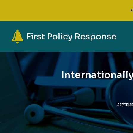
F
Internationall
SEPTEMB