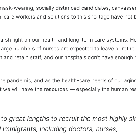
 mask-wearing, socially distanced candidates, canvass
th-care workers and solutions to this shortage have not b
rsh light on our health and long-term care systems. He
arge numbers of nurses are expected to leave or retir
t and retain staff
, and our hospitals don’t have enough 
the pandemic, and as the health-care needs of our agin
 we will have the resources — especially the human res
o great lengths to recruit the most highly ski
immigrants, including doctors, nurses,