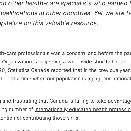
nd other health-care specialists who earned t
ualifications in other countries. Yet we are fa
apitalize on this valuable resource.
th-care professionals was a concern long before the pan
Organization is projecting a worldwide shortfall of abou
20, Statistics Canada reported that in the previous ye
d — at a time when our population is aging, our national 
ng and frustrating that Canada is failing to take advanta
wing number of
internationally educated health professio
tention of contributing those skills.