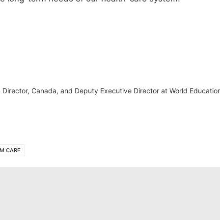
irector, Canada, and Deputy Executive Director at World Education
M CARE