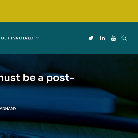
GET INVOLVED
must be a post-
MADHANY