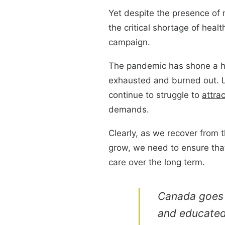
Yet despite the presence of
the critical shortage of heal
campaign.
The pandemic has shone a ha
exhausted and burned out. L
continue to struggle to
attrac
demands.
Clearly, as we recover from 
grow, we need to ensure that
care over the long term.
Canada goes t
and educated 