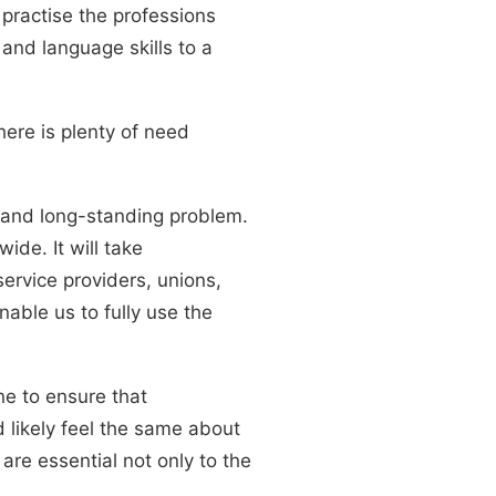
practise the professions
 and language skills to a
here is plenty of need
 and long-standing problem.
ide. It will take
ervice providers, unions,
nable us to fully use the
ne to ensure that
 likely feel the same about
are essential not only to the