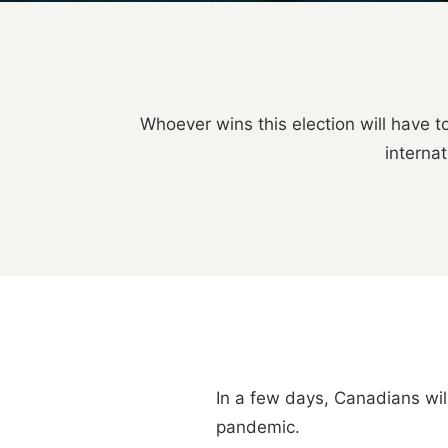
Whoever wins this election will have 
interna
In a few days, Canadians will 
pandemic.