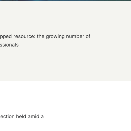
tapped resource: the growing number of
ssionals
election held amid a