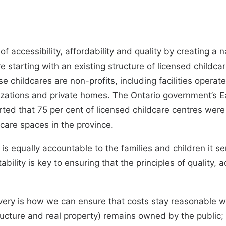
 accessibility, affordability and quality by creating a n
re starting with an existing structure of licensed childc
 childcares are non-profits, including facilities operated
nizations and private homes. The Ontario government’s
E
ted that 75 per cent of licensed childcare centres were 
dcare spaces in the province.
 is equally accountable to the families and children it 
bility is key to ensuring that the principles of quality, a
elivery is how we can ensure that costs stay reasonable wh
ructure and real property) remains owned by the public; 