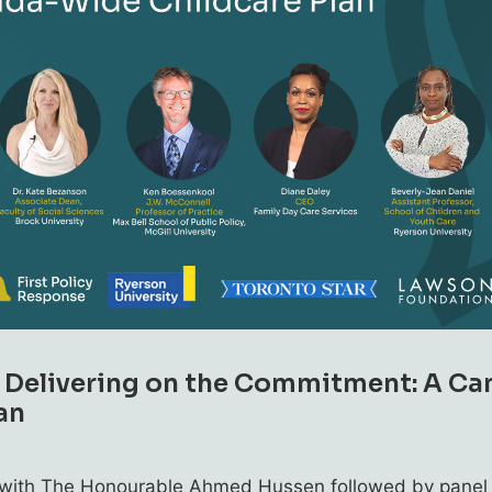
: Delivering on the Commitment: A C
an
w with The Honourable Ahmed Hussen followed by panel