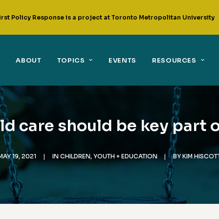
irst Policy Response is a project at Toronto Metropolitan University
ABOUT
TOPICS
EVENTS
RESOURCES
ld care should be key part o
MAY 19, 2021
|
IN
CHILDREN, YOUTH + EDUCATION
|
BY
KIM HISCOT