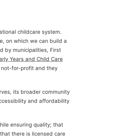
ational childcare system.
are, on which we can build a
 by municipalities, First
arly Years and Child Care
not-for-profit and they
serves, its broader community
ccessibility and affordability
ile ensuring quality; that
that there is licensed care