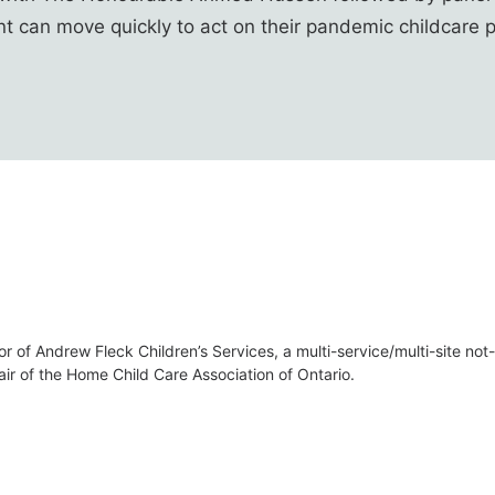
t can move quickly to act on their pandemic childcare 
or of Andrew Fleck Children’s Services, a multi-service/multi-site no
air of the Home Child Care Association of Ontario.