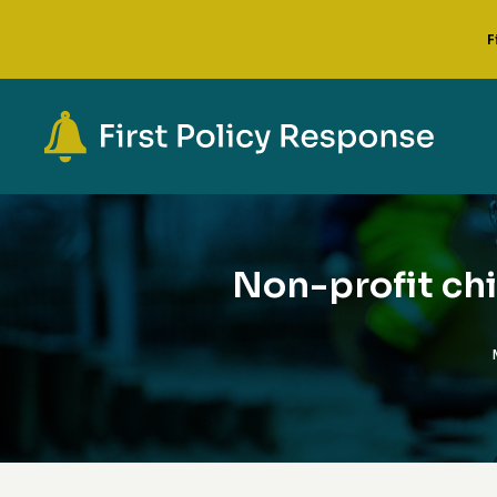
F
Non-profit chi