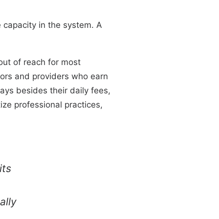
e capacity in the system. A
out of reach for most
cators and providers who earn
ys besides their daily fees,
tize professional practices,
its
ally