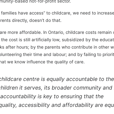
munity-based not-for-profit sector.
l families have access” to childcare, we need to increas
rents directly, doesn’t do that.
re more affordable. In Ontario, childcare costs remain 
 the cost is still artificially low, subsidized by the edu
 after hours; by the parents who contribute in other wa
lunteering their time and labour; and by failing to priori
at we know influence the quality of care.
childcare centre is equally accountable to the
children it serves, its broader community and 
 accountability is key to ensuring that the
quality, accessibility and affordability are equ