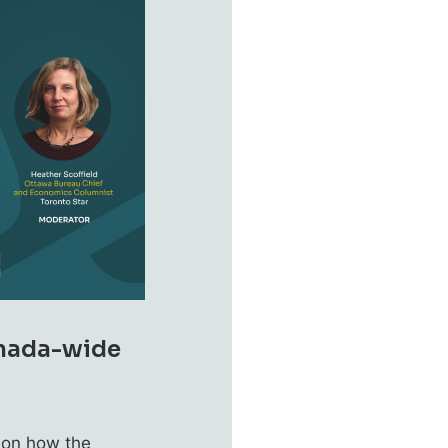
anada-wide
 on how the