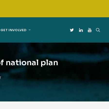
GET INVOLVED
f national plan
T