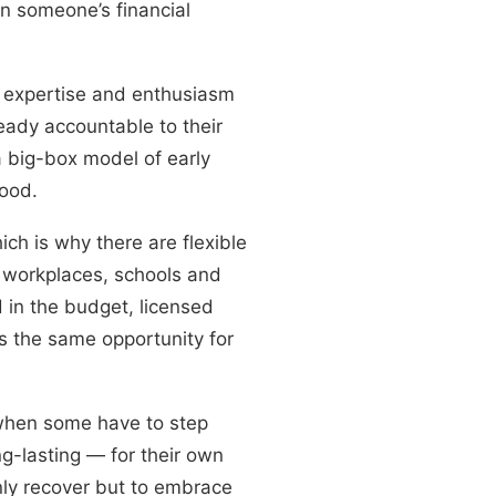
on someone’s financial
 expertise and enthusiasm
eady accountable to their
a big-box model of early
hood.
ich is why there are flexible
ng workplaces, schools and
d in the budget, licensed
s the same opportunity for
 when some have to step
ng-lasting — for their own
nly recover but to embrace