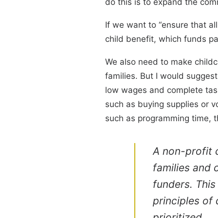
do this is to expand the com
If we want to “ensure that al
child benefit, which funds pa
We also need to make childca
families. But I would suggest
low wages and complete tasks
such as buying supplies or vo
such as programming time, th
A non-profit 
families and 
funders. This
principles of 
prioritized.