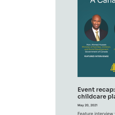
Event recap
childcare pl
May 20, 2021
Feature intervie