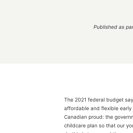
Published as par
The 2021 federal budget says 
affordable and flexible earl
Canadian proud: the governm
childcare plan so that our y