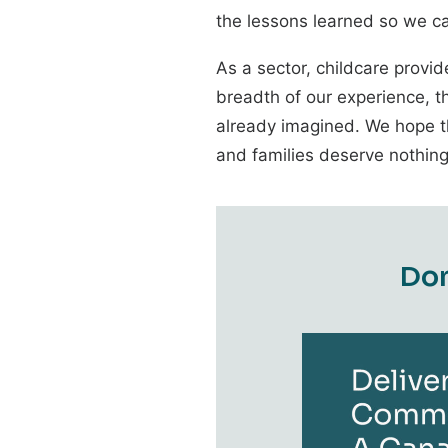
the lessons learned so we ca
As a sector, childcare provid
breadth of our experience, t
already imagined. We hope th
and families deserve nothing
D
o