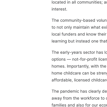
located in all communities; a
interest.
The community-based volunte
to not only maintain what e
local funders and know their
learning but instead one tha
The early-years sector has lo
options — not-for-profit lice
homes. Importantly, with the
home childcare can be stren
affordable, licensed childca
The pandemic has clearly de
away from the workforce to c
families and also for our e