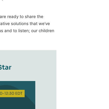
 are ready to share the
ative solutions that we’ve
 and to listen; our children
S
t
a
r