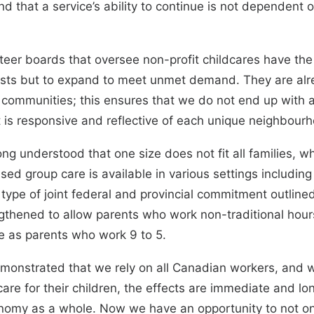
nd that a service’s ability to continue is not dependent 
er boards that oversee non-profit childcares have the
xists but to expand to meet unmet demand. They are alr
 communities; this ensures that we do not end up with 
t is responsive and reflective of each unique neighbour
ng understood that one size does not fit all families, wh
nsed group care is available in various settings includi
 type of joint federal and provincial commitment outline
gthened to allow parents who work non-traditional hour
re as parents who work 9 to 5.
monstrated that we rely on all Canadian workers, and
are for their children, the effects are immediate and lo
conomy as a whole. Now we have an opportunity to not o