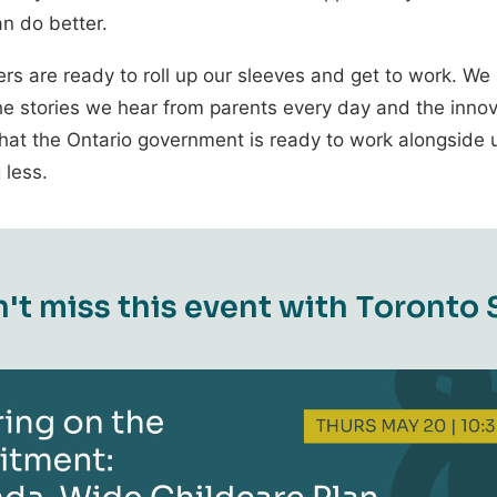
n do better.
ers are ready to roll up our sleeves and get to work. We
he stories we hear from parents every day and the innov
at the Ontario government is ready to work alongside us
 less.
n
'
t
m
i
s
s
t
h
i
s
e
v
e
n
t
w
i
t
h
T
o
r
o
n
t
o