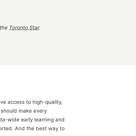
 the
Toronto Star
.
ve access to high-quality,
at should make every
da-wide early learning and
ported. And the best way to