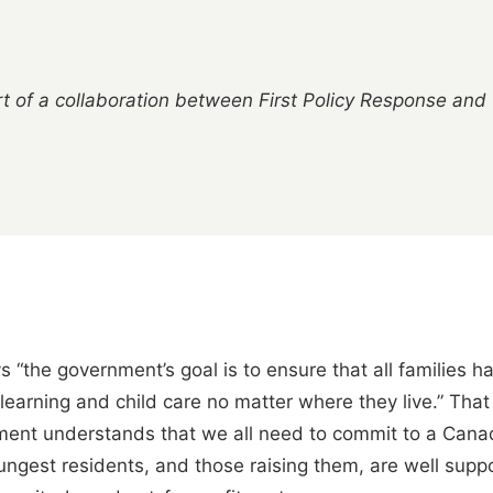
t of a collaboration between First Policy Response and
“the government’s goal is to ensure that all families ha
y learning and child care no matter where they live.” Th
ent understands that we all need to commit to a Cana
oungest residents, and those raising them, are well sup