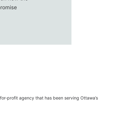
promise
t-for-profit agency that has been serving Ottawa’s