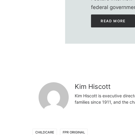
federal governmen
READ MORE
Kim Hiscott
Kim Hiscott is executive direct
families since 1911, and the ch
CHILDCARE
FPR ORIGINAL