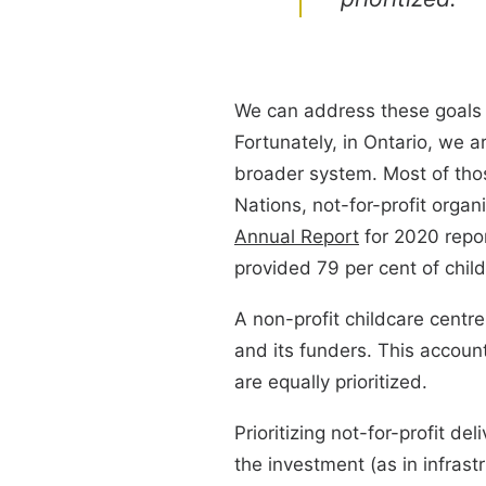
We can address these goals of
Fortunately, in Ontario, we a
broader system. Most of those
Nations, not-for-profit orga
Annual Report
for 2020 repor
provided 79 per cent of chil
A non-profit childcare centre
and its funders. This accounta
are equally prioritized.
Prioritizing not-for-profit d
the investment (as in infrast