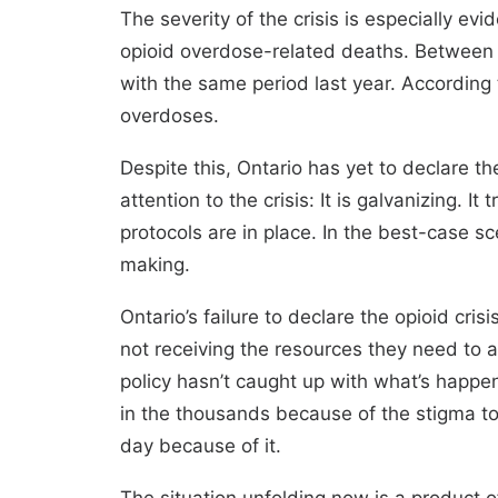
The severity of the crisis is especially e
opioid overdose-related deaths. Between
with the same period last year. According 
overdoses.
Despite this, Ontario has yet to declare 
attention to the crisis: It is galvanizing. 
protocols are in place. In the best-case s
making.
Ontario’s failure to declare the opioid cri
not receiving the resources they need to 
policy hasn’t caught up with what’s happe
in the thousands because of the stigma 
day because of it.