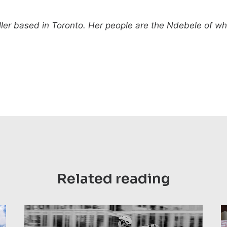
teller based in Toronto. Her people are the Ndebele of 
Related reading