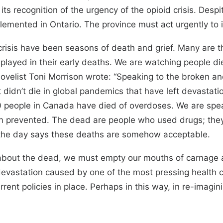
ts recognition of the urgency of the opioid crisis. Despi
ented in Ontario. The province must act urgently to i
risis have been seasons of death and grief. Many are t
e played in their early deaths. We are watching people di
ovelist Toni Morrison wrote: “Speaking to the broken and 
didn’t die in global pandemics that have left devastation
00 people in Canada have died of overdoses. We are spe
een prevented. The dead are people who used drugs; the
 the day says these deaths are somehow acceptable.
about the dead, we must empty our mouths of carnage a
 devastation caused by one of the most pressing health c
urrent policies in place. Perhaps in this way, in re-imagi