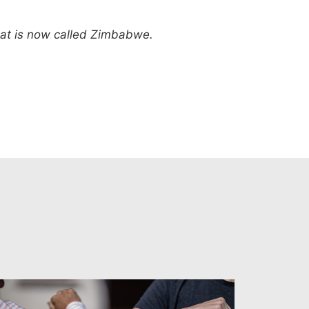
what is now called Zimbabwe.