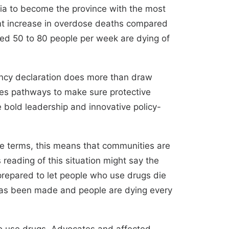
mbia to become the province with the most
nt increase in overdose deaths compared
ated 50 to 80 people per week are dying of
gency declaration does more than draw
reates pathways to make sure protective
e bold leadership and innovative policy-
mple terms, this means that communities are
reading of this situation might say the
 prepared to let people who use drugs die
has been made and people are dying every