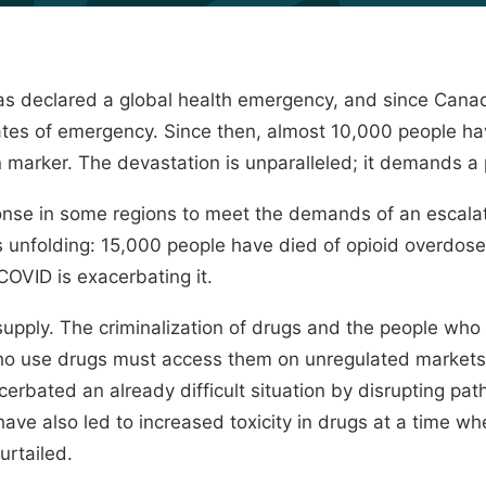
s declared a global health emergency, and since Canada
ates of emergency. Since then, almost 10,000 people ha
marker. The devastation is unparalleled; it demands a p
onse in some regions to meet the demands of an escalat
s unfolding:
15,000 people
have died of opioid overdoses 
OVID is exacerbating it.
g supply. The criminalization of drugs and the people wh
ho use drugs must access them on unregulated markets, 
cerbated an already difficult situation by disrupting p
ave also led to increased toxicity in drugs at a time w
urtailed.