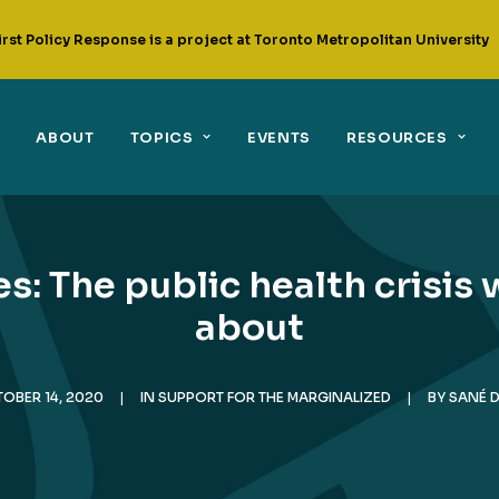
irst Policy Response is a project at Toronto Metropolitan University
ABOUT
TOPICS
EVENTS
RESOURCES
: The public health crisis 
about
OBER 14, 2020
|
IN
SUPPORT FOR THE MARGINALIZED
|
BY
SANÉ 