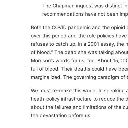
The Chapman inquest was distinct in i
recommendations have not been implem
Both the COVID pandemic and the opioid c
over this period and the role policies hav
refuses to catch up. In a 2001 essay, the n
of blood.” The dead she was talking about 
Morrison’s words for us, too. About 15,0
full of blood. Their deaths could have b
marginalized. The governing paradigm of
We must re-make this world. In speaking 
heath-policy infrastructure to reduce the
about the failures and limitations of the c
the devastation before us.