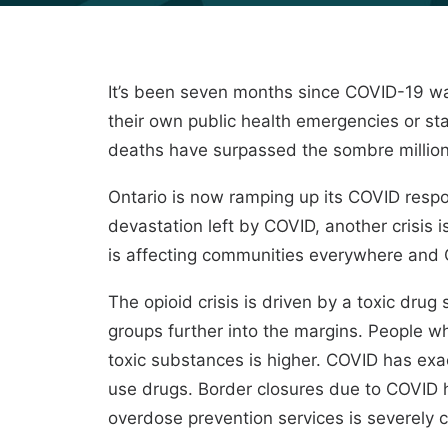
It’s been seven months since COVID-19 wa
their own public health emergencies or st
deaths have surpassed the sombre million 
Ontario is now ramping up its COVID resp
devastation left by COVID, another crisis i
is affecting communities everywhere and C
The opioid crisis is driven by a toxic dru
groups further into the margins. People w
toxic substances is higher. COVID has exa
use drugs. Border closures due to COVID h
overdose prevention services is severely c