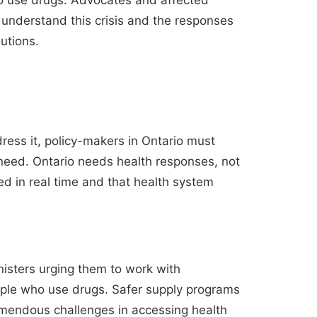
ho use drugs. Advocates and affected
 understand this crisis and the responses
lutions.
dress it, policy-makers in Ontario must
e need. Ontario needs health responses, not
red in real time and that health system
ministers urging them to work with
eople who use drugs. Safer supply programs
remendous challenges in accessing health