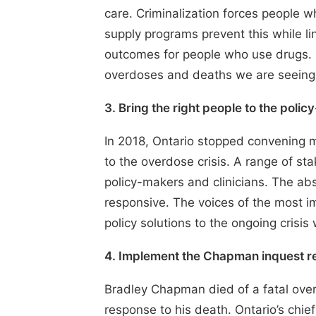
care. Criminalization forces people w
supply programs prevent this while li
outcomes for people who use drugs. Un
overdoses and deaths we are seeing
3. Bring the right people to the poli
In 2018, Ontario
stopped convening 
to the overdose crisis. A range of st
policy-makers and clinicians. The abse
responsive. The voices of the most im
policy solutions to the ongoing crisis
4. Implement the Chapman inquest 
Bradley Chapman died of a fatal ove
response to his death. Ontario’s chie