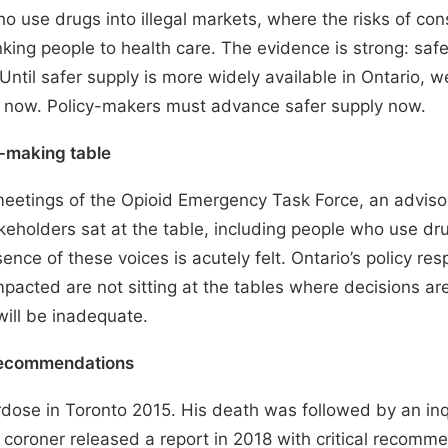
ho use drugs into illegal markets, where the risks of co
nking people to health care.
The evidence is strong
: saf
til safer supply is more widely available in Ontario, w
 now. Policy-makers must advance safer supply now.
cy-making table
meetings
of the Opioid Emergency Task Force, an advisor
akeholders sat at the table, including people who use dr
nce of these voices is acutely felt. Ontario’s policy resp
pacted are not sitting at the tables where decisions ar
 will be inadequate.
recommendations
rdose in Toronto 2015. His death was followed by an in
f coroner released a
report
in 2018 with critical recommen