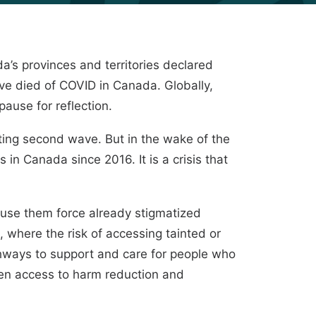
’s provinces and territories declared
ve died of COVID in Canada. Globally,
ause for reflection.
ing second wave. But in the wake of the
in Canada since 2016. It is a crisis that
o use them force already stigmatized
where the risk of accessing tainted or
athways to support and care for people who
hen access to harm reduction and