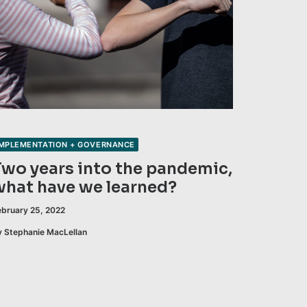
IMPLEMENTATION + GOVERNANCE
Two years into the pandemic,
what have we learned?
ebruary 25, 2022
y Stephanie MacLellan