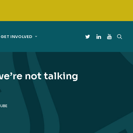
GET INVOLVED
we’re not talking
DUBE