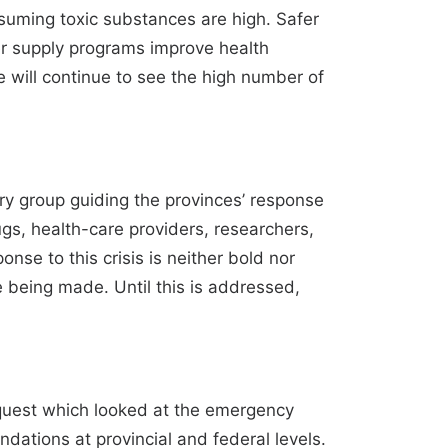
nsuming toxic substances are high. Safer
er supply programs improve health
e will continue to see the high number of
y group guiding the provinces’ response
ugs, health-care providers, researchers,
onse to this crisis is neither bold nor
e being made. Until this is addressed,
quest which looked at the emergency
dations at provincial and federal levels.