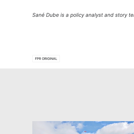
Sané Dube
is a policy analyst and story 
FPR ORIGINAL