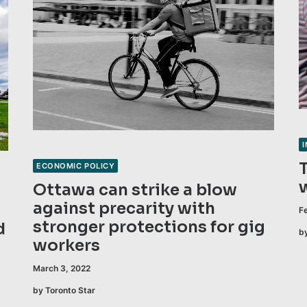
ECONOMIC POLICY
Ottawa can strike a blow
against precarity with
F
stronger protections for gig
d
b
workers
March 3, 2022
by Toronto Star