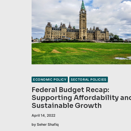
ECONOMIC POLICY
SECTORAL POLICIES
Federal Budget Recap:
Supporting Affordability an
Sustainable Growth
April 14, 2022
by Seher Shafiq