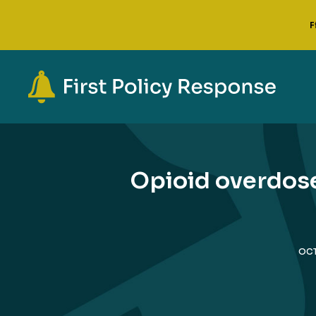
F
Opioid overdoses
OCT