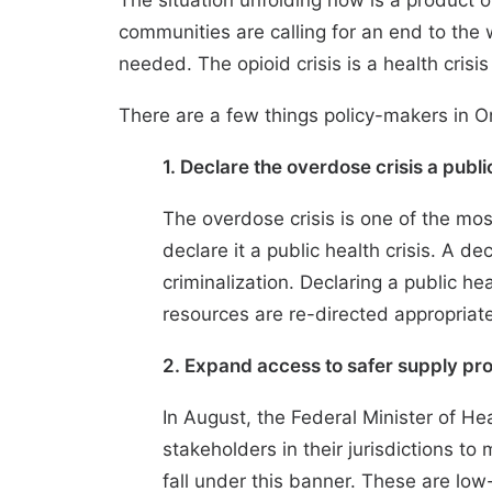
The situation unfolding now is a product 
communities are calling for an end to the
needed. The opioid crisis is a health crisi
There are a few things policy-makers in On
1. Declare the overdose crisis a pub
The overdose crisis is one of the mos
declare it a public health crisis. A 
criminalization. Declaring a public he
resources are re-directed appropriate
2. Expand access to safer supply pr
In August, the Federal Minister of He
stakeholders in their jurisdictions 
fall under this banner. These are lo