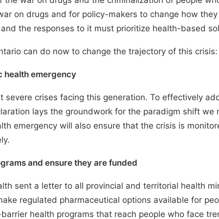
of the war on drugs and the criminalization of people w
 war on drugs and for policy-makers to change how they
s and the responses to it must prioritize health-based so
tario can do now to change the trajectory of this crisis:
lic health emergency
t severe crises facing this generation. To effectively ad
declaration lays the groundwork for the paradigm shift w
alth emergency will also ensure that the crisis is monito
ly.
ograms and ensure they are funded
alth sent a
letter
to all provincial and territorial health 
to make regulated pharmaceutical options available for p
w-barrier health programs that reach people who face t