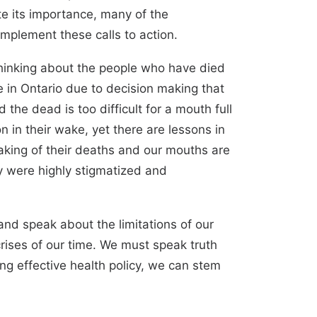
te its importance, many of the
mplement these calls to action.
hinking about the people who have died
e in Ontario due to decision making that
the dead is too difficult for a mouth full
 in their wake, yet there are lessons in
aking of their deaths and our mouths are
y were highly stigmatized and
nd speak about the limitations of our
rises of our time. We must speak truth
ning effective health policy, we can stem