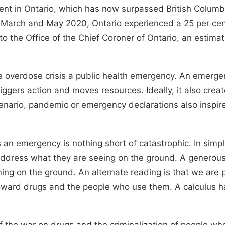
vident in Ontario, which has now surpassed British Colu
 March and May 2020, Ontario experienced a 25 per ce
to the Office of the Chief Coroner of Ontario, an estim
the overdose crisis a public health emergency. An emer
It triggers action and moves resources. Ideally, it also c
cenario, pandemic or emergency declarations also inspir
sis an emergency is nothing short of catastrophic. In si
address what they are seeing on the ground. A generous 
ning on the ground. An alternate reading is that we are
toward drugs and the people who use them. A calculus 