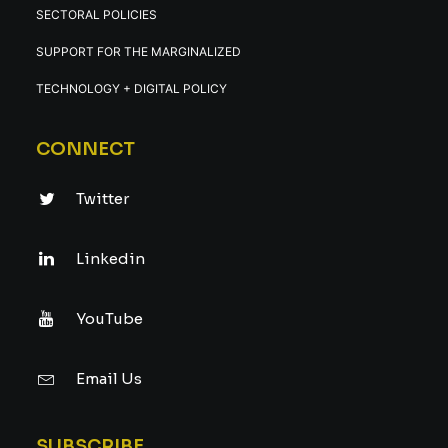
SECTORAL POLICIES
SUPPORT FOR THE MARGINALIZED
TECHNOLOGY + DIGITAL POLICY
CONNECT
Twitter
Linkedin
YouTube
Email Us
SUBSCRIBE