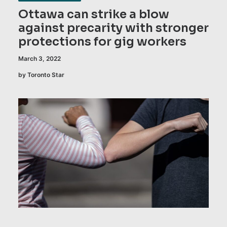
Ottawa can strike a blow
against precarity with stronger
protections for gig workers
March 3, 2022
by Toronto Star