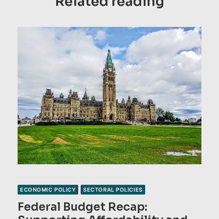
Related reading
ECONOMIC POLICY
SECTORAL POLICIES
Federal Budget Recap: