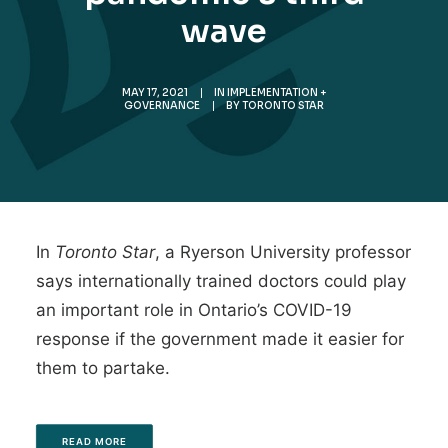
wave
MAY 17, 2021
|
IN
IMPLEMENTATION +
GOVERNANCE
|
BY
TORONTO STAR
In
Toronto Star
, a Ryerson University professor
says internationally trained doctors could play
an important role in Ontario’s COVID-19
response if the government made it easier for
them to partake.
READ MORE