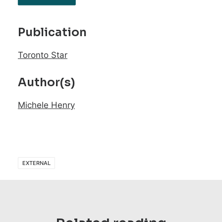
Publication
Toronto Star
Author(s)
Michele Henry
EXTERNAL