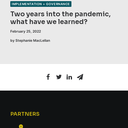
IMPLEMENTATION + GOVERNANCE
Two years into the pandemic,
what have we learned?
February 25, 2022
by Stephanie MacLellan
PARTNERS