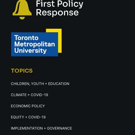
TOPICS
CHILDREN, YOUTH + EDUCATION
CLIMATE + COVID-19
ECONOMIC POLICY
EQUITY + COVID-19
IMPLEMENTATION + GOVERNANCE