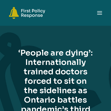
ABOUT
TOPICS
‘People are dying’:
EVENTS
Internationally
RESOURCES
trained doctors
GET INVOLVED
SEARCH
forced to sit on
the sidelines as
Ontario battles
pandemic’s third