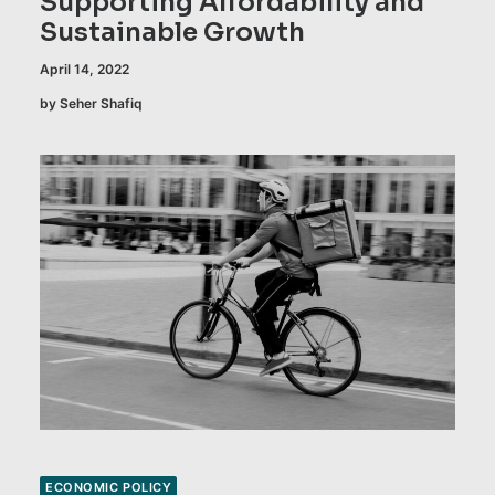
Supporting Affordability and
Sustainable Growth
April 14, 2022
by Seher Shafiq
ECONOMIC POLICY