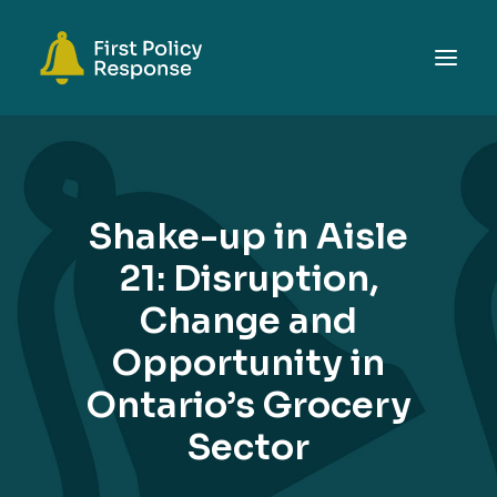
ABOUT
TOPICS
Shake-up in Aisle
EVENTS
21: Disruption,
RESOURCES
Change and
GET INVOLVED
SEARCH
Opportunity in
Ontario’s Grocery
Sector