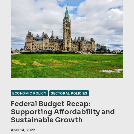
ECONOMIC POLICY
SECTORAL POLICIES
Federal Budget Recap:
Supporting Affordability and
Sustainable Growth
April 14, 2022