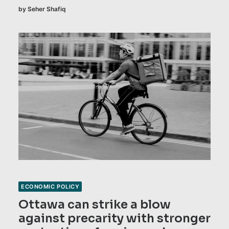
by Seher Shafiq
ECONOMIC POLICY
Ottawa can strike a blow
against precarity with stronger