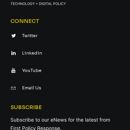
TECHNOLOGY + DIGITAL POLICY
CONNECT
Twitter
Linkedin
YouTube
Email Us
SUBSCRIBE
Subscribe to our eNews for the latest from
First Policy Response.