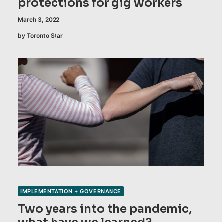
protections for gig workers
March 3, 2022
by Toronto Star
IMPLEMENTATION + GOVERNANCE
Two years into the pandemic,