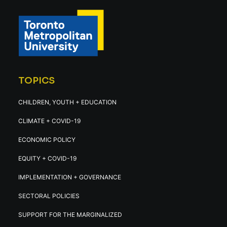
TOPICS
CHILDREN, YOUTH + EDUCATION
CLIMATE + COVID-19
ECONOMIC POLICY
EQUITY + COVID-19
IMPLEMENTATION + GOVERNANCE
SECTORAL POLICIES
SUPPORT FOR THE MARGINALIZED