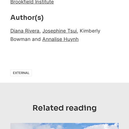
Brookfield Institute
Author(s)
Diana Rivera
,
Josephine Tsui
, Kimberly
Bowman and
Annalise Huynh
EXTERNAL
Related reading