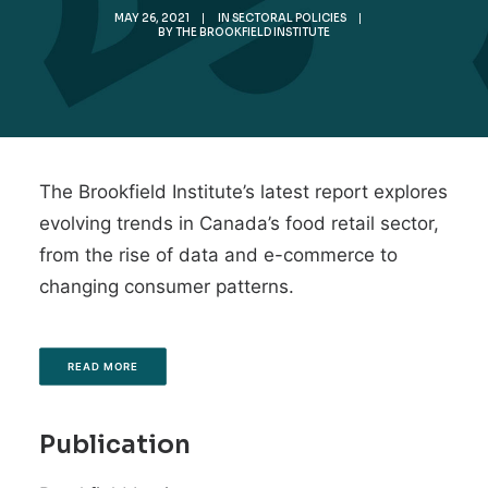
MAY 26, 2021
|
IN
SECTORAL POLICIES
|
BY
THE BROOKFIELD INSTITUTE
The Brookfield Institute’s latest report explores
evolving trends in Canada’s food retail sector,
from the rise of data and e-commerce to
changing consumer patterns.
READ MORE
Publication