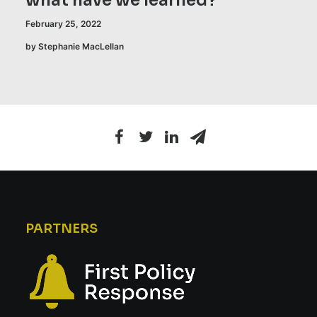
what have we learned?
February 25, 2022
by Stephanie MacLellan
PARTNERS