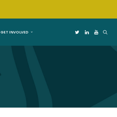
GET INVOLVED