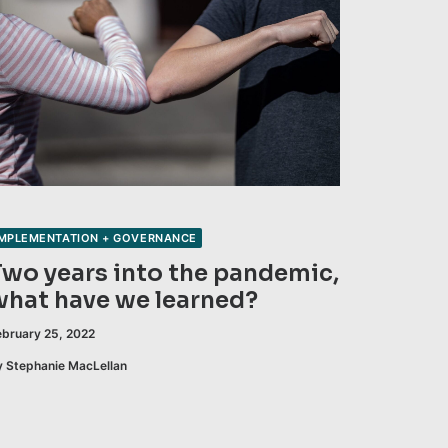
IMPLEMENTATION + GOVERNANCE
Two years into the pandemic,
what have we learned?
ebruary 25, 2022
y Stephanie MacLellan