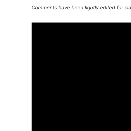
Comments have been lightly edited for clar