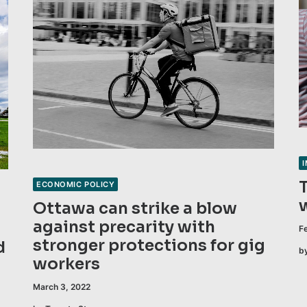
ECONOMIC POLICY
Ottawa can strike a blow
against precarity with
F
stronger protections for gig
d
b
workers
March 3, 2022