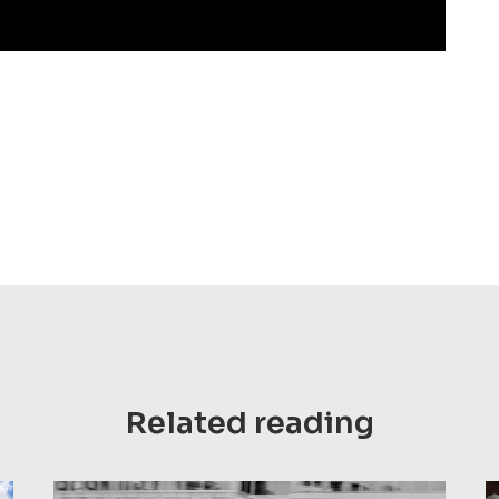
Related reading