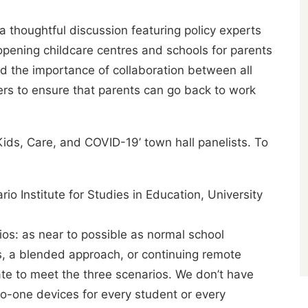
 thoughtful discussion featuring policy experts
eopening childcare centres and schools for parents
ted the importance of collaboration between all
rs to ensure that parents can go back to work
ds, Care, and COVID-19’ town hall panelists. To
rio Institute for Studies in Education, University
s: as near to possible as normal school
s, a blended approach, or continuing remote
ate to meet the three scenarios. We don’t have
o-one devices for every student or every