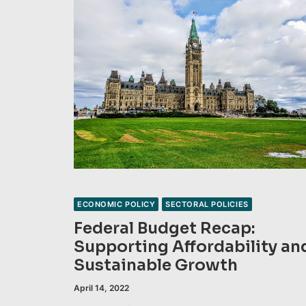
ECONOMIC POLICY
SECTORAL POLICIES
Federal Budget Recap:
Supporting Affordability an
Sustainable Growth
April 14, 2022