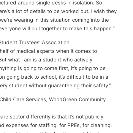
uctured around single desks in isolation. So
here’s a lot of details to be worked out. I wish they
e’re wearing in this situation coming into the
veryone will pull together to make this happen.”
 Student Trustees’ Association
ehalf of medical experts when it comes to
 But what I am is a student who actively
nything is going to come first, it’s going to be
n going back to school, it’s difficult to be in a
very student without guaranteeing their safety.”
d Child Care Services, WoodGreen Community
re sector differently is that it’s not publicly
d expenses for staffing, for PPEs, for cleaning,