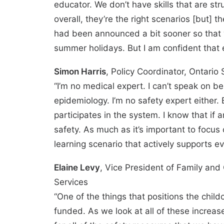
educator. We don’t have skills that are str
overall, they’re the right scenarios [but] t
had been announced a bit sooner so that w
summer holidays. But I am confident that e
Simon Harris
, Policy Coordinator, Ontario
“I’m no medical expert. I can’t speak on b
epidemiology. I’m no safety expert either.
participates in the system. I know that if a
safety. As much as it’s important to focus o
learning scenario that actively supports e
Elaine Levy
, Vice President of Family an
Services
“One of the things that positions the childca
funded. As we look at all of these increase