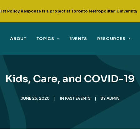
irst Policy Response is a project at Toronto Metropolitan University
ABOUT
TOPICS
EVENTS
RESOURCES
Kids, Care, and COVID-19
JUNE 25, 2020
|
IN
PAST EVENTS
|
BY
ADMIN