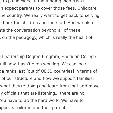
 to put in place, if the funding model isn’t
n expect parents to cover those fees. Childcare
the country. We really want to get back to serving
g back the children and the staff. And we also
vate the conversation beyond all of these
s on the pedagogy, which is really the heart of
od Leadership Degree Program, Sheridan College
ntil now, hasn’t been working. We can look
 ranks last [out of OECD countries] in terms of
 of our structure and how we support families.
what they’re doing and learn from that and move
ny officials that are listening… there are no
. You have to do the hard work. We have to
upports children and their parents.”