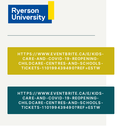
HTTPS://WWW.EVENTBRITE.CA/E/KIDS-
CARE-AND-COVID-19-REOPENING-
CHILDCARE-CENTRES-AND-SCHOOLS-
TICKETS-110199439490?REF=ESTW
HTTPS://WWW.EVENTBRITE.CA/E/KIDS-
CARE-AND-COVID-19-REOPENING-
CHILDCARE-CENTRES-AND-SCHOOLS-
TICKETS-110199439490?REF=ESTW