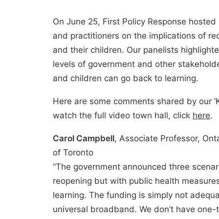
On June 25, First Policy Response hosted a
and practitioners on the implications of r
and their children. Our panelists highligh
levels of government and other stakeholde
and children can go back to learning.
Here are some comments shared by our ‘Ki
watch the full video town hall, click
here
.
Carol Campbell
, Associate Professor, Onta
of Toronto
“The government announced three scenario
reopening but with public health measure
learning. The funding is simply not adequ
universal broadband. We don’t have one-t