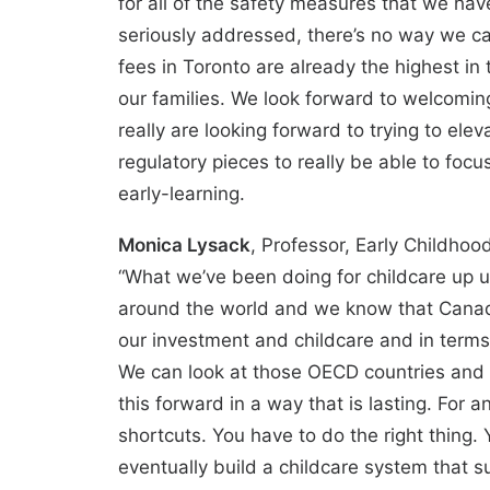
for all of the safety measures that we have
seriously addressed, there’s no way we ca
fees in Toronto are already the highest in 
our families. We look forward to welcomin
really are looking forward to trying to ele
regulatory pieces to really be able to focu
early-learning.
Monica Lysack
, Professor, Early Childho
“What we’ve been doing for childcare up u
around the world and we know that Canada
our investment and childcare and in terms
We can look at those OECD countries and 
this forward in a way that is lasting. For a
shortcuts. You have to do the right thing
eventually build a childcare system that s