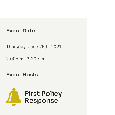
Event Date
Thursday, June 25th, 2021
2:00p.m.-3:30p.m.
Event Hosts