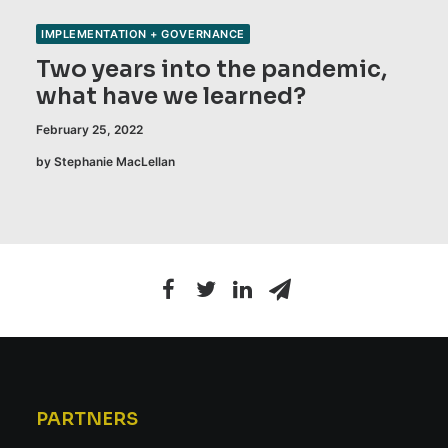
IMPLEMENTATION + GOVERNANCE
Two years into the pandemic,
what have we learned?
February 25, 2022
by Stephanie MacLellan
PARTNERS