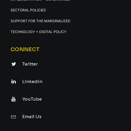
SECTORAL POLICIES
SUPPORT FOR THE MARGINALIZED
TECHNOLOGY + DIGITAL POLICY
CONNECT
Twitter
Linkedin
YouTube
Email Us