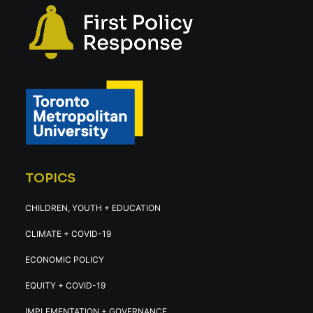
TOPICS
CHILDREN, YOUTH + EDUCATION
CLIMATE + COVID-19
ECONOMIC POLICY
EQUITY + COVID-19
IMPLEMENTATION + GOVERNANCE