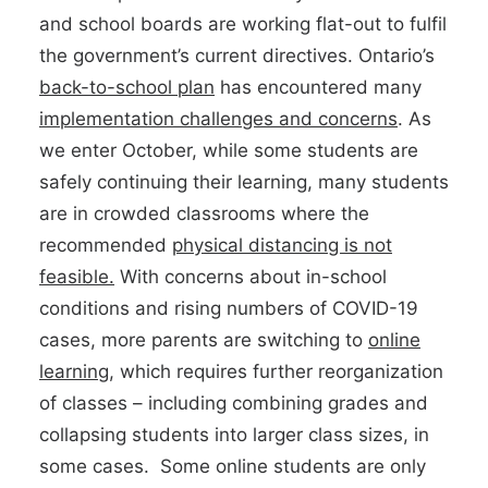
and school boards are working flat-out to fulfil
the government’s current directives. Ontario’s
back-to-school plan
has encountered many
implementation challenges and concerns
. As
we enter October, while some students are
safely continuing their learning, many students
are in crowded classrooms where the
recommended
physical distancing is not
feasible.
With concerns about in-school
conditions and rising numbers of COVID-19
cases, more parents are switching to
online
learning
, which requires further reorganization
of classes – including combining grades and
collapsing students into larger class sizes, in
some cases. Some online students are only