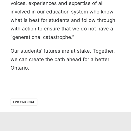
voices, experiences and expertise of all
involved in our education system who know
what is best for students and follow through
with action to ensure that we do not have a
“generational catastrophe.”
Our students’ futures are at stake. Together,
we can create the path ahead for a better
Ontario.
FPR ORIGINAL