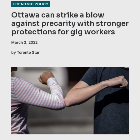
ECONOMIC POLICY
Ottawa can strike a blow
against precarity with stronger
protections for gig workers
March 3, 2022
by Toronto Star