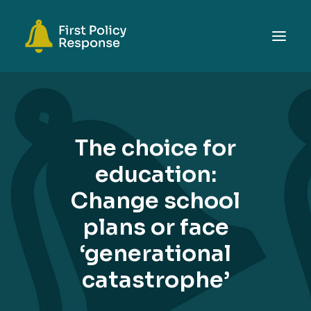
ABOUT
TOPICS
The choice for
EVENTS
education:
RESOURCES
Change school
GET INVOLVED
SEARCH
plans or face
‘generational
catastrophe’