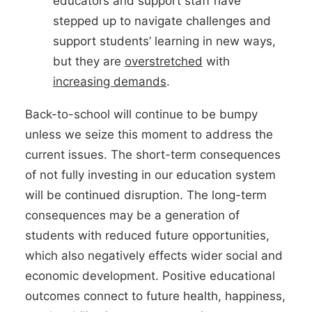
educators and support staff have
stepped up to navigate challenges and
support students’ learning in new ways,
but they are
overstretched
with
increasing demands
.
Back-to-school will continue to be bumpy
unless we seize this moment to address the
current issues. The short-term consequences
of not fully investing in our education system
will be continued disruption. The long-term
consequences may be a generation of
students with reduced future opportunities,
which also negatively effects wider social and
economic development. Positive educational
outcomes connect to future health, happiness,