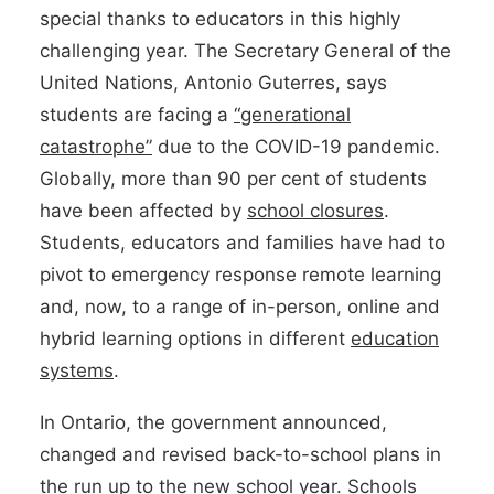
special thanks to educators in this highly
challenging year. The Secretary General of the
United Nations, Antonio Guterres, says
students are facing a
“generational
catastrophe”
due to the COVID-19 pandemic.
Globally, more than 90 per cent of students
have been affected by
school closures
.
Students, educators and families have had to
pivot to emergency response remote learning
and, now, to a range of in-person, online and
hybrid learning options in different
education
systems
.
In Ontario, the government announced,
changed and revised back-to-school plans in
the run up to the new school year. Schools