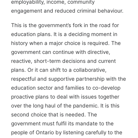
employability, income, community
engagement and reduced criminal behaviour.
This is the government’s fork in the road for
education plans. It is a deciding moment in
history when a major choice is required. The
government can continue with directive,
reactive, short-term decisions and current
plans. Or it can shift to a collaborative,
respectful and supportive partnership with the
education sector and families to co-develop
proactive plans to deal with issues together
over the long haul of the pandemic. It is this
second choice that is needed. The
government must fulfil its mandate to the
people of Ontario by listening carefully to the