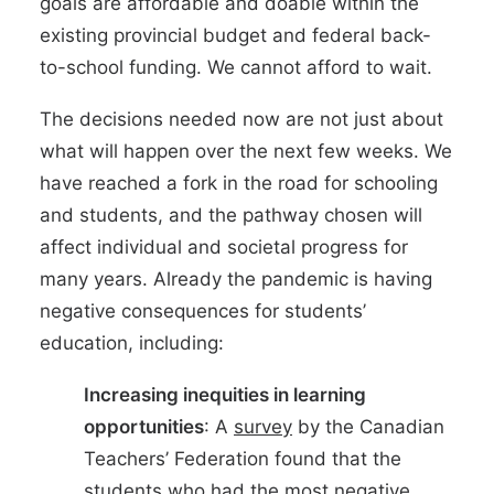
goals are affordable and doable within the
existing provincial budget and federal back-
to-school funding. We cannot afford to wait.
The decisions needed now are not just about
what will happen over the next few weeks. We
have reached a fork in the road for schooling
and students, and the pathway chosen will
affect individual and societal progress for
many years. Already the pandemic is having
negative consequences for students’
education, including:
Increasing inequities in learning
opportunities
: A
survey
by the Canadian
Teachers’ Federation found that the
students who had the most negative