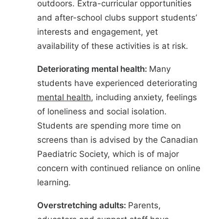
outdoors. Extra-curricular opportunities
and after-school clubs support students’
interests and engagement, yet
availability of these activities is at risk.
Deteriorating mental health:
Many
students have experienced deteriorating
mental health
, including anxiety, feelings
of loneliness and social isolation.
Students are spending more time on
screens than is advised by the Canadian
Paediatric Society, which is of major
concern with continued reliance on online
learning.
Overstretching adults:
Parents,