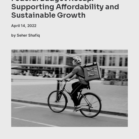
Supporting Affordability and
Sustainable Growth
April 14, 2022
by Seher Shafiq