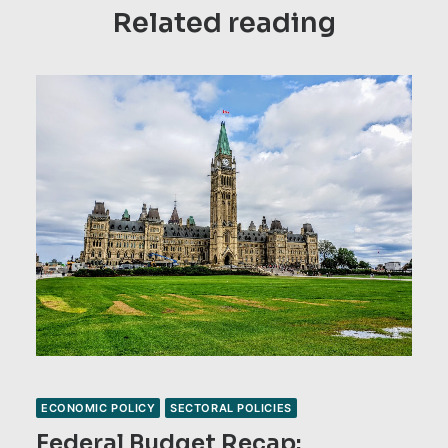
Related reading
ECONOMIC POLICY
SECTORAL POLICIES
Federal Budget Recap: