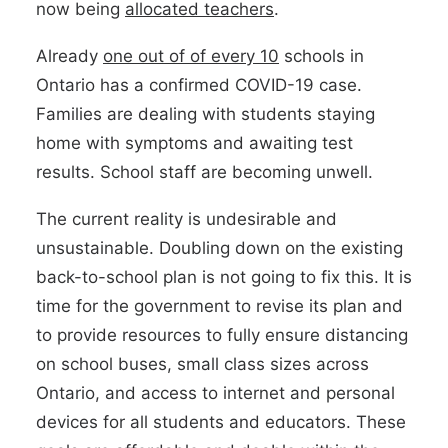
now being
allocated teachers
.
Already
one out of of every 10
schools in
Ontario has a confirmed COVID-19 case.
Families are dealing with students staying
home with symptoms and awaiting test
results. School staff are becoming unwell.
The current reality is undesirable and
unsustainable. Doubling down on the existing
back-to-school plan is not going to fix this. It is
time for the government to revise its plan and
to provide resources to fully ensure distancing
on school buses, small class sizes across
Ontario, and access to internet and personal
devices for all students and educators. These