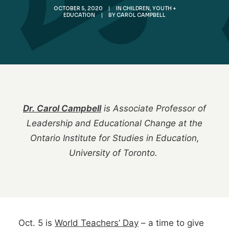
OCTOBER 5, 2020
|
IN
CHILDREN, YOUTH +
EDUCATION
|
BY
CAROL CAMPBELL
Dr. Carol Campbell
is Associate Professor of
Leadership and Educational Change at the
Ontario Institute for Studies in Education,
University of Toronto.
Oct. 5 is
World Teachers’ Day
– a time to give