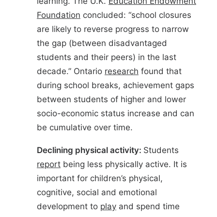
learning. The U.K.
Education Endowment
Foundation
concluded: “school closures
are likely to reverse progress to narrow
the gap (between disadvantaged
students and their peers) in the last
decade.” Ontario
research
found that
during school breaks, achievement gaps
between students of higher and lower
socio-economic status increase and can
be cumulative over time.
Declining physical activity:
Students
report
being less physically active. It is
important for children’s physical,
cognitive, social and emotional
development to
play
and spend time