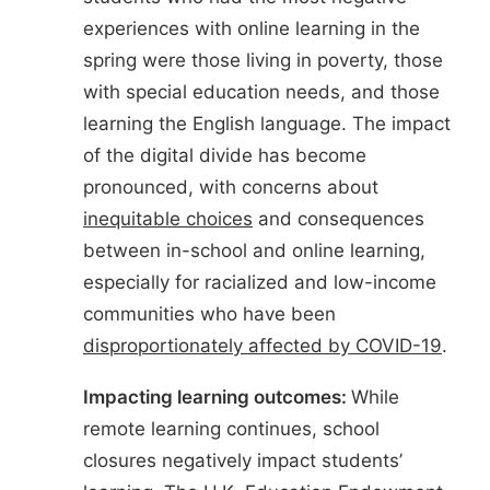
experiences with online learning in the
spring were those living in poverty, those
with special education needs, and those
learning the English language. The impact
of the digital divide has become
pronounced, with concerns about
inequitable choices
and consequences
between in-school and online learning,
especially for racialized and low-income
communities who have been
disproportionately affected by COVID-19
.
Impacting learning outcomes:
While
remote learning continues, school
closures negatively impact students’