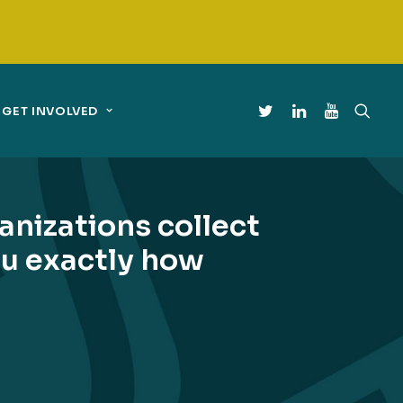
GET INVOLVED
nizations collect
you exactly how