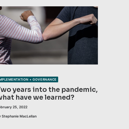
IMPLEMENTATION + GOVERNANCE
Two years into the pandemic,
what have we learned?
ebruary 25, 2022
y Stephanie MacLellan