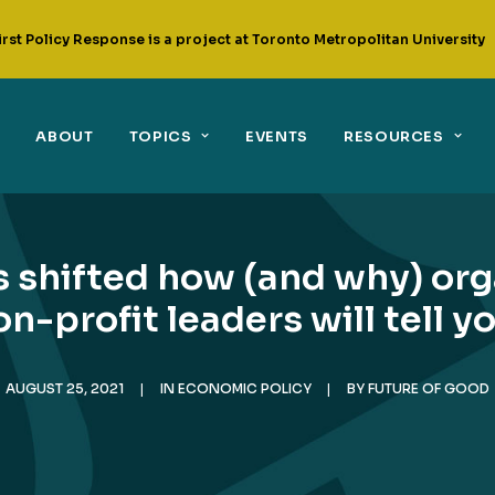
irst Policy Response is a project at Toronto Metropolitan University
ABOUT
TOPICS
EVENTS
RESOURCES
 shifted how (and why) orga
n-profit leaders will tell 
AUGUST 25, 2021
|
IN
ECONOMIC POLICY
|
BY
FUTURE OF GOOD