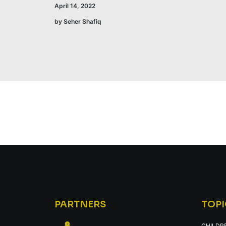
April 14, 2022
by Seher Shafiq
PARTNERS
TOPI
CHILDR