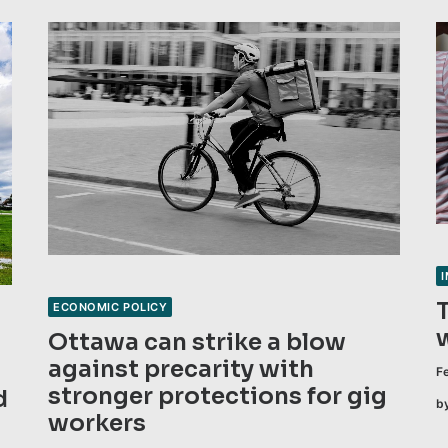
ECONOMIC POLICY
Ottawa can strike a blow
against precarity with
F
stronger protections for gig
d
b
workers