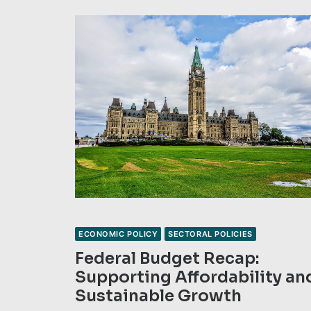
ECONOMIC POLICY
SECTORAL POLICIES
Federal Budget Recap:
Supporting Affordability an
Sustainable Growth