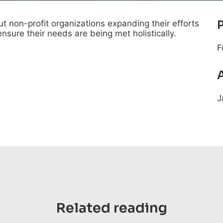
t non-profit organizations expanding their efforts
ensure their needs are being met holistically.
F
J
Related reading