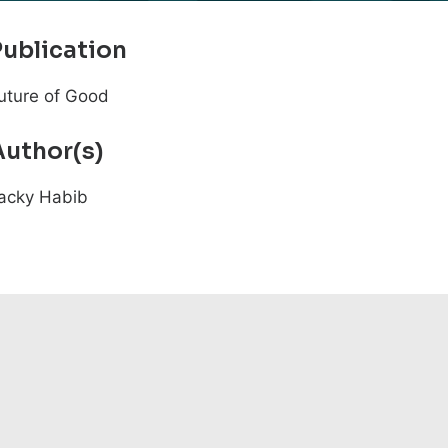
Publication
uture of Good
Author(s)
acky Habib