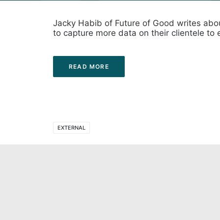
Jacky Habib of Future of Good writes abou
to capture more data on their clientele to 
READ MORE
EXTERNAL