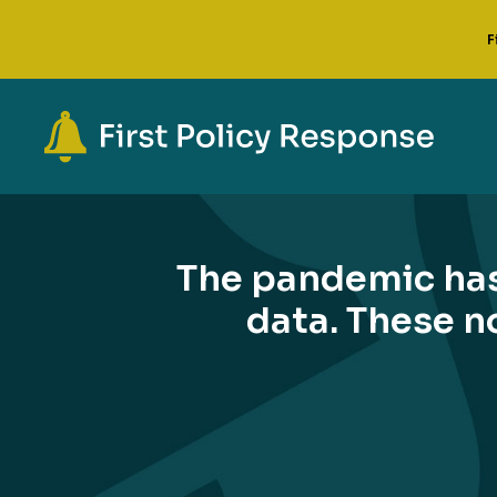
F
The pandemic has
data. These no