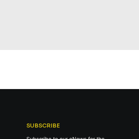
SUBSCRIBE