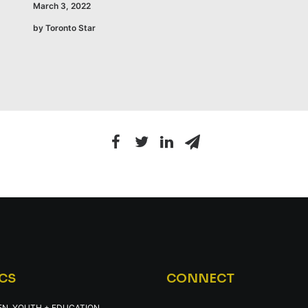
March 3, 2022
by Toronto Star
CS
CONNECT
EN, YOUTH + EDUCATION