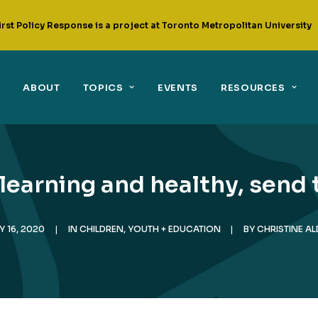
irst Policy Response is a project at Toronto Metropolitan University
ABOUT
TOPICS
EVENTS
RESOURCES
 learning and healthy, send
Y 16, 2020
|
IN
CHILDREN, YOUTH + EDUCATION
|
BY
CHRISTINE A