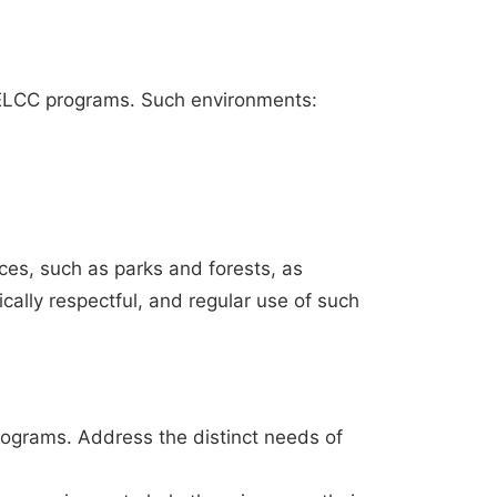
r ELCC programs. Such environments:
ces, such as parks and forests, as
ally respectful, and regular use of such
programs. Address the distinct needs of