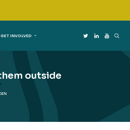
GET INVOLVED
 them outside
LDEN