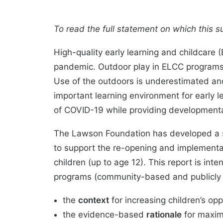
To read the full statement on which this 
High-quality
early learning and childcare
pandemic. Outdoor play in ELCC programs 
Use of the outdoors is underestimated an
important learning environment for early 
of COVID-19 while providing
developmenta
The Lawson Foundation has developed a st
to support the
re-opening
and implementat
children (up to age 12). This report is in
programs (community-based and publicly 
the
context
for increasing children’s opp
the evidence-based
rationale
for maxim