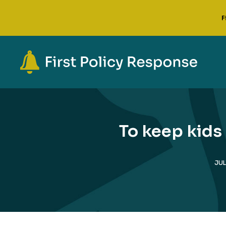
F
To keep kids
JUL