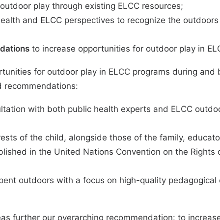
 outdoor play through existing ELCC resources;
ealth and ELCC perspectives to recognize the outdoors a
dations
to increase opportunities for outdoor play in EL
rtunities for outdoor play in ELCC programs during an
and recommendations:
tation with both public health experts and ELCC outdoo
sts of the child, alongside those of the family, educat
blished in the United Nations Convention on the Rights 
nt outdoors with a focus on high-quality pedagogical e
as further our overarching recommendation: to increase 