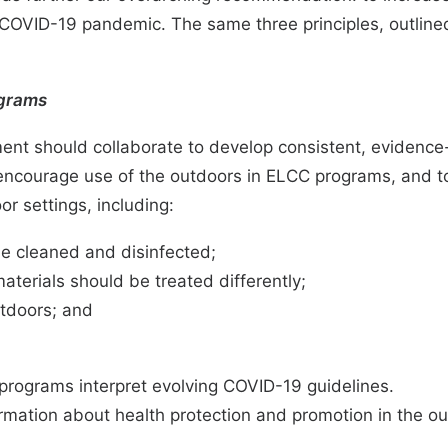
OVID-19 pandemic. The same three principles, outlined 
ograms
ment should collaborate to develop consistent, evidence-
y encourage use of the outdoors in ELCC programs, and to
r settings, including:
e cleaned and disinfected;
terials should be treated differently;
utdoors; and
 programs interpret evolving COVID-19 guidelines.
ormation about health protection and promotion in the 