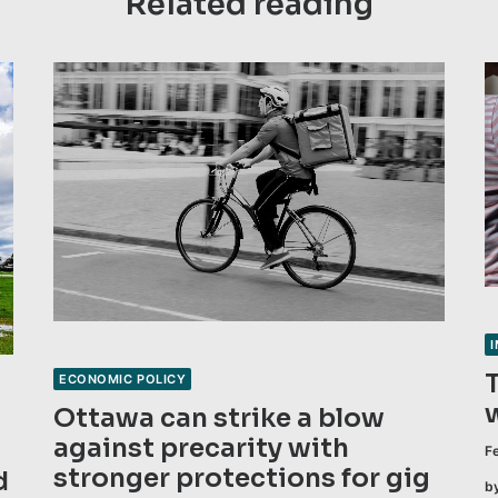
Related reading
ECONOMIC POLICY
Ottawa can strike a blow
against precarity with
F
stronger protections for gig
d
b