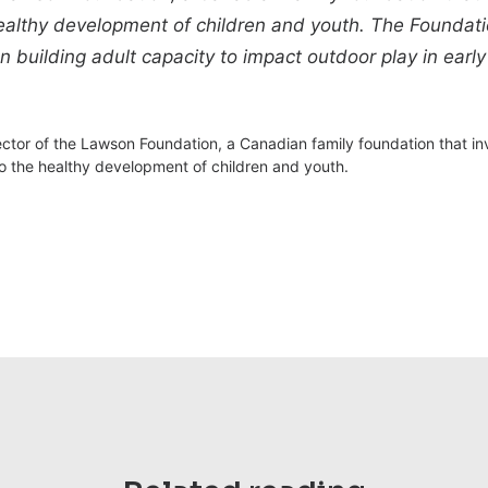
ealthy development of children and youth. The Foundatio
uilding adult capacity to impact outdoor play in early
ector of the Lawson Foundation, a Canadian family foundation that i
to the healthy development of children and youth.