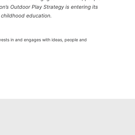
n’s Outdoor Play Strategy is entering its
 childhood education.
nvests in and engages with ideas, people and