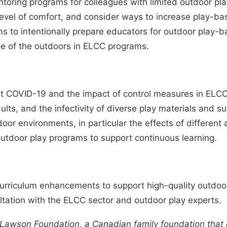
oring programs for colleagues with limited outdoor play
 level of comfort, and consider ways to increase play-ba
s to intentionally prepare educators for outdoor play
se of the outdoors in ELCC programs.
 COVID-19 and the impact of control measures in ELCC se
ults, and the infectivity of diverse play materials and su
or environments, in particular the effects of different
outdoor play programs to support continuous learning.
curriculum enhancements to support high-quality outdo
ation with the ELCC sector and outdoor play experts.
Lawson Foundation
, a Canadian family foundation that