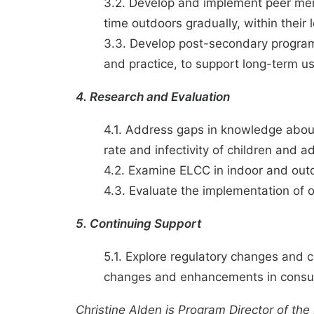
3.2. Develop and implement peer ment
time outdoors gradually, within their
3.3. Develop post-secondary program
and practice, to support long-term u
4. Research and Evaluation
4.1. Address gaps in knowledge about
rate and infectivity of children and ad
4.2. Examine ELCC in indoor and outdo
4.3. Evaluate the implementation of 
5. Continuing Support
5.1. Explore regulatory changes and 
changes and enhancements in consult
Christine Alden
is Program Director of the