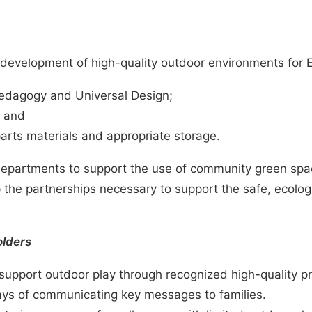
the development of high-quality outdoor environments fo
 pedagogy and
Universal Design
;
; and
parts materials and appropriate storage.
 departments to support the use of community green spa
he partnerships necessary to support the safe, ecologic
olders
o support outdoor play through recognized high-quality 
ys of communicating key messages to families.