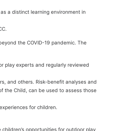
s a distinct learning environment in
CC.
d beyond the COVID-19 pandemic. The
r play experts and regularly reviewed
ors, and others. Risk-benefit analyses and
of the Child, can be used to assess those
xperiences for children.
children’s opportunities for outdoor play