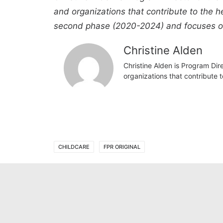
and organizations that contribute to the h
second phase (2020-2024) and focuses on b
Christine Alden
Christine Alden is Program Dir
organizations that contribute 
CHILDCARE
FPR ORIGINAL