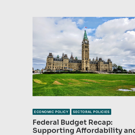
ECONOMIC POLICY
SECTORAL POLICIES
Federal Budget Recap:
Supporting Affordability an