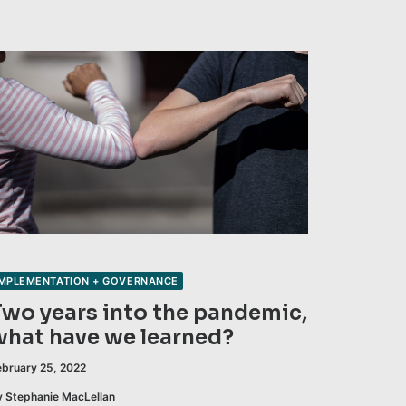
IMPLEMENTATION + GOVERNANCE
Two years into the pandemic,
what have we learned?
ebruary 25, 2022
y Stephanie MacLellan