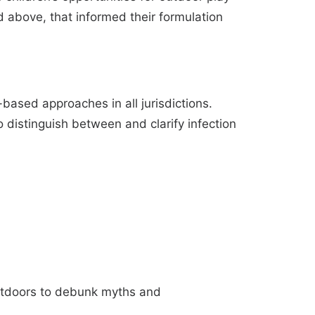
above, that informed their formulation
based approaches in all jurisdictions.
 distinguish between and clarify infection
outdoors to debunk myths and