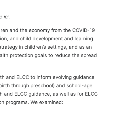
le
ici
.
ildren and the economy from the COVID-19
ion, and child development and learning.
strategy
in
children’s settings
, and as an
alth protection goals
to reduce the spread
lth and ELCC to inform evolving guidance
birth through preschool) and school-age
alth and ELCC guidance, as well as for ELCC
ion programs. We examined: