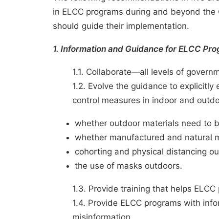
in ELCC programs during and beyond the C
should guide their implementation.
1. Information and Guidance for ELCC Pr
1.1. Collaborate—all levels of govern
1.2. Evolve the guidance to explicitl
control measures in indoor and outdoo
whether outdoor materials need to b
whether manufactured and natural ma
cohorting and physical distancing o
the use of masks outdoors.
1.3. Provide training that helps ELCC
1.4. Provide ELCC programs with inf
misinformation.