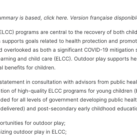
summary is based, click
here
. Version française disponib
 (ELCC) programs
are central to the recovery of both ch
supports goals related to health protection and promot
d overlooked as both a significant COVID-19
mitigation 
learning and child care (ELCC). Outdoor play supports
he
l benefits
for children.
atement in consultation with advisors from public hea
ion of high-quality ELCC programs for young children (
tended for all levels of government developing public he
delivered) and post-secondary early childhood educat
ortunities for outdoor play;
izing outdoor play in ELCC;