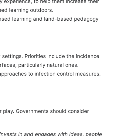
 experience, to help them increase their
sed learning outdoors.
-based learning and land-based pedagogy
ttings. Priorities include the incidence
rfaces, particularly natural ones.
 approaches to infection control measures.
or play. Governments should consider
 invests in and engages with ideas, people