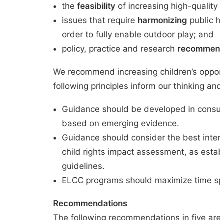
the
feasibility
of increasing high-quality
issues that require
harmonizing
public h
order to fully enable outdoor play; and
policy, practice and research
recommen
We recommend increasing children’s oppo
following principles inform our thinking 
Guidance should be developed in consul
based on emerging evidence.
Guidance should consider the best intere
child rights impact assessment, as esta
guidelines.
ELCC programs should maximize time spe
Recommendations
The following recommendations in five are