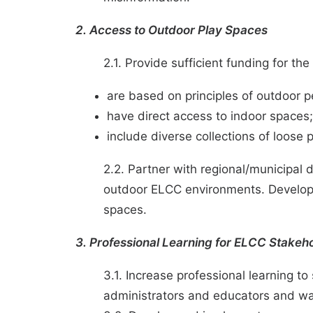
2. Access to Outdoor Play Spaces
2.1. Provide sufficient funding for 
are based on principles of outdoor
have direct access to indoor spaces
include diverse collections of loose 
2.2. Partner with regional/municipal
outdoor ELCC environments. Develop t
spaces.
3. Professional Learning for ELCC Stakeh
3.1. Increase professional learning t
administrators and educators and wa