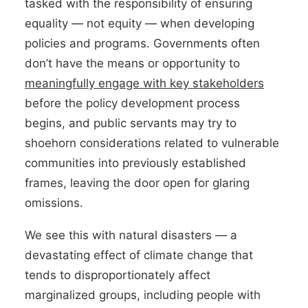
tasked with the responsibility of ensuring
equality — not equity — when developing
policies and programs. Governments often
don’t have the means or opportunity to
meaningfully engage with key stakeholders
before the policy development process
begins, and public servants may try to
shoehorn considerations related to vulnerable
communities into previously established
frames, leaving the door open for glaring
omissions.
We see this with natural disasters — a
devastating effect of climate change that
tends to disproportionately affect
marginalized groups, including people with