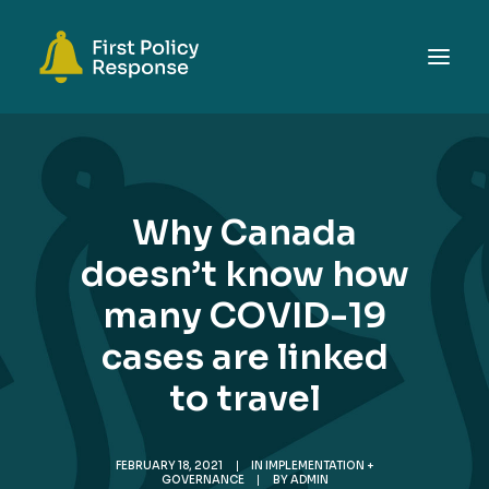
ABOUT
TOPICS
Why Canada
EVENTS
doesn’t know how
RESOURCES
many COVID-19
GET INVOLVED
SEARCH
cases are linked
to travel
FEBRUARY 18, 2021
|
IN
IMPLEMENTATION +
GOVERNANCE
|
BY
ADMIN