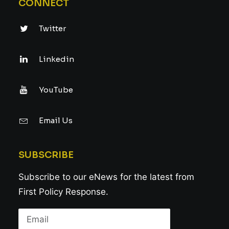
CONNECT
Twitter
Linkedin
YouTube
Email Us
SUBSCRIBE
Subscribe to our eNews for the latest from
First Policy Response.