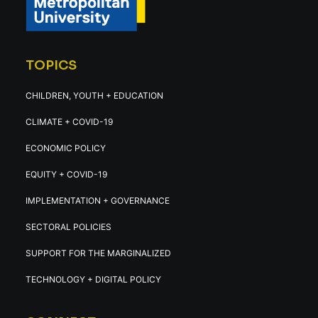
TOPICS
CHILDREN, YOUTH + EDUCATION
CLIMATE + COVID-19
ECONOMIC POLICY
EQUITY + COVID-19
IMPLEMENTATION + GOVERNANCE
SECTORAL POLICIES
SUPPORT FOR THE MARGINALIZED
TECHNOLOGY + DIGITAL POLICY