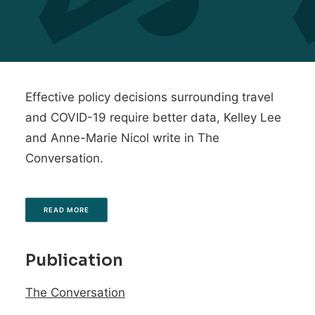
Effective policy decisions surrounding travel
and COVID-19 require better data, Kelley Lee
and Anne-Marie Nicol write in The
Conversation.
READ MORE
Publication
The Conversation