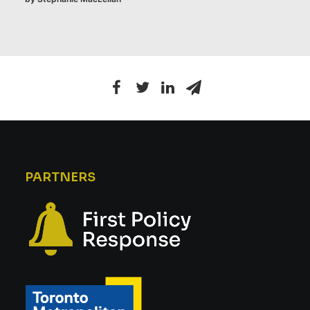
PARTNERS