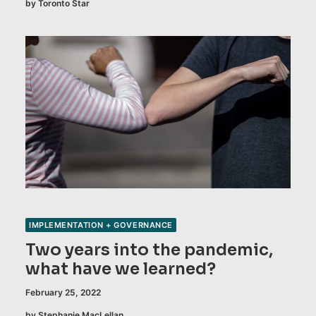
by Toronto Star
IMPLEMENTATION + GOVERNANCE
Two years into the pandemic,
what have we learned?
February 25, 2022
by Stephanie MacLellan