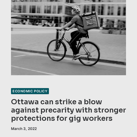
ECONOMIC POLICY
Ottawa can strike a blow
against precarity with stronger
protections for gig workers
March 3, 2022