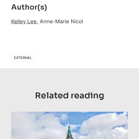
Author(s)
Kelley Lee
, Anne-Marie Nicol
EXTERNAL
Related reading