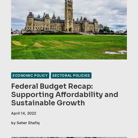
ECONOMIC POLICY
SECTORAL POLICIES
Federal Budget Recap:
Supporting Affordability and
Sustainable Growth
April 14, 2022
by Seher Shafiq