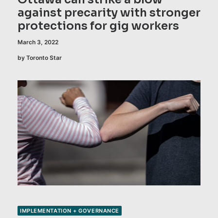
against precarity with stronger
protections for gig workers
March 3, 2022
by Toronto Star
IMPLEMENTATION + GOVERNANCE