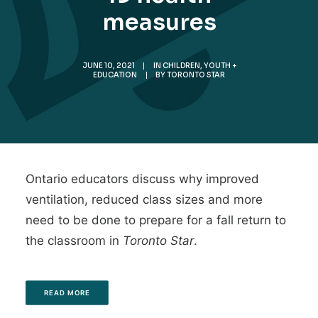
measures
JUNE 10, 2021
|
IN
CHILDREN, YOUTH +
EDUCATION
|
BY
TORONTO STAR
Ontario educators discuss why improved
ventilation, reduced class sizes and more
need to be done to prepare for a fall return to
the classroom in
Toronto Star
.
READ MORE