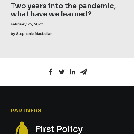
Two years into the pandemic,
what have we learned?
February 25, 2022
by Stephanie MacLellan
PARTNERS