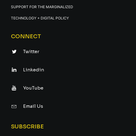
SUPPORT FOR THE MARGINALIZED
TECHNOLOGY + DIGITAL POLICY
CONNECT
Twitter
Linkedin
YouTube
Email Us
SUBSCRIBE