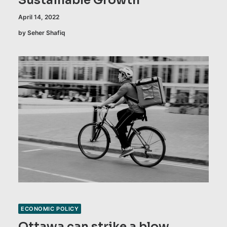
Sustainable Growth
April 14, 2022
by Seher Shafiq
ECONOMIC POLICY
Ottawa can strike a blow