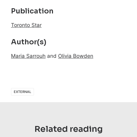
Publication
Toronto Star
Author(s)
Maria Sarrouh
and
Olivia Bowden
EXTERNAL
Related reading