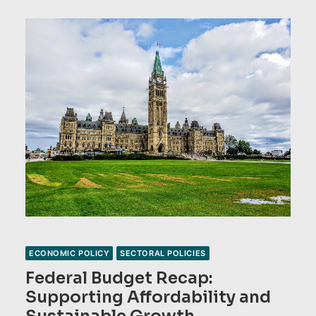
ECONOMIC POLICY
SECTORAL POLICIES
Federal Budget Recap:
Supporting Affordability and