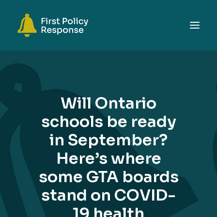
ABOUT
TOPICS
Will Ontario
EVENTS
schools be ready
RESOURCES
in September?
GET INVOLVED
SEARCH
Here’s where
some GTA boards
stand on COVID-
19 health