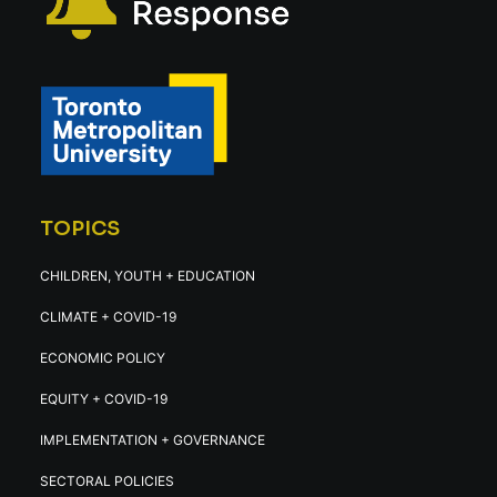
TOPICS
CHILDREN, YOUTH + EDUCATION
CLIMATE + COVID-19
ECONOMIC POLICY
EQUITY + COVID-19
IMPLEMENTATION + GOVERNANCE
SECTORAL POLICIES