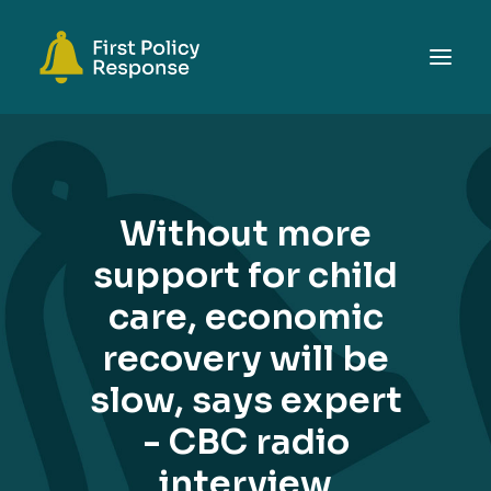
ABOUT
TOPICS
Without more
EVENTS
support for child
RESOURCES
care, economic
GET INVOLVED
SEARCH
recovery will be
slow, says expert
- CBC radio
interview