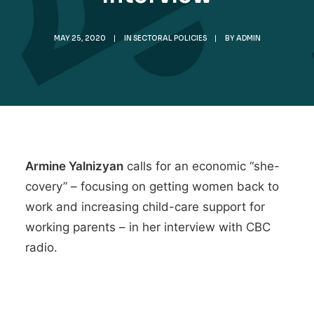
MAY 25, 2020
|
IN
SECTORAL POLICIES
|
BY
ADMIN
Armine Yalnizyan
calls for an
economic “she-
covery”
– focusing on getting women back to
work and increasing child-care support for
working parents – in her interview with CBC
radio.