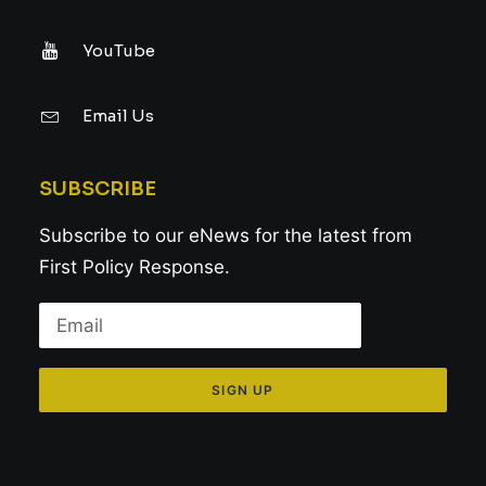
YouTube
Email Us
SUBSCRIBE
Subscribe to our eNews for the latest from
First Policy Response.