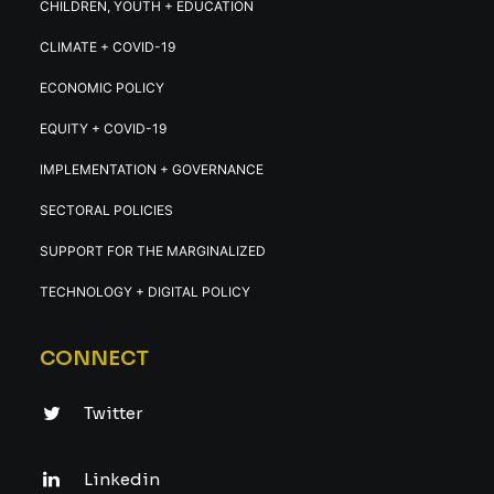
CHILDREN, YOUTH + EDUCATION
CLIMATE + COVID-19
ECONOMIC POLICY
EQUITY + COVID-19
IMPLEMENTATION + GOVERNANCE
SECTORAL POLICIES
SUPPORT FOR THE MARGINALIZED
TECHNOLOGY + DIGITAL POLICY
CONNECT
Twitter
Linkedin