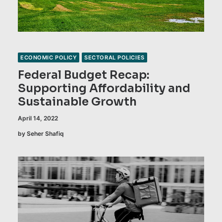
ECONOMIC POLICY
SECTORAL POLICIES
Federal Budget Recap:
Supporting Affordability and
Sustainable Growth
April 14, 2022
by Seher Shafiq