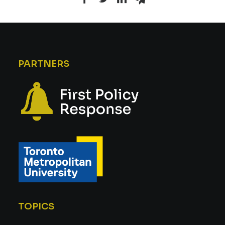
PARTNERS
TOPICS