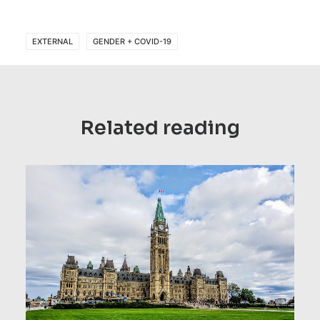
EXTERNAL
GENDER + COVID-19
Related reading