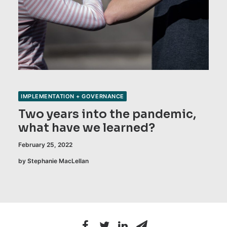
IMPLEMENTATION + GOVERNANCE
Two years into the pandemic,
what have we learned?
February 25, 2022
by Stephanie MacLellan