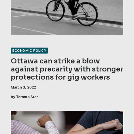
ECONOMIC POLICY
Ottawa can strike a blow
against precarity with stronger
protections for gig workers
March 3, 2022
by Toronto Star